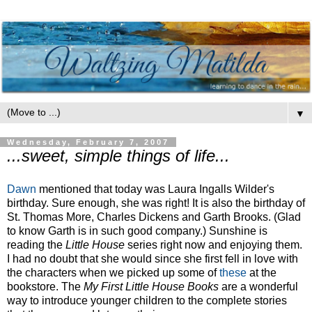
▼
Wednesday, February 7, 2007
...sweet, simple things of life...
Dawn
mentioned that today was Laura
Ingalls
Wilder's
birthday. Sure enough, she was right! It is also the birthday of
St. Thomas More, Charles Dickens and Garth Brooks. (Glad
to know Garth is in such good company.) Sunshine is
reading the
Little House
series right now and enjoying them.
I had no doubt that she would since she first fell in love with
the characters when we picked up some of
these
at the
bookstore. The
My First Little House Books
are a wonderful
way to introduce younger children to the complete stories