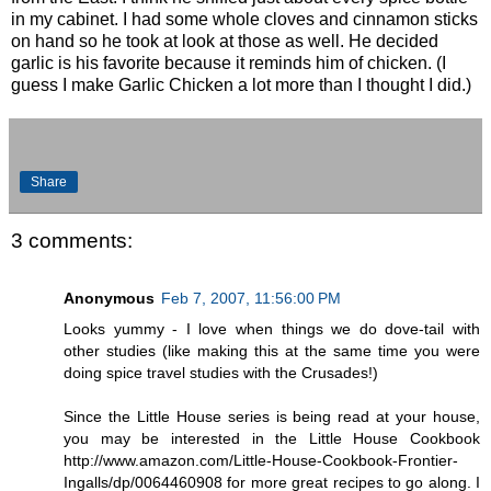
in my cabinet. I had some whole cloves and cinnamon sticks
on hand so he took at look at those as well. He decided
garlic is his favorite because it reminds him of chicken. (I
guess I make Garlic Chicken a lot more than I thought I did.)
Share
3 comments:
Anonymous
Feb 7, 2007, 11:56:00 PM
Looks yummy - I love when things we do dove-tail with
other studies (like making this at the same time you were
doing spice travel studies with the Crusades!)
Since the Little House series is being read at your house,
you may be interested in the Little House Cookbook
http://www.amazon.com/Little-House-Cookbook-Frontier-
Ingalls/dp/0064460908 for more great recipes to go along. I