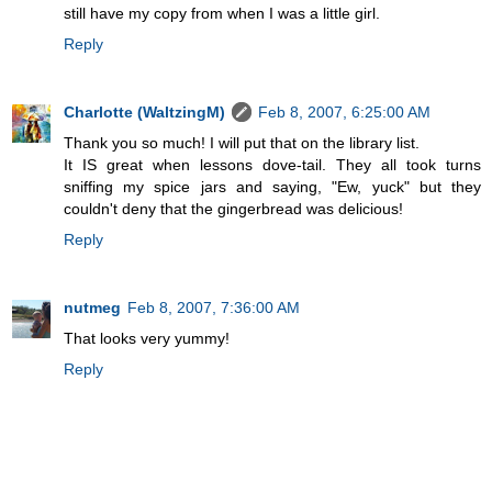
still have my copy from when I was a little girl.
Reply
Charlotte (WaltzingM)
Feb 8, 2007, 6:25:00 AM
Thank you so much! I will put that on the library list.
It IS great when lessons dove-tail. They all took turns
sniffing my spice jars and saying, "Ew, yuck" but they
couldn't deny that the gingerbread was delicious!
Reply
nutmeg
Feb 8, 2007, 7:36:00 AM
That looks very yummy!
Reply