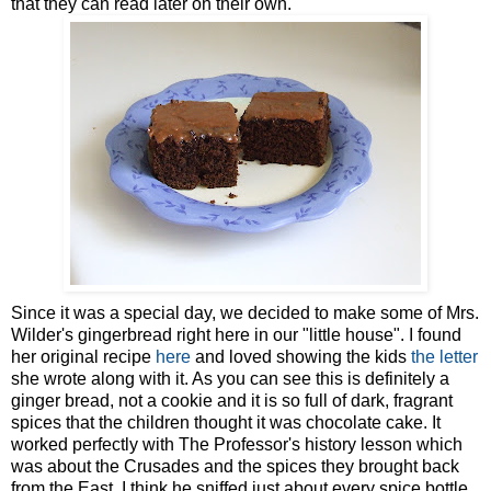
that they can read later on their own.
Since it was a special day, we decided to make some of Mrs.
Wilder's gingerbread right here in our "little house". I found
her original recipe
here
and loved showing the kids
the letter
she wrote along with it. As you can see this is definitely a
ginger bread, not a cookie and it is so full of dark, fragrant
spices that the children thought it was chocolate cake. It
worked perfectly with The Professor's history lesson which
was about the Crusades and the spices they brought back
from the East. I think he sniffed just about every spice bottle