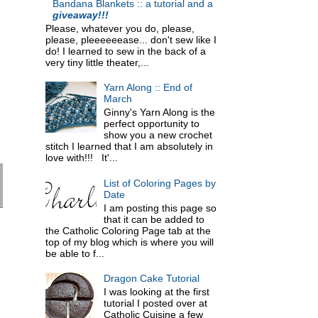
Bandana Blankets :: a tutorial and a
giveaway!!!
Please, whatever you do, please,
please, pleeeeeease... don't sew like I
do! I learned to sew in the back of a
very tiny little theater,...
Yarn Along :: End of
March
Ginny's Yarn Along is the
perfect opportunity to
show you a new crochet
stitch I learned that I am absolutely in
love with!!! It'...
List of Coloring Pages by
Date
I am posting this page so
that it can be added to
the Catholic Coloring Page tab at the
top of my blog which is where you will
be able to f...
Dragon Cake Tutorial
I was looking at the first
tutorial I posted over at
Catholic Cuisine a few