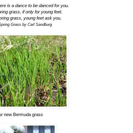
ere is a dance to be danced for you.
ing grass, if only for young feet.
ring grass, young feet ask you.
Spring Grass by Carl Sandburg
r new Bermuda grass