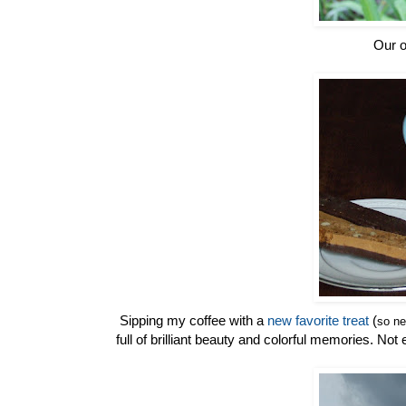
Our o
Sipping my coffee with a
new favorite treat
(
so ne
full of brilliant beauty and colorful memories. No