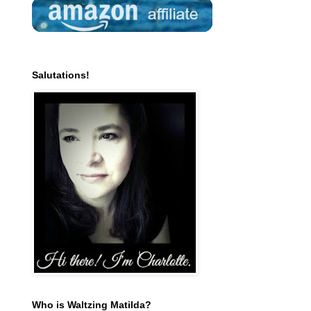
Salutations!
Who is Waltzing Matilda?