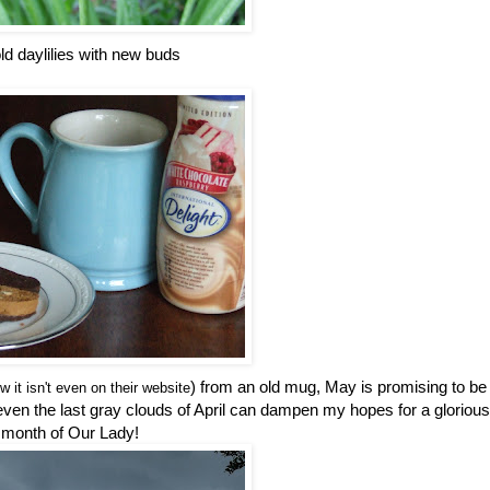
ld daylilies with new buds
) from an old mug, May is promising to be
w it isn't even on their website
t even the last gray clouds of April can dampen my hopes for a glorious
month of Our Lady!