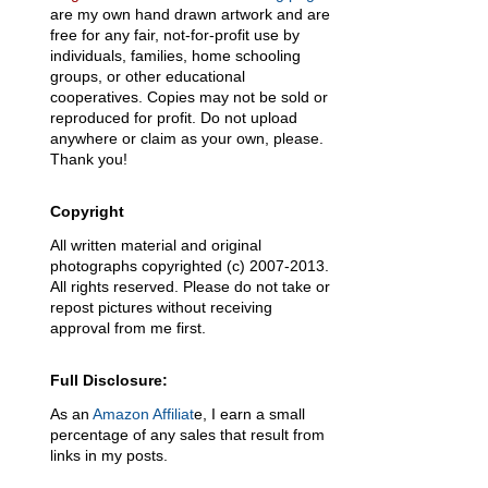
are my own hand drawn artwork and are
free for any fair, not-for-profit use by
individuals, families, home schooling
groups, or other educational
cooperatives. Copies may not be sold or
reproduced for profit. Do not upload
anywhere or claim as your own, please.
Thank you!
Copyright
All written material and original
photographs copyrighted (c) 2007-2013.
All rights reserved. Please do not take or
repost pictures without receiving
approval from me first.
Full Disclosure:
As an
Amazon Affiliat
e, I earn a small
percentage of any sales that result from
links in my posts.