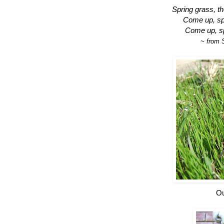
Spring grass, th
Come up, spr
Come up, sp
~ from 
Ou