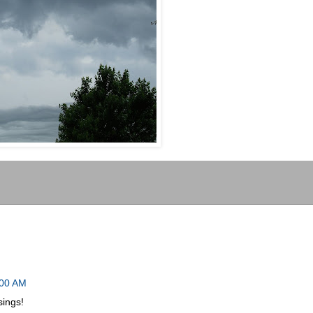
:00 AM
sings!