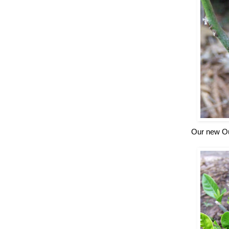
Our new Ou