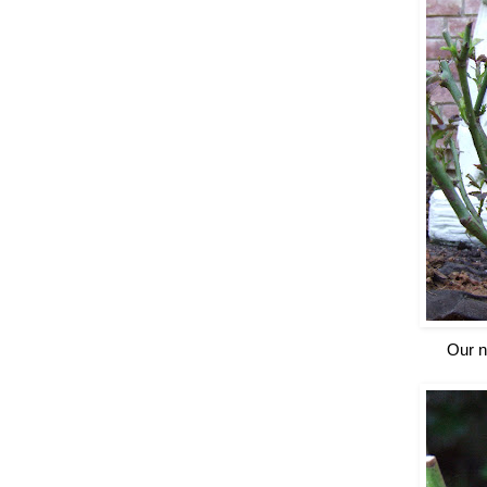
Our n