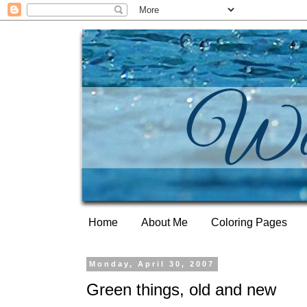
Home
About Me
Coloring Pages
Monday, April 30, 2007
Green things, old and new