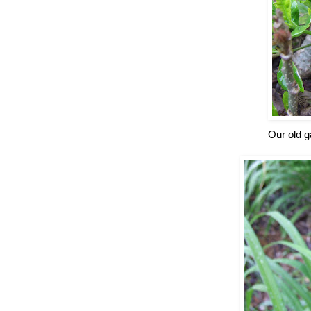
Our old g