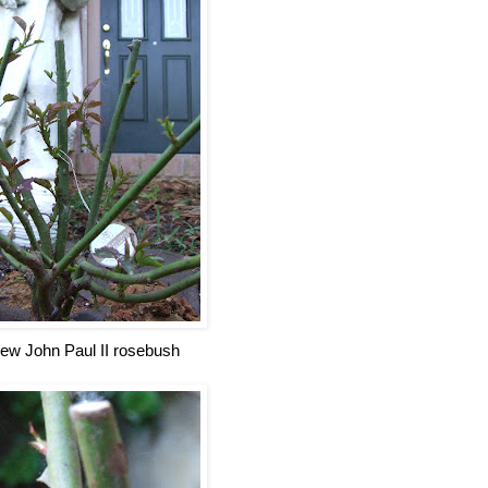
ew John Paul II rosebush