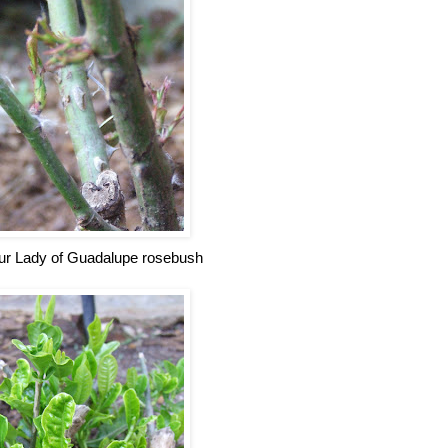
r Lady of Guadalupe rosebush