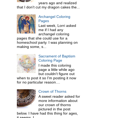
years ago and realized
that I don't cut my dragon cakes the...
Archangel Coloring
Pages
Last week, Lorri asked
me if I had any
archangel coloring
pages that she could use for a
homeschool party. I was planning on
making some, s...
Sacrament of Baptism
Coloring Page
I made this coloring
page a little while ago
but couldn't figure out
when to post it so I'm posting it now
for no particular reason....
Crown of Thorns
A sweet reader asked for
more information about
our crown of thorns
pictured in the post
below. I have had this thing for ages,
it seems. I ...