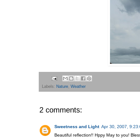
Labels:
Nature
,
Weather
2 comments:
Sweetness and Light
Apr 30, 2007, 9:23
Beautiful reflection!! Hppy May to you! Bles