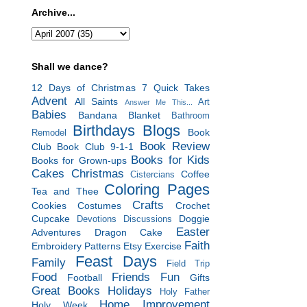
Archive...
Shall we dance?
12 Days of Christmas
7 Quick Takes
Advent
All Saints
Art
Answer Me This...
Babies
Bandana Blanket
Bathroom
Birthdays
Blogs
Book
Remodel
Book Review
Club
Book Club 9-1-1
Books for Kids
Books for Grown-ups
Cakes
Christmas
Coffee
Cistercians
Coloring Pages
Tea and Thee
Crafts
Cookies
Costumes
Crochet
Cupcake
Doggie
Devotions
Discussions
Easter
Adventures
Dragon Cake
Faith
Embroidery Patterns
Etsy
Exercise
Feast Days
Family
Field Trip
Food
Friends
Fun
Football
Gifts
Great Books
Holidays
Holy Father
Home Improvement
Holy Week