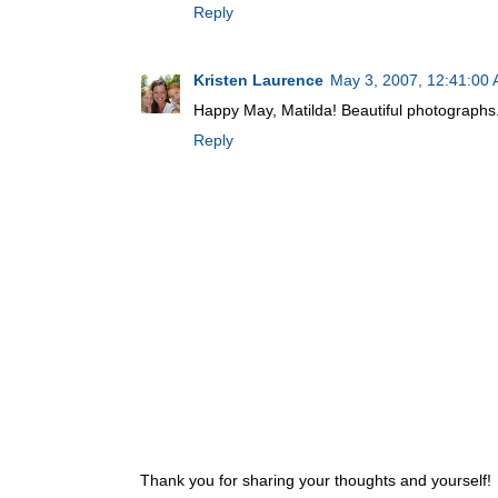
Reply
Kristen Laurence
May 3, 2007, 12:41:00
Happy May, Matilda! Beautiful photographs
Reply
Thank you for sharing your thoughts and yourself!