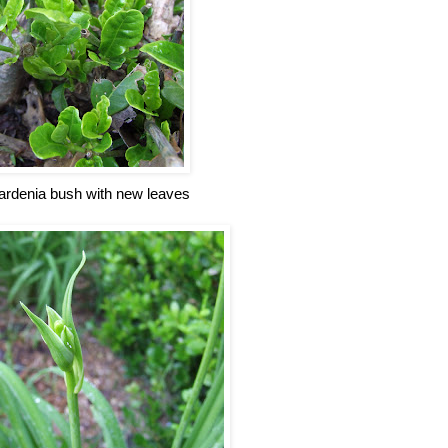
ardenia bush with new leaves