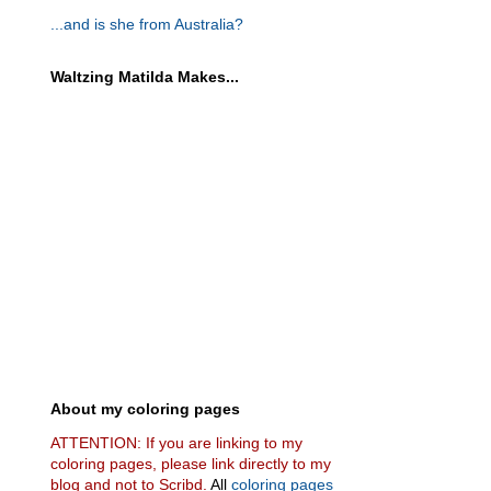
...and is she from Australia?
Waltzing Matilda Makes...
About my coloring pages
ATTENTION: If you are linking to my
coloring pages, please link directly to my
blog and not to Scribd.
All
coloring pages