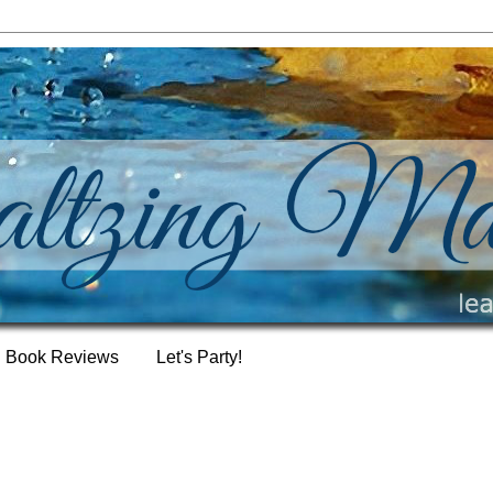
Book Reviews
Let's Party!