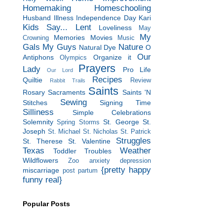
Homemaking
Homeschooling
Husband
Illness
Independence Day
Kari
Kids Say...
Lent
Loveliness
May
My
Memories
Movies
Crowning
Music
Gals
My Guys
Nature
Natural Dye
O
Our
Antiphons
Organize it
Olympics
Prayers
Lady
Pro Life
Our Lord
Recipes
Quiltie
Review
Rabbit Trails
Saints
Rosary
Sacraments
Saints 'N
Sewing
Stitches
Signing Time
Silliness
Simple Celebrations
Solemnity
St. George
St.
Spring Storms
Joseph
St. Michael
St. Nicholas
St. Patrick
Struggles
St. Therese
St. Valentine
Texas
Weather
Toddler Troubles
Wildflowers
Zoo
anxiety
depression
{pretty happy
miscarriage
post partum
funny real}
Popular Posts