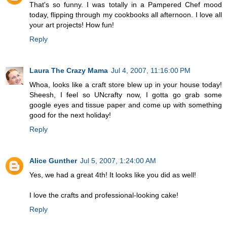
That's so funny. I was totally in a Pampered Chef mood
today, flipping through my cookbooks all afternoon. I love all
your art projects! How fun!
Reply
Laura The Crazy Mama
Jul 4, 2007, 11:16:00 PM
Whoa, looks like a craft store blew up in your house today!
Sheesh, I feel so UNcrafty now, I gotta go grab some
google eyes and tissue paper and come up with something
good for the next holiday!
Reply
Alice Gunther
Jul 5, 2007, 1:24:00 AM
Yes, we had a great 4th! It looks like you did as well!
I love the crafts and professional-looking cake!
Reply