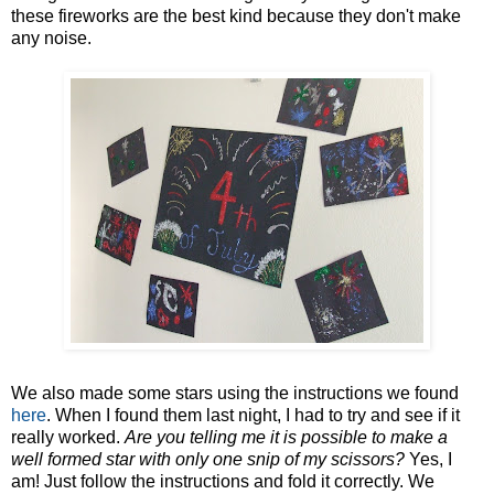
these fireworks are the best kind because they don't make
any noise.
We also made some stars using the instructions we found
here
. When I found them last night, I had to try and see if it
really worked.
Are you telling me it is possible to make a
well formed star with only one snip of my scissors?
Yes, I
am! Just follow the instructions and fold it correctly. We