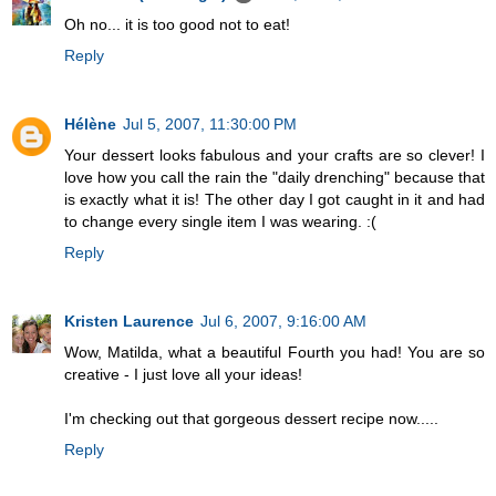
Oh no... it is too good not to eat!
Reply
Hélène
Jul 5, 2007, 11:30:00 PM
Your dessert looks fabulous and your crafts are so clever! I
love how you call the rain the "daily drenching" because that
is exactly what it is! The other day I got caught in it and had
to change every single item I was wearing. :(
Reply
Kristen Laurence
Jul 6, 2007, 9:16:00 AM
Wow, Matilda, what a beautiful Fourth you had! You are so
creative - I just love all your ideas!
I'm checking out that gorgeous dessert recipe now.....
Reply