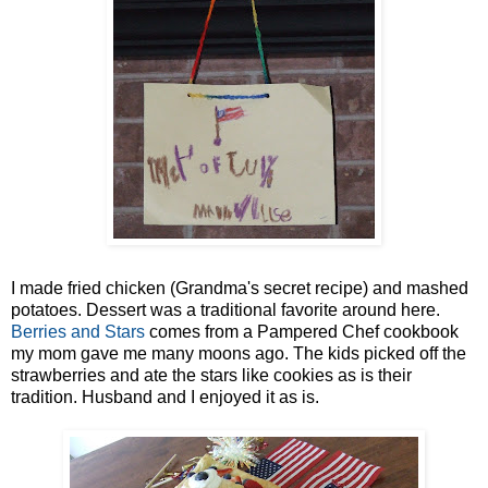
I made fried chicken (Grandma's secret recipe) and mashed
potatoes. Dessert was a traditional favorite around here.
Berries and Stars
comes from a Pampered Chef cookbook
my mom gave me many moons ago. The kids picked off the
strawberries and ate the stars like cookies as is their
tradition. Husband and I enjoyed it as is.