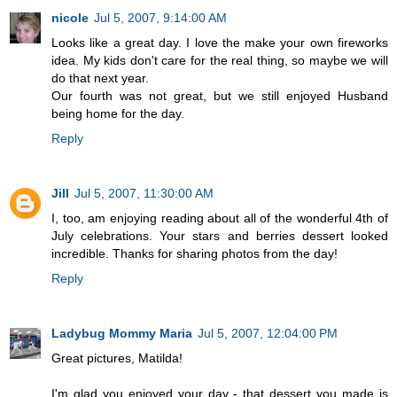
nicole
Jul 5, 2007, 9:14:00 AM
Looks like a great day. I love the make your own fireworks
idea. My kids don't care for the real thing, so maybe we will
do that next year.
Our fourth was not great, but we still enjoyed Husband
being home for the day.
Reply
Jill
Jul 5, 2007, 11:30:00 AM
I, too, am enjoying reading about all of the wonderful 4th of
July celebrations. Your stars and berries dessert looked
incredible. Thanks for sharing photos from the day!
Reply
Ladybug Mommy Maria
Jul 5, 2007, 12:04:00 PM
Great pictures, Matilda!
I'm glad you enjoyed your day - that dessert you made is