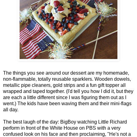
The things you see around our dessert are my homemade,
non-flammable, totally reusable sparklers. Wooden dowels,
metallic pipe cleaners, gold strips and a fun gift topper all
wrapped and taped together. (I'd tell you how I did it, but they
are each a little different since I was figuring them out as I
went.) The kids have been waving them and their mini-flags
all day.
The best laugh of the day: BigBoy watching Little Richard
perform in front of the White House on PBS with a very
confused look on his face and then proclaiming, "He's not a