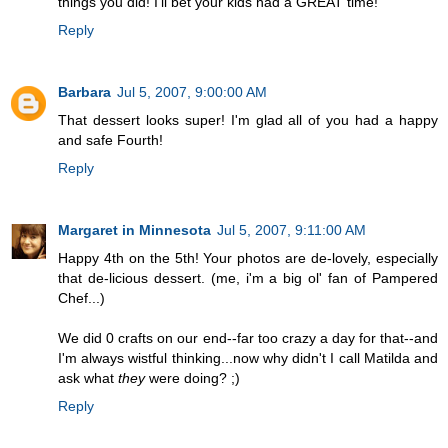
things you did! I'll bet your kids had a GREAT time!
Reply
Barbara
Jul 5, 2007, 9:00:00 AM
That dessert looks super! I'm glad all of you had a happy
and safe Fourth!
Reply
Margaret in Minnesota
Jul 5, 2007, 9:11:00 AM
Happy 4th on the 5th! Your photos are de-lovely, especially
that de-licious dessert. (me, i'm a big ol' fan of Pampered
Chef...)
We did 0 crafts on our end--far too crazy a day for that--and
I'm always wistful thinking...now why didn't I call Matilda and
ask what
they
were doing? ;)
Reply