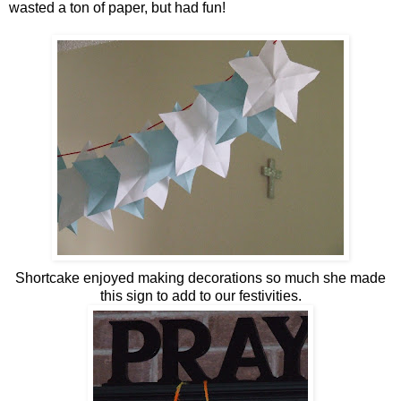
wasted a ton of paper, but had fun!
Shortcake enjoyed making decorations so much she made
this sign to add to our festivities.