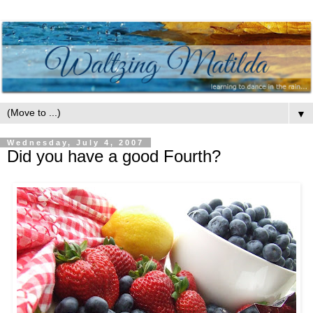
▼
Wednesday, July 4, 2007
Did you have a good Fourth?