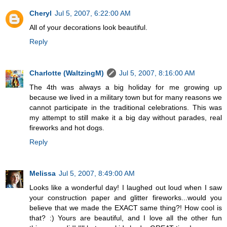
Cheryl
Jul 5, 2007, 6:22:00 AM
All of your decorations look beautiful.
Reply
Charlotte (WaltzingM)
Jul 5, 2007, 8:16:00 AM
The 4th was always a big holiday for me growing up
because we lived in a military town but for many reasons we
cannot participate in the traditional celebrations. This was
my attempt to still make it a big day without parades, real
fireworks and hot dogs.
Reply
Melissa
Jul 5, 2007, 8:49:00 AM
Looks like a wonderful day! I laughed out loud when I saw
your construction paper and glitter fireworks...would you
believe that we made the EXACT same thing?! How cool is
that? :) Yours are beautiful, and I love all the other fun