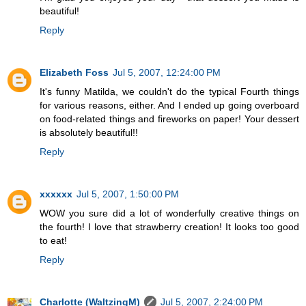
beautiful!
Reply
Elizabeth Foss
Jul 5, 2007, 12:24:00 PM
It's funny Matilda, we couldn't do the typical Fourth things
for various reasons, either. And I ended up going overboard
on food-related things and fireworks on paper! Your dessert
is absolutely beautiful!!
Reply
xxxxxx
Jul 5, 2007, 1:50:00 PM
WOW you sure did a lot of wonderfully creative things on
the fourth! I love that strawberry creation! It looks too good
to eat!
Reply
Charlotte (WaltzingM)
Jul 5, 2007, 2:24:00 PM