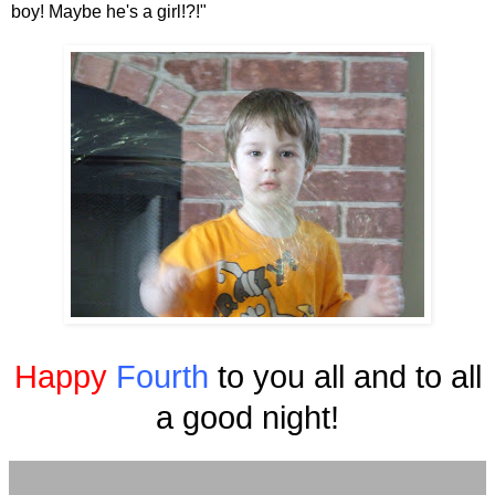
boy! Maybe he's a girl!?!"
Happy
Fourth
to you all and to all
a good night!