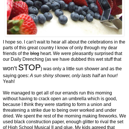
I hope so. I can't wait to hear all about the celebrations in the
parts of this great country I know of only through my dear
friends of the
blog
heart. We were pleasantly surprised that
our Daily Drenching (as we have dubbed this wet stuff that
STOP
won't
) was only a little sun shower and as the
saying goes:
A sun shiny shower, only lasts half an hour!
Yeah!
We managed to get all of our errands run this morning
without having to crack open an umbrella which is good,
because I think they were starting to form a union and
threatening a strike due to being over worked and under
dried. We spent the rest of the morning making fireworks. We
used black construction paper, enough glitter to rival the set
of High School Musical II and glue. My kids agreed that