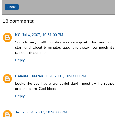
Share
18 comments:
KC
Jul 4, 2007, 10:31:00 PM
Sounds very fun!!! Our day was very quiet. The rain didn't
start until about 5 minutes ago. It is crazy how much it's
rained this summer.
Reply
Celeste Creates
Jul 4, 2007, 10:47:00 PM
Looks like you had a wonderful day! I must try the recipe
and the stars. God bless!
Reply
Jenn
Jul 4, 2007, 10:58:00 PM