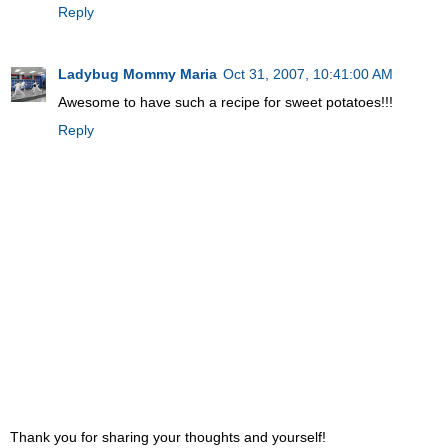
Reply
Ladybug Mommy Maria
Oct 31, 2007, 10:41:00 AM
Awesome to have such a recipe for sweet potatoes!!!
Reply
Thank you for sharing your thoughts and yourself!