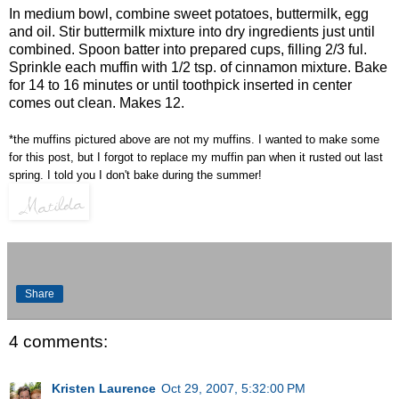
In medium bowl, combine sweet potatoes, buttermilk, egg
and oil. Stir buttermilk mixture into dry ingredients just until
combined. Spoon batter into prepared cups, filling 2/3 ful.
Sprinkle each muffin with 1/2 tsp. of cinnamon mixture. Bake
for 14 to 16 minutes or until toothpick inserted in center
comes out clean. Makes 12.
*the muffins pictured above are not my muffins. I wanted to make some
for this post, but I forgot to replace my muffin pan when it rusted out last
spring. I told you I don't bake during the summer!
Share
4 comments:
Kristen Laurence
Oct 29, 2007, 5:32:00 PM