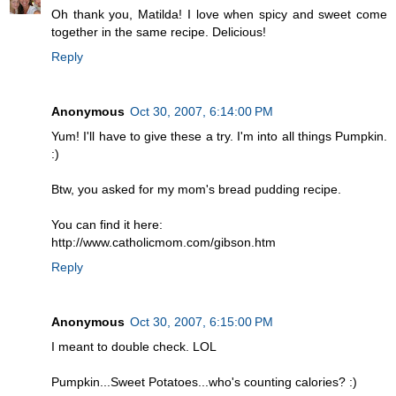
Oh thank you, Matilda! I love when spicy and sweet come
together in the same recipe. Delicious!
Reply
Anonymous
Oct 30, 2007, 6:14:00 PM
Yum! I'll have to give these a try. I'm into all things Pumpkin.
:)
Btw, you asked for my mom's bread pudding recipe.
You can find it here:
http://www.catholicmom.com/gibson.htm
Reply
Anonymous
Oct 30, 2007, 6:15:00 PM
I meant to double check. LOL
Pumpkin...Sweet Potatoes...who's counting calories? :)