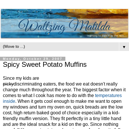
▼
Monday, October 29, 2007
Spicy Sweet Potato Muffins
Since my kids are
picky
discriminating eaters, the food we eat doesn't really
change much throughout the year. The biggest factor when it
comes to what I cook has more to do with the
temperatures
inside
. When it gets cool enough to make me want to open
my windows and turn my oven on, quick breads are the low
cost, high return baked good of choice especially in a kid-
friendly muffin version. They fit perfectly in a tiny little hand
and are the ideal snack for a kid on the go. Since nothing