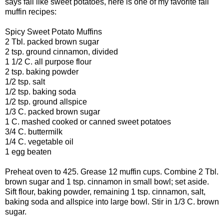
says fall like sweet potatoes, here is one of my favorite fall
muffin recipes:
Spicy Sweet Potato Muffins
2 Tbl. packed brown sugar
2 tsp. ground cinnamon, divided
1 1/2 C. all purpose flour
2 tsp. baking powder
1/2 tsp. salt
1/2 tsp. baking soda
1/2 tsp. ground allspice
1/3 C. packed brown sugar
1 C. mashed cooked or canned sweet potatoes
3/4 C. buttermilk
1/4 C. vegetable oil
1 egg beaten
Preheat oven to 425. Grease 12 muffin cups. Combine 2 Tbl.
brown sugar and 1 tsp. cinnamon in small bowl; set aside.
Sift flour, baking powder, remaining 1 tsp. cinnamon, salt,
baking soda and allspice into large bowl. Stir in 1/3 C. brown
sugar.