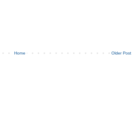
Home
Older Post