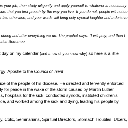
is your job, then study diligently and apply yourself to whatever is necessary
sure that you first preach by the way you live. If you do not, people will notice
t live otherwise, and your words will bring only cynical laughter and a derisive
uring and after everything we do. The prophet says: "I will pray, and then I
harles Borromeo
st day on my calendar (
) so here is a little
and a few of you know why
gy; Apostle to the
Council of Trent
vice of the people of his diocese. He directed and fervently enforced
ssly for peace in the wake of the storm caused by Martin Luther,
s, hospitals for the sick, conducted synods, instituted children's
nce, and worked among the sick and dying, leading his people by
y, Colic, Seminarians, Spiritual Directors, Stomach Troubles, Ulcers,