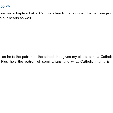
4:00 PM
ons were baptised at a Catholic church that's under the patronage o
o our hearts as well.
, as he is the patron of the school that gives my oldest sons a Catholi
lus he's the patron of seminarians and what Catholic mama isn'