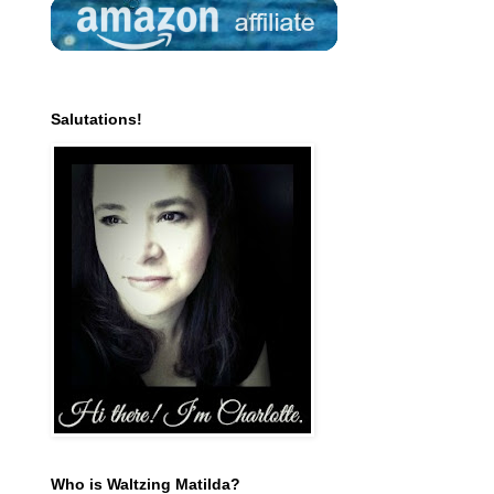
Salutations!
Who is Waltzing Matilda?