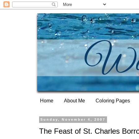
Home
About Me
Coloring Pages
Sunday, November 4, 2007
The Feast of St. Charles Bor