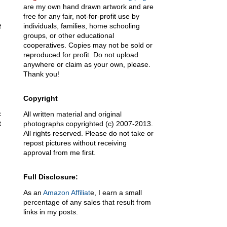
are my own hand drawn artwork and are
free for any fair, not-for-profit use by
individuals, families, home schooling
f
groups, or other educational
cooperatives. Copies may not be sold or
reproduced for profit. Do not upload
anywhere or claim as your own, please.
Thank you!
Copyright
c
All written material and original
t
photographs copyrighted (c) 2007-2013.
All rights reserved. Please do not take or
repost pictures without receiving
approval from me first.
Full Disclosure:
As an
Amazon Affiliat
e, I earn a small
percentage of any sales that result from
links in my posts.