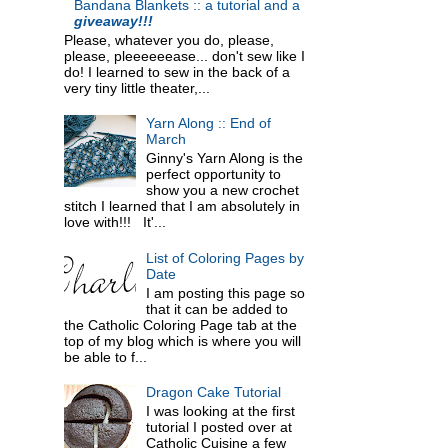
Bandana Blankets :: a tutorial and a
giveaway!!!
Please, whatever you do, please,
please, pleeeeeease... don't sew like I
do! I learned to sew in the back of a
very tiny little theater,...
Yarn Along :: End of
March
Ginny's Yarn Along is the
perfect opportunity to
show you a new crochet
stitch I learned that I am absolutely in
love with!!! It'...
List of Coloring Pages by
Date
I am posting this page so
that it can be added to
the Catholic Coloring Page tab at the
top of my blog which is where you will
be able to f...
Dragon Cake Tutorial
I was looking at the first
tutorial I posted over at
Catholic Cuisine a few