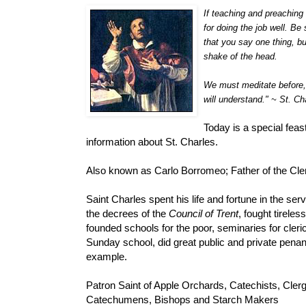
If teaching and preaching 
for doing the job well. Be 
that you say one thing, bu
shake of the head.
We must meditate before, d
will understand." ~ St. C
Today is a special fea
information about St. Charles.
Also known as Carlo Borromeo; Father of the Cler
Saint Charles spent his life and fortune in the ser
the decrees of the
Council of Trent
, fought tirele
founded schools for the poor, seminaries for cleric
Sunday school, did great public and private pena
example.
Patron Saint of Apple Orchards, Catechists, Clerg
Catechumens, Bishops and Starch Makers