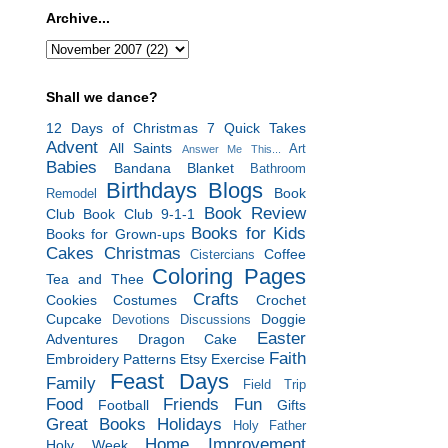
Archive...
Shall we dance?
12 Days of Christmas
7 Quick Takes
Advent
All Saints
Art
Answer Me This...
Babies
Bandana Blanket
Bathroom
Birthdays
Blogs
Book
Remodel
Book Review
Club
Book Club 9-1-1
Books for Kids
Books for Grown-ups
Cakes
Christmas
Coffee
Cistercians
Coloring Pages
Tea and Thee
Crafts
Cookies
Costumes
Crochet
Cupcake
Doggie
Devotions
Discussions
Easter
Adventures
Dragon Cake
Faith
Embroidery Patterns
Etsy
Exercise
Feast Days
Family
Field Trip
Food
Friends
Fun
Football
Gifts
Great Books
Holidays
Holy Father
Home Improvement
Holy Week