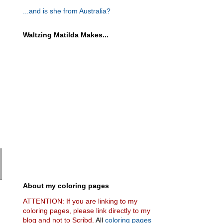
...and is she from Australia?
Waltzing Matilda Makes...
About my coloring pages
ATTENTION: If you are linking to my
coloring pages, please link directly to my
blog and not to Scribd.
All
coloring pages