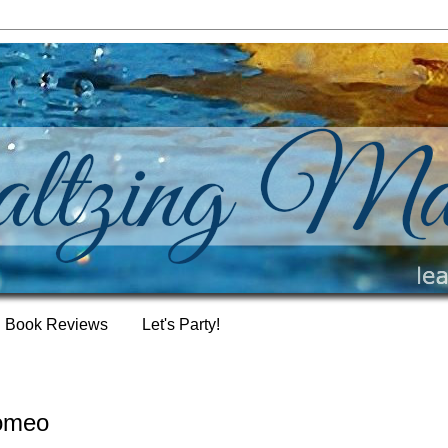
Book Reviews
Let's Party!
romeo