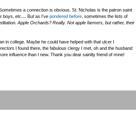
 Sometimes a connection is obvious. St. Nicholas is the patron saint
r boys, etc.... But as I've
pondered before
, sometimes the lists of
ditation.
Apple Orchards? Really. Not apple farmers, but rather, their
n in college. Maybe he could have helped with that ulcer I
irectors I found there, the fabulous clergy I met, oh and the husband
e influence than I new. Thank you dear saintly friend of mine!