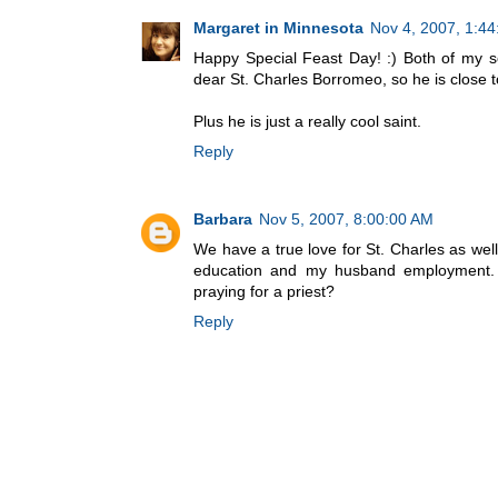
Margaret in Minnesota
Nov 4, 2007, 1:4
Happy Special Feast Day! :) Both of my s
dear St. Charles Borromeo, so he is close t
Plus he is just a really cool saint.
Reply
Barbara
Nov 5, 2007, 8:00:00 AM
We have a true love for St. Charles as well
education and my husband employment. P
praying for a priest?
Reply