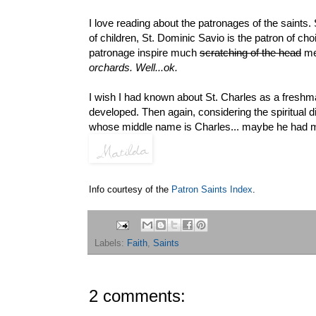
I love reading about the patronages of the saints.
of children, St. Dominic Savio is the patron of choi
patronage inspire much
scratching of the head
me
orchards. Well...ok.
I wish I had known about St. Charles as a freshma
developed. Then again, considering the spiritual d
whose middle name is Charles... maybe he had mor
Info courtesy of the
Patron Saints Index
.
Labels:
Faith
,
Saints
2 comments: