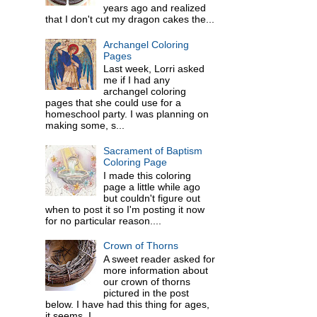
years ago and realized
that I don't cut my dragon cakes the...
Archangel Coloring
Pages
Last week, Lorri asked
me if I had any
archangel coloring
pages that she could use for a
homeschool party. I was planning on
making some, s...
Sacrament of Baptism
Coloring Page
I made this coloring
page a little while ago
but couldn't figure out
when to post it so I'm posting it now
for no particular reason....
Crown of Thorns
A sweet reader asked for
more information about
our crown of thorns
pictured in the post
below. I have had this thing for ages,
it seems. I ...