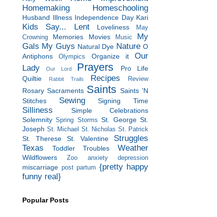
Homemaking
Homeschooling
Husband
Illness
Independence Day
Kari
Kids Say...
Lent
Loveliness
May
My
Memories
Movies
Crowning
Music
Gals
My Guys
Nature
Natural Dye
O
Our
Antiphons
Organize it
Olympics
Prayers
Lady
Pro Life
Our Lord
Recipes
Quiltie
Review
Rabbit Trails
Saints
Rosary
Sacraments
Saints 'N
Sewing
Stitches
Signing Time
Silliness
Simple Celebrations
Solemnity
St. George
St.
Spring Storms
Joseph
St. Michael
St. Nicholas
St. Patrick
Struggles
St. Therese
St. Valentine
Texas
Weather
Toddler Troubles
Wildflowers
Zoo
anxiety
depression
{pretty happy
miscarriage
post partum
funny real}
Popular Posts