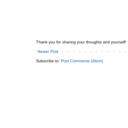
Thank you for sharing your thoughts and yourself!
Newer Post
Subscribe to:
Post Comments (Atom)