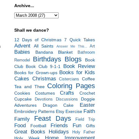
Archive...
Shall we dance?
12 Days of Christmas
7 Quick Takes
Advent
All Saints
a
Art
Answer Me This...
Babies
Bandana Blanket
Bathroom
Birthdays
Blogs
Book
Remodel
Book Review
Club
Book Club 9-1-1
Books for Kids
Books for Grown-ups
Cakes
Christmas
Coffee
Cistercians
Coloring Pages
Tea and Thee
Crafts
Cookies
Costumes
Crochet
Cupcake
Doggie
Devotions
Discussions
Easter
Adventures
Dragon Cake
Faith
Embroidery Patterns
Etsy
Exercise
Feast Days
Family
Field Trip
Food
Friends
Fun
Football
Gifts
Great Books
Holidays
Holy Father
Home Improvement
Holy Week