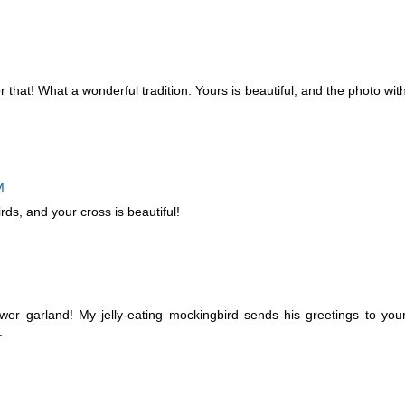
 that! What a wonderful tradition. Yours is beautiful, and the photo wit
M
rds, and your cross is beautiful!
ower garland! My jelly-eating mockingbird sends his greetings to you
.