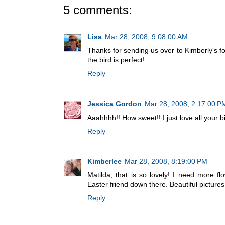
5 comments:
Lisa
Mar 28, 2008, 9:08:00 AM
Thanks for sending us over to Kimberly's for
the bird is perfect!
Reply
Jessica Gordon
Mar 28, 2008, 2:17:00 P
Aaahhhh!! How sweet!! I just love all your bi
Reply
Kimberlee
Mar 28, 2008, 8:19:00 PM
Matilda, that is so lovely! I need more fl
Easter friend down there. Beautiful pictures
Reply