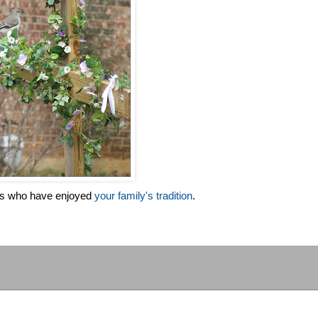
es who have enjoyed
your family's tradition
.