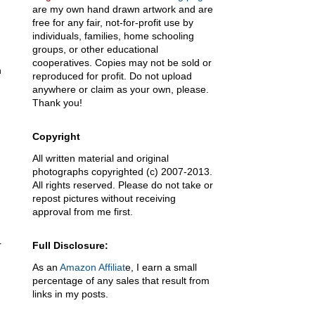
are my own hand drawn artwork and are
free for any fair, not-for-profit use by
individuals, families, home schooling
groups, or other educational
cooperatives. Copies may not be sold or
h
reproduced for profit. Do not upload
anywhere or claim as your own, please.
Thank you!
Copyright
All written material and original
photographs copyrighted (c) 2007-2013.
All rights reserved. Please do not take or
repost pictures without receiving
approval from me first.
r
Full Disclosure:
As an
Amazon Affiliat
e, I earn a small
percentage of any sales that result from
links in my posts.