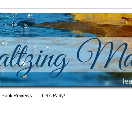
Book Reviews
Let's Party!