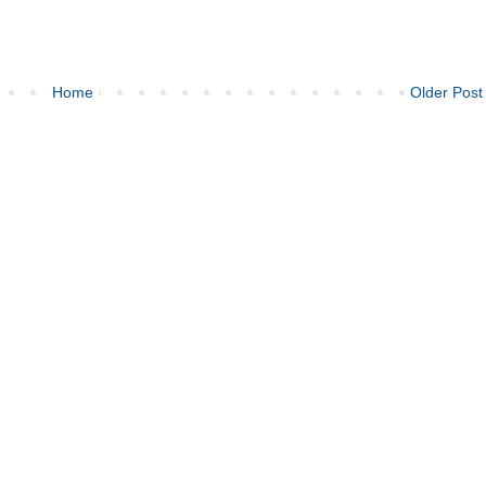
Home
Older Post