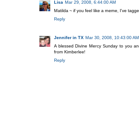
Lisa
Mar 29, 2008, 6:44:00 AM
Matilda ~ if you feel like a meme, I've tagg
Reply
Jennifer in TX
Mar 30, 2008, 10:43:00 AM
A blessed Divine Mercy Sunday to you and 
from Kimberlee!
Reply