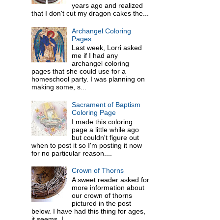
years ago and realized
that I don't cut my dragon cakes the...
Archangel Coloring
Pages
Last week, Lorri asked
me if I had any
archangel coloring
pages that she could use for a
homeschool party. I was planning on
making some, s...
Sacrament of Baptism
Coloring Page
I made this coloring
page a little while ago
but couldn't figure out
when to post it so I'm posting it now
for no particular reason....
Crown of Thorns
A sweet reader asked for
more information about
our crown of thorns
pictured in the post
below. I have had this thing for ages,
it seems. I ...