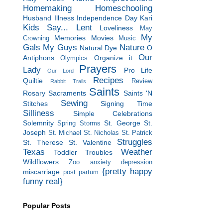
Homemaking
Homeschooling
Husband
Illness
Independence Day
Kari
Kids Say...
Lent
Loveliness
May
My
Memories
Movies
Crowning
Music
Gals
My Guys
Nature
Natural Dye
O
Our
Antiphons
Organize it
Olympics
Prayers
Lady
Pro Life
Our Lord
Recipes
Quiltie
Review
Rabbit Trails
Saints
Rosary
Sacraments
Saints 'N
Sewing
Stitches
Signing Time
Silliness
Simple Celebrations
Solemnity
St. George
St.
Spring Storms
Joseph
St. Michael
St. Nicholas
St. Patrick
Struggles
St. Therese
St. Valentine
Texas
Weather
Toddler Troubles
Wildflowers
Zoo
anxiety
depression
{pretty happy
miscarriage
post partum
funny real}
Popular Posts