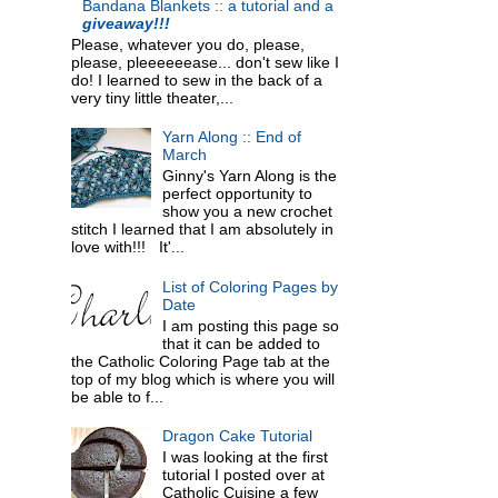
Bandana Blankets :: a tutorial and a
giveaway!!!
Please, whatever you do, please,
please, pleeeeeease... don't sew like I
do! I learned to sew in the back of a
very tiny little theater,...
Yarn Along :: End of
March
Ginny's Yarn Along is the
perfect opportunity to
show you a new crochet
stitch I learned that I am absolutely in
love with!!! It'...
List of Coloring Pages by
Date
I am posting this page so
that it can be added to
the Catholic Coloring Page tab at the
top of my blog which is where you will
be able to f...
Dragon Cake Tutorial
I was looking at the first
tutorial I posted over at
Catholic Cuisine a few