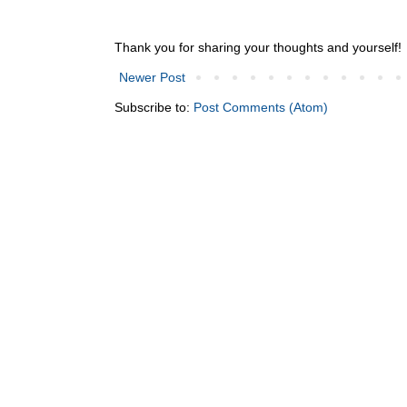
Thank you for sharing your thoughts and yourself!
Newer Post
Subscribe to:
Post Comments (Atom)