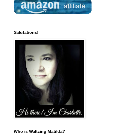
Salutations!
Who is Waltzing Matilda?