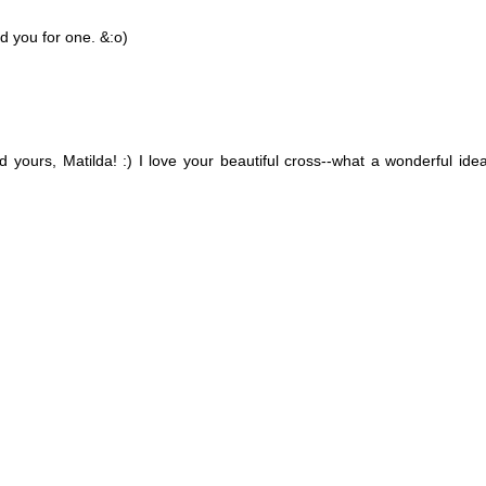
ed you for one. &:o)
yours, Matilda! :) I love your beautiful cross--what a wonderful ide