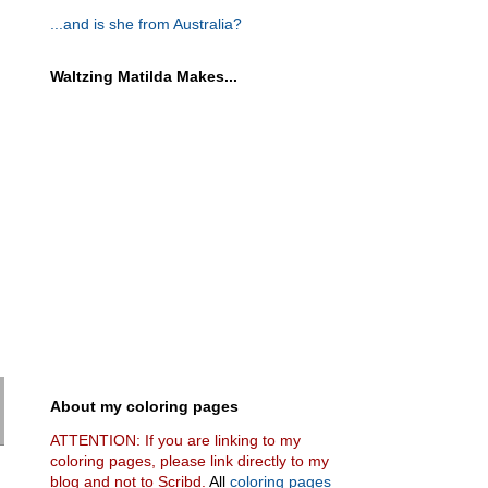
...and is she from Australia?
Waltzing Matilda Makes...
About my coloring pages
ATTENTION: If you are linking to my
coloring pages, please link directly to my
blog and not to Scribd.
All
coloring pages