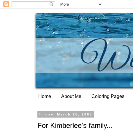
Home
About Me
Coloring Pages
Friday, March 28, 2008
For Kimberlee's family...