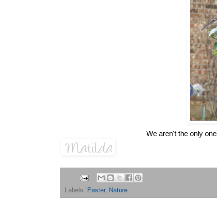
We aren't the only on
Labels:
Easter
,
Nature