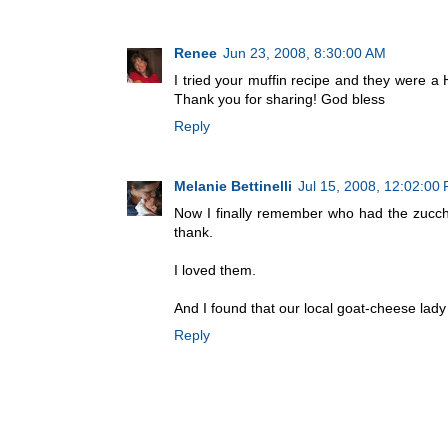
Renee
Jun 23, 2008, 8:30:00 AM
I tried your muffin recipe and they were a
Thank you for sharing! God bless
Reply
Melanie Bettinelli
Jul 15, 2008, 12:02:00
Now I finally remember who had the zucch
thank.
I loved them.
And I found that our local goat-cheese la
Reply