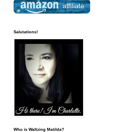
Salutations!
Who is Waltzing Matilda?