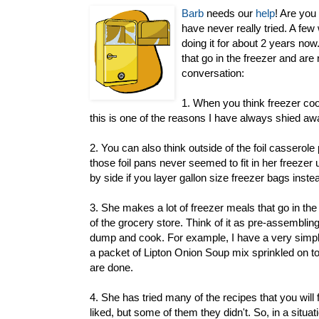
Barb
needs our
help
! Are you
have never really tried. A few
doing it for about 2 years now
that go in the freezer and are
conversation:
1. When you think freezer cook
this is one of the reasons I have always shied aw
2. You can also think outside of the foil casserole
those foil pans never seemed to fit in her freezer
by side if you layer gallon size freezer bags instea
3. She makes a lot of freezer meals that go in the
of the grocery store. Think of it as pre-assembling
dump and cook. For example, I have a very simple r
a packet of Lipton Onion Soup mix sprinkled on top
are done.
4. She has tried many of the recipes that you wil
liked, but some of them they didn't. So, in a situati