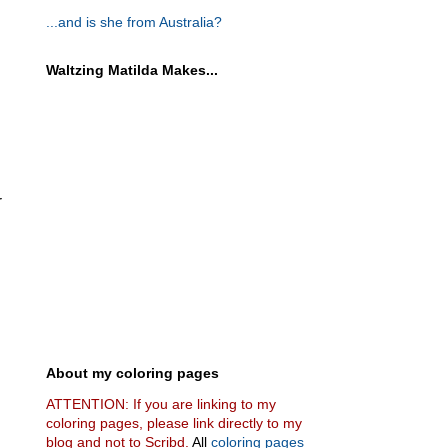
...and is she from Australia?
Waltzing Matilda Makes...
r
About my coloring pages
ATTENTION: If you are linking to my
coloring pages, please link directly to my
blog and not to Scribd.
All
coloring pages