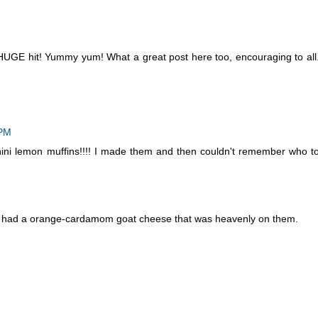
 HUGE hit! Yummy yum! What a great post here too, encouraging to all
 PM
ini lemon muffins!!!! I made them and then couldn't remember who t
dy had a orange-cardamom goat cheese that was heavenly on them.