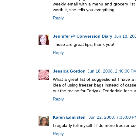
weekly email with a menu and grocery list t
worth it, she tells you everything.
Reply
Jennifer @ Conversion Diary
Jun 18, 20
These are great tips, thank you!
Reply
Jessica Gordon
Jun 18, 2008, 2:46:00 P
What a great list of suggestions! I have a s
idea of using freezer bags instead of casse
out the recipe for Teriyaki Tenderloin for s
Reply
Karen Edmisten
Jun 22, 2008, 7:35:00 
I regularly tell myself I'll do more freezer coo
Reply