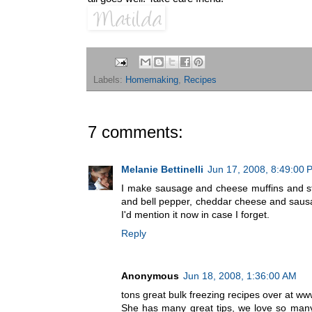
Labels:
Homemaking
,
Recipes
7 comments:
Melanie Bettinelli
Jun 17, 2008, 8:49:00 
I make sausage and cheese muffins and st
and bell pepper, cheddar cheese and sausage 
I'd mention it now in case I forget.
Reply
Anonymous
Jun 18, 2008, 1:36:00 AM
tons great bulk freezing recipes over a
She has many great tips, we love so many 