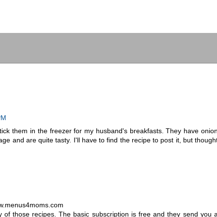
PM
ick them in the freezer for my husband's breakfasts. They have onio
and are quite tasty. I'll have to find the recipe to post it, but though
t www.menus4moms.com
of those recipes. The basic subscription is free and they send you 