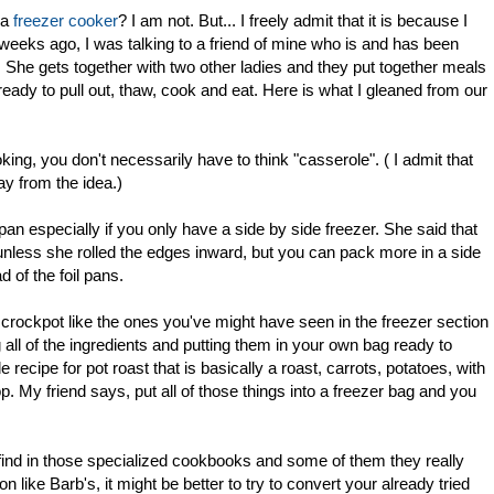
 a
freezer cooker
? I am not. But... I freely admit that it is because I
 weeks ago, I was talking to a friend of mine who is and has been
. She gets together with two other ladies and they put together meals
 ready to pull out, thaw, cook and eat. Here is what I gleaned from our
ing, you don't necessarily have to think "casserole". ( I admit that
ay from the idea.)
 pan especially if you only have a side by side freezer. She said that
 unless she rolled the edges inward, but you can pack more in a side
d of the foil pans.
 crockpot like the ones you've might have seen in the freezer section
 all of the ingredients and putting them in your own bag ready to
ecipe for pot roast that is basically a roast, carrots, potatoes, with
. My friend says, put all of those things into a freezer bag and you
l find in those specialized cookbooks and some of them they really
on like Barb's, it might be better to try to convert your already tried