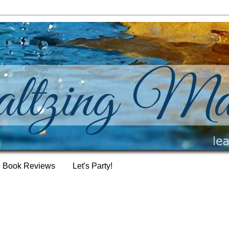
Book Reviews
Let's Party!