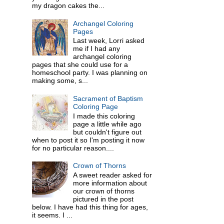
my dragon cakes the...
Archangel Coloring
Pages
Last week, Lorri asked
me if I had any
archangel coloring
pages that she could use for a
homeschool party. I was planning on
making some, s...
Sacrament of Baptism
Coloring Page
I made this coloring
page a little while ago
but couldn't figure out
when to post it so I'm posting it now
for no particular reason....
Crown of Thorns
A sweet reader asked for
more information about
our crown of thorns
pictured in the post
below. I have had this thing for ages,
it seems. I ...