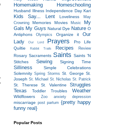
s
Homemaking
Homeschooling
Husband
Illness
Independence Day
Kari
Kids Say...
Lent
Loveliness
May
My
Memories
Movies
Crowning
Music
Gals
My Guys
Nature
Natural Dye
O
Our
Antiphons
Organize it
Olympics
Prayers
Lady
Pro Life
Our Lord
Recipes
Quiltie
Review
Rabbit Trails
Saints
Rosary
Sacraments
Saints 'N
Sewing
Stitches
Signing Time
Silliness
Simple Celebrations
Solemnity
St. George
St.
Spring Storms
e
Joseph
St. Michael
St. Nicholas
St. Patrick
y
Struggles
St. Therese
St. Valentine
Texas
Weather
Toddler Troubles
Wildflowers
Zoo
anxiety
depression
{pretty happy
miscarriage
post partum
funny real}
Popular Posts