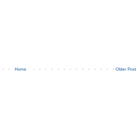
Home
Older Post