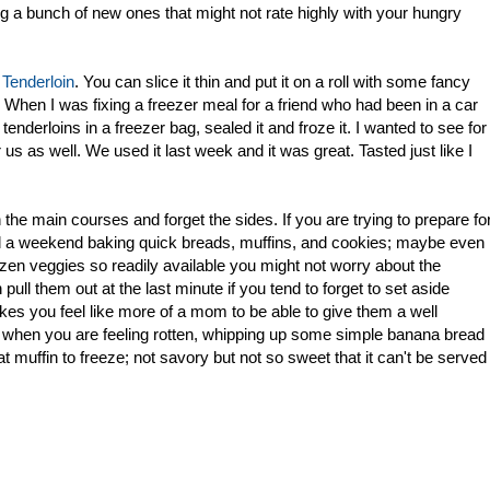
ing a bunch of new ones that might not rate highly with your hungry
 Tenderloin
. You can slice it thin and put it on a roll with some fancy
When I was fixing a freezer meal for a friend who had been in a car
enderloins in a freezer bag, sealed it and froze it. I wanted to see for
us as well. We used it last week and it was great. Tasted just like I
he main courses and forget the sides. If you are trying to prepare fo
d a weekend baking quick breads, muffins, and cookies; maybe even
en veggies so readily available you might not worry about the
ull them out at the last minute if you tend to forget to set aside
kes you feel like more of a mom to be able to give them a well
d when you are feeling rotten, whipping up some simple banana bread
 muffin to freeze; not savory but not so sweet that it can't be served