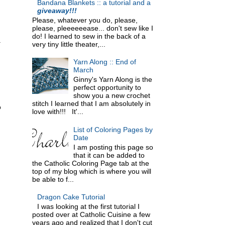
Bandana Blankets :: a tutorial and a
giveaway!!!
Please, whatever you do, please,
please, pleeeeeease... don't sew like I
do! I learned to sew in the back of a
.
very tiny little theater,...
Yarn Along :: End of
March
Ginny's Yarn Along is the
perfect opportunity to
show you a new crochet
stitch I learned that I am absolutely in
o
love with!!! It'...
List of Coloring Pages by
Date
I am posting this page so
that it can be added to
the Catholic Coloring Page tab at the
top of my blog which is where you will
be able to f...
Dragon Cake Tutorial
I was looking at the first tutorial I
posted over at Catholic Cuisine a few
years ago and realized that I don't cut