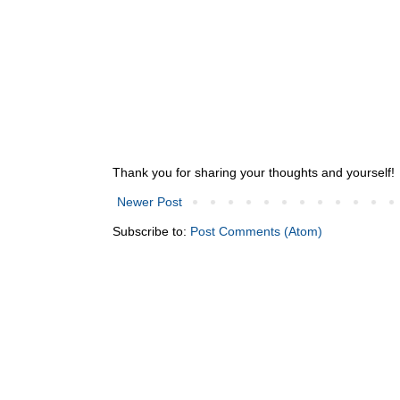
Thank you for sharing your thoughts and yourself!
Newer Post
Subscribe to:
Post Comments (Atom)