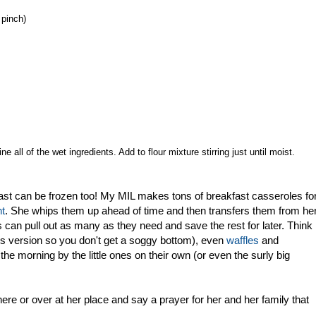
 pinch)
e all of the wet ingredients. Add to flour mixture stirring just until moist.
akfast can be frozen too! My MIL makes tons of breakfast casseroles fo
nt
. She whips them up ahead of time and then transfers them from he
rs can pull out as many as they need and save the rest for later. Think
ess version so you don't get a soggy bottom), even
waffles
and
the morning by the little ones on their own (or even the surly big
 here or over at her place and say a prayer for her and her family that