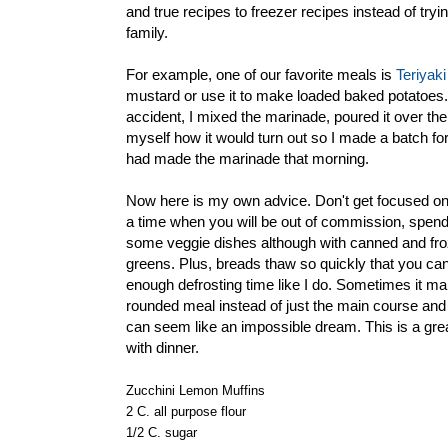
and true recipes to freezer recipes instead of try
family.
For example, one of our favorite meals is
Teriyaki
mustard or use it to make loaded baked potatoes. 
accident, I mixed the marinade, poured it over the t
myself how it would turn out so I made a batch for 
had made the marinade that morning.
Now here is my own advice. Don't get focused on t
a time when you will be out of commission, spen
some veggie dishes although with canned and froz
greens. Plus, breads thaw so quickly that you can p
enough defrosting time like I do. Sometimes it ma
rounded meal instead of just the main course an
can seem like an impossible dream. This is a great
with dinner.
Zucchini Lemon Muffins
2 C. all purpose flour
1/2 C. sugar