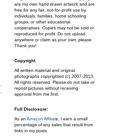
are my own hand drawn artwork and are
free for any fair, not-for-profit use by
individuals, families, home schooling
groups, or other educational
cooperatives. Copies may not be sold or
reproduced for profit. Do not upload
anywhere or claim as your own, please.
Thank you!
Copyright
All written material and original
photographs copyrighted (c) 2007-2013.
All rights reserved. Please do not take or
r
repost pictures without receiving
r
approval from me first.
Full Disclosure:
As an
Amazon Affiliat
e, I earn a small
percentage of any sales that result from
links in my posts.