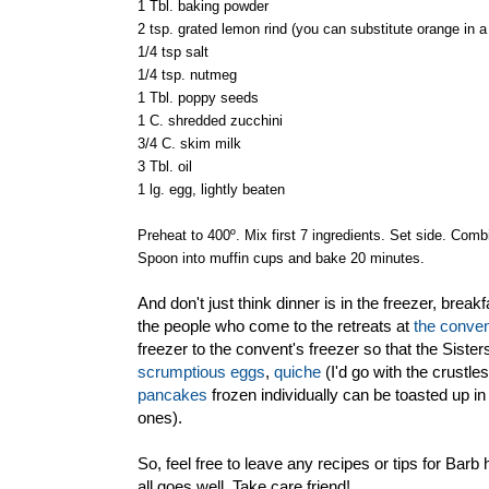
1 Tbl. baking powder
2 tsp. grated lemon rind (you can substitute orange in a
1/4 tsp salt
1/4 tsp. nutmeg
1 Tbl. poppy seeds
1 C. shredded zucchini
3/4 C. skim milk
3 Tbl. oil
1 lg. egg, lightly beaten
Preheat to 400º. Mix first 7 ingredients. Set side. Combin
Spoon into muffin cups and bake 20 minutes.
And don't just think dinner is in the freezer, bre
the people who come to the retreats at
the conve
freezer to the convent's freezer so that the Siste
scrumptious eggs
,
quiche
(I'd go with the crustl
pancakes
frozen individually can be toasted up in 
ones).
So, feel free to leave any recipes or tips for Barb
all goes well. Take care friend!