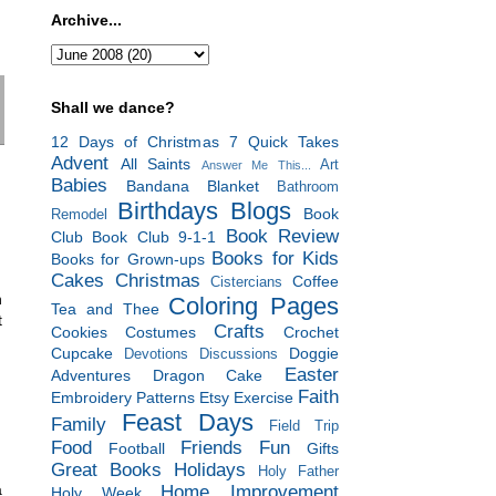
Archive...
Shall we dance?
12 Days of Christmas
7 Quick Takes
Advent
All Saints
Art
Answer Me This...
Babies
Bandana Blanket
Bathroom
Birthdays
Blogs
Book
Remodel
Book Review
Club
Book Club 9-1-1
Books for Kids
Books for Grown-ups
Cakes
Christmas
Coffee
Cistercians
n
Coloring Pages
Tea and Thee
t
Crafts
Cookies
Costumes
Crochet
Cupcake
Doggie
Devotions
Discussions
Easter
Adventures
Dragon Cake
Faith
Embroidery Patterns
Etsy
Exercise
Feast Days
Family
Field Trip
Food
Friends
Fun
Football
Gifts
Great Books
Holidays
Holy Father
a
Home Improvement
Holy Week