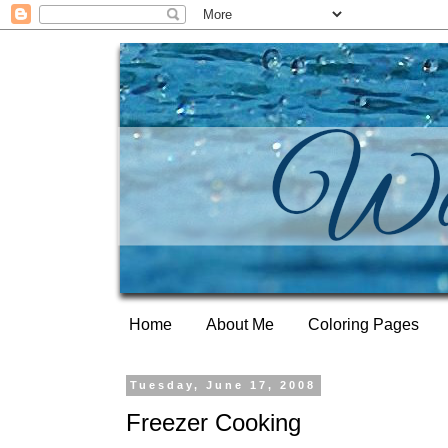
Home
About Me
Coloring Pages
Tuesday, June 17, 2008
Freezer Cooking