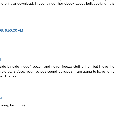
o print or download. I recently got her ebook about bulk cooking. It i
08, 6:50:00 AM
M
ide-by-side fridge/freezer, and never freeze stuff either, but I love th
role pans. Also, your recipes sound delicious! I am going to have to tr
ure! Thanks!
PM
king, but .... :-)