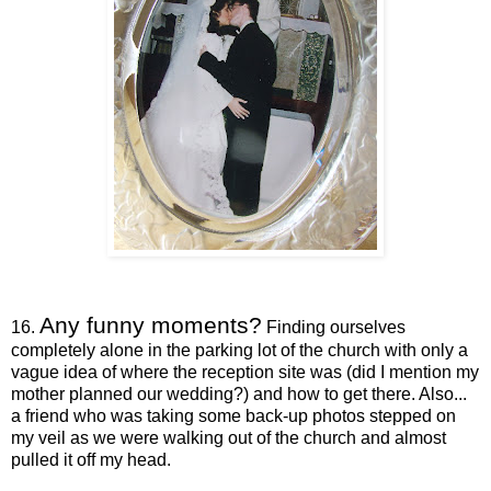
Any funny moments?
16.
Finding ourselves
completely alone in the parking lot of the church with only a
vague idea of where the reception site was (did I mention my
mother planned our wedding?) and how to get there. Also...
a friend who was taking some back-up photos stepped on
my veil as we were walking out of the church and almost
pulled it off my head.