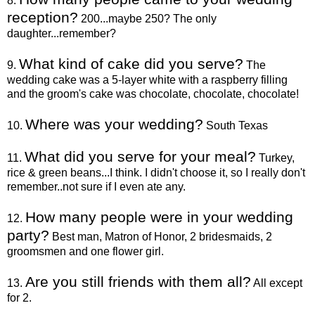
8.
reception?
200...maybe 250? The only
daughter...remember?
What kind of cake did you serve?
9.
The
wedding cake was a 5-layer white with a raspberry filling
and the groom's cake was chocolate, chocolate, chocolate!
Where was your wedding?
10.
South Texas
What did you serve for your meal?
11.
Turkey,
rice & green beans...I think. I didn't choose it, so I really don't
remember..not sure if I even ate any.
How many people were in your wedding
12.
party?
Best man, Matron of Honor, 2 bridesmaids, 2
groomsmen and one flower girl.
Are you still friends with them all?
13.
All except
for 2.