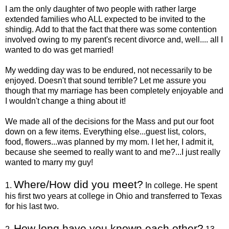
I am the only daughter of two people with rather large
extended families who ALL expected to be invited to the
shindig. Add to that the fact that there was some contention
involved owing to my parent's recent divorce and, well.... all I
wanted to do was get married!
My wedding day was to be endured, not necessarily to be
enjoyed. Doesn't that sound terrible?
Let me assure you
though that my marriage has been completely enjoyable and
I wouldn't change a thing about it!
We made all of the decisions for the Mass and put our foot
down on a few items. Everything else...guest list, colors,
food, flowers...was planned by my mom. I let her, I admit it,
because she seemed to really want to and me?...I just really
wanted to marry my guy!
Where/How did you meet?
1.
In college. He spent
his first two years at college in Ohio and transferred to Texas
for his last two.
How long have you known each other?