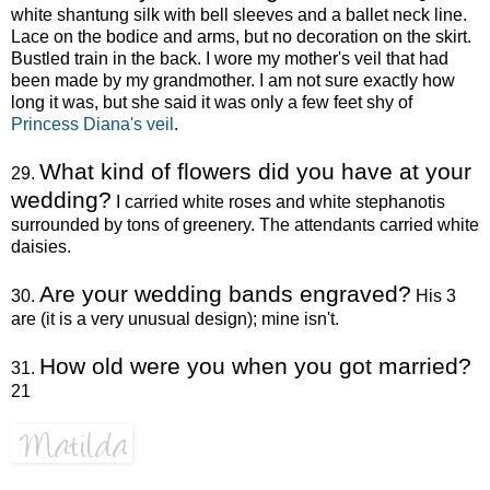
white shantung silk with bell sleeves and a ballet neck line.
Lace on the bodice and arms, but no decoration on the skirt.
Bustled train in the back. I wore my mother's veil that had
been made by my grandmother. I am not sure exactly how
long it was, but she said it was only a few feet shy of
Princess Diana's veil
.
What kind of flowers did you have at your
29.
wedding?
I carried white roses and white stephanotis
surrounded by tons of greenery. The attendants carried white
daisies.
Are your wedding bands engraved?
30.
His 3
are (it is a very unusual design); mine isn't.
How old were you when you got married?
31.
21