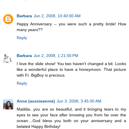
Barbara
Jun 2, 2008, 10:40:00 AM
Happy Anniversary -- you were such a pretty bride! How
many years??
Reply
Barbara
Jun 2, 2008, 1:21:00 PM
I love the slide show! You two haven't changed a bit. Looks
like a wonderful place to have a honeymoon. That picture
with Fr. BigBoy is precious.
Reply
Anne (aussieannie)
Jun 3, 2008, 3:45:00 AM
Matilda...you are so beautiful, and it bringing tears to my
eyes to see your face after knowing you from far over the
ocean....God bless you both on your anniversary and a
belated Happy Birthday!