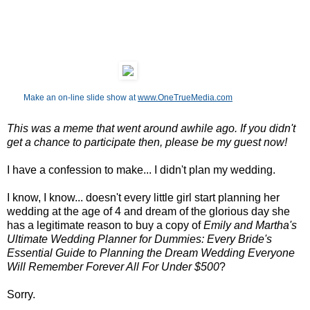
Make an on-line slide show at
www.OneTrueMedia.com
This was a meme that went around awhile ago. If you didn't
get a chance to participate then, please be my guest now!
I have a confession to make... I didn't plan my wedding.
I know, I know... doesn't every little girl start planning her
wedding at the age of 4 and dream of the glorious day she
has a legitimate reason to buy a copy of
Emily and Martha's
Ultimate Wedding Planner for Dummies: Every Bride's
Essential Guide to Planning the Dream Wedding Everyone
Will Remember Forever All For Under $500
?
Sorry.