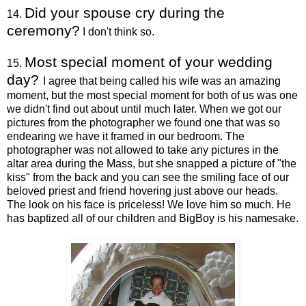
Did your spouse cry during the
14.
ceremony?
I don't think so.
Most special moment of your wedding
15.
day?
I agree that being called his wife was an amazing
moment, but the most special moment for both of us was one
we didn't find out about until much later. When we got our
pictures from the photographer we found one that was so
endearing we have it framed in our bedroom. The
photographer was not allowed to take any pictures in the
altar area during the Mass, but she snapped a picture of "the
kiss" from the back and you can see the smiling face of our
beloved priest and friend hovering just above our heads.
The look on his face is priceless! We love him so much. He
has baptized all of our children and BigBoy is his namesake.