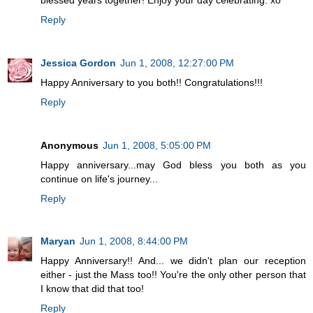
Reply
Jessica Gordon
Jun 1, 2008, 12:27:00 PM
Happy Anniversary to you both!! Congratulations!!!
Reply
Anonymous
Jun 1, 2008, 5:05:00 PM
Happy anniversary...may God bless you both as you
continue on life's journey...
Reply
Maryan
Jun 1, 2008, 8:44:00 PM
Happy Anniversary!! And... we didn't plan our reception
either - just the Mass too!! You're the only other person that
I know that did that too!
Reply