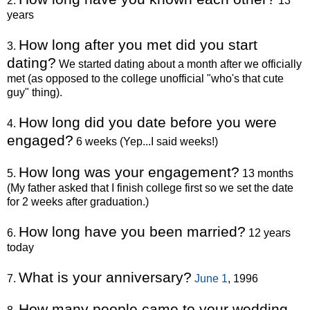
2.
13
years
How long after you met did you start
3.
dating?
We started dating about a month after we officially
met (as opposed to the college unofficial "who's that cute
guy" thing).
How long did you date before you were
4.
engaged?
6 weeks (Yep...I said weeks!)
How long was your engagement?
5.
13 months
(My father asked that I finish college first so we set the date
for 2 weeks after graduation.)
How long have you been married?
6.
12 years
today
What is your anniversary?
7.
June 1
, 1996
How many people came to your wedding