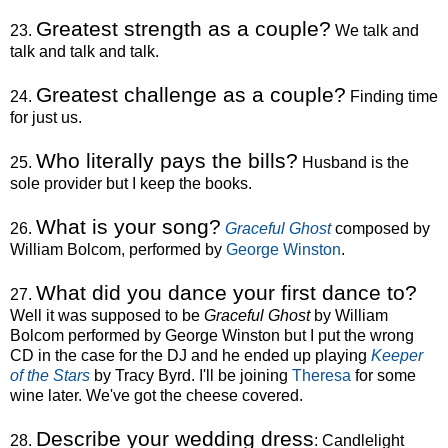
Greatest strength as a couple?
23.
We talk and
talk and talk and talk.
Greatest challenge as a couple?
24.
Finding time
for just us.
Who literally pays the bills?
25.
Husband is the
sole provider but I keep the books.
What is your song?
26.
Graceful Ghost
composed by
William Bolcom, performed by
George Winston
.
What did you dance your first dance to?
27.
Well it was supposed to be
Graceful Ghost
by William
Bolcom performed by George Winston but I put the wrong
CD in the case for the DJ and he ended up playing
Keeper
of the Stars
by Tracy Byrd. I'll be joining
Theresa
for some
wine later. We've got the cheese covered.
Describe your wedding dress
28.
: Candlelight