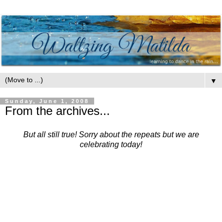
▼
Sunday, June 1, 2008
From the archives...
But all still true! Sorry about the repeats but we are
celebrating today!