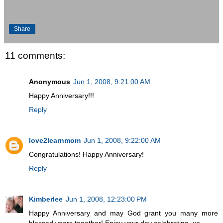
Share
11 comments:
Anonymous
Jun 1, 2008, 9:21:00 AM
Happy Anniversary!!!
Reply
love2learnmom
Jun 1, 2008, 9:22:00 AM
Congratulations! Happy Anniversary!
Reply
Kimberlee
Jun 1, 2008, 12:23:00 PM
Happy Anniversary and may God grant you many more
blessed years together! Enjoy your day celebrating. xo