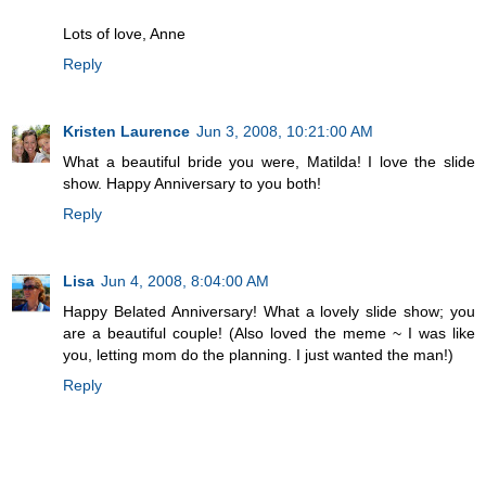
Lots of love, Anne
Reply
Kristen Laurence
Jun 3, 2008, 10:21:00 AM
What a beautiful bride you were, Matilda! I love the slide
show. Happy Anniversary to you both!
Reply
Lisa
Jun 4, 2008, 8:04:00 AM
Happy Belated Anniversary! What a lovely slide show; you
are a beautiful couple! (Also loved the meme ~ I was like
you, letting mom do the planning. I just wanted the man!)
Reply