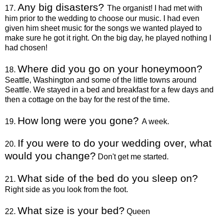
Any big disasters?
17.
The organist! I had met with
him prior to the wedding to choose our music. I had even
given him sheet music for the songs we wanted played to
make sure he got it right. On the big day, he played nothing I
had chosen!
Where did you go on your honeymoon?
18.
Seattle, Washington and some of the little towns around
Seattle. We stayed in a bed and breakfast for a few days and
then a cottage on the bay for the rest of the time.
How long were you gone?
19.
A week.
If you were to do your wedding over, what
20.
would you change?
Don't get me started.
What side of the bed do you sleep on?
21.
Right side as you look from the foot.
What size is your bed?
22.
Queen