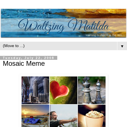
▼
Tuesday, July 22, 2008
Mosaic Meme