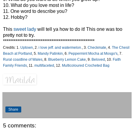
10. What do you love most in life?
11. One word to describe you?
12. Hobby?
This
sweet lady
will tell ya how to do it! This one was too
pretty not to try.
***************************************************
Credits: 1.
Uptown
, 2.
i love jeff. and watermelon.
, 3.
Checkmate
, 4.
The Chesil
Beach at Portland
, 5.
Mandy Patinkin
, 6.
Peppermint Mocha at Mosgo's
, 7.
Rural coastline of Wales
, 8.
Blueberry Lemon Cake
, 9.
Beloved
, 10.
Faith
Family Friends
, 11.
multifaceted
, 12.
Multicoloured Crocheted Bag
Share
5 comments: