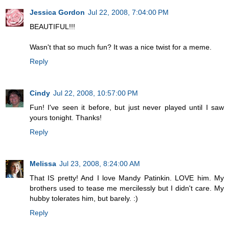
Jessica Gordon
Jul 22, 2008, 7:04:00 PM
BEAUTIFUL!!!
Wasn't that so much fun? It was a nice twist for a meme.
Reply
Cindy
Jul 22, 2008, 10:57:00 PM
Fun! I've seen it before, but just never played until I saw
yours tonight. Thanks!
Reply
Melissa
Jul 23, 2008, 8:24:00 AM
That IS pretty! And I love Mandy Patinkin. LOVE him. My
brothers used to tease me mercilessly but I didn't care. My
hubby tolerates him, but barely. :)
Reply