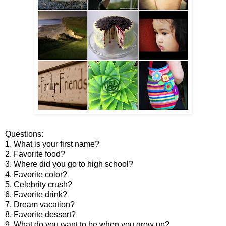
Questions:
1. What is your first name?
2. Favorite food?
3. Where did you go to high school?
4. Favorite color?
5. Celebrity crush?
6. Favorite drink?
7. Dream vacation?
8. Favorite dessert?
9. What do you want to be when you grow up?