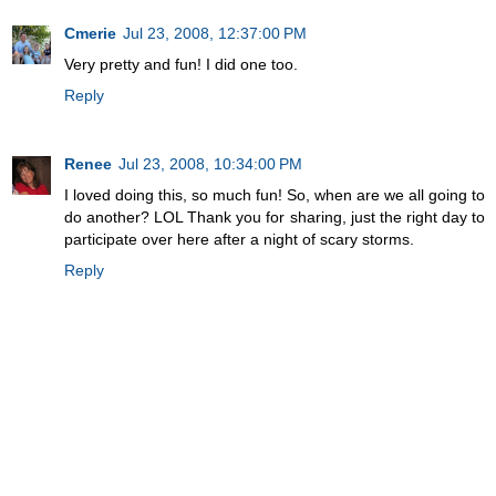
Cmerie
Jul 23, 2008, 12:37:00 PM
Very pretty and fun! I did one too.
Reply
Renee
Jul 23, 2008, 10:34:00 PM
I loved doing this, so much fun! So, when are we all going to
do another? LOL Thank you for sharing, just the right day to
participate over here after a night of scary storms.
Reply