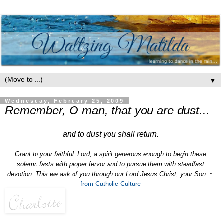
▼
Wednesday, February 25, 2009
Remember, O man, that you are dust...
and to dust you shall return.
Grant to your faithful, Lord, a spirit generous enough to begin these
solemn fasts with proper fervor and to pursue them with steadfast
devotion. This we ask of you through our Lord Jesus Christ, your Son.
~
from Catholic Culture