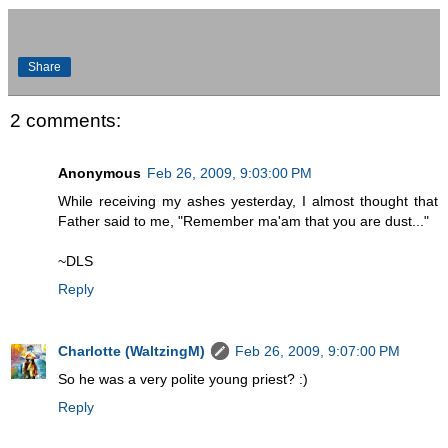
Share
2 comments:
Anonymous
Feb 26, 2009, 9:03:00 PM
While receiving my ashes yesterday, I almost thought that
Father said to me, "Remember ma'am that you are dust..."
~DLS
Reply
Charlotte (WaltzingM)
Feb 26, 2009, 9:07:00 PM
So he was a very polite young priest? :)
Reply