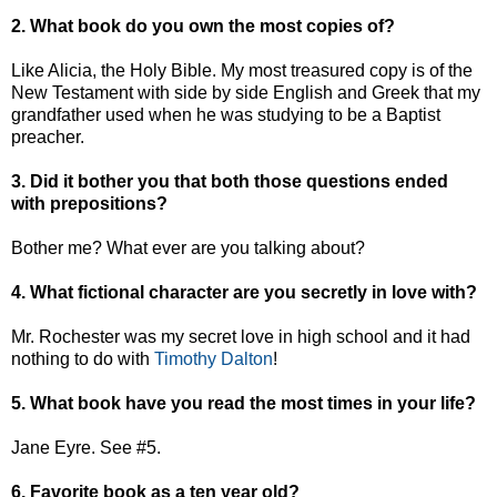
2. What book do you own the most copies of?
Like Alicia, the Holy Bible. My most treasured copy is of the
New Testament with side by side English and Greek that my
grandfather used when he was studying to be a Baptist
preacher.
3. Did it bother you that both those questions ended
with prepositions?
Bother me? What ever are you talking about?
4. What fictional character are you secretly in love with?
Mr. Rochester was my secret love in high school and it had
nothing to do with
Timothy Dalton
!
5. What book have you read the most times in your life?
Jane Eyre. See #5.
6. Favorite book as a ten year old?