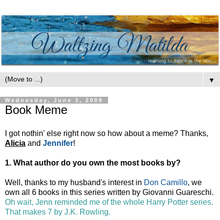
▼
Wednesday, June 3, 2009
Book Meme
I got nothin' else right now so how about a meme? Thanks,
Alicia
and
Jennifer
!
1. What author do you own the most books by?
Well, thanks to my husband's interest in
Don Camillo
, we
own all 6 books in this series written by Giovanni Guareschi.
Oh wait, Jenn reminded me of the whole Harry Potter series.
That makes 7 by J.K. Rowling.