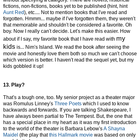
fictions, non-fictions, books yet to be published (hint, hint
Aunt Red
), etc.... Not to mention books that I've read and
forgotten. Hmmm... maybe if I've forgotten them, they weren't
that memorable and shouldn't be considered a favorite. Oh
boy. Now I really can't decide. Let's make this easier. How
my
about if I say, my favorite book that I have read with
kids
is... Nim's Island. We read the book after seeing the
movie and honestly love them both so much we can't choose
which version is better. I haven't read the sequel yet, but my
kids gobbled it up!
13. Play?
That's a tough one, too. My senior project as a theater major
was Romulus Linney's
Three Poets
which I used to know
backwards and forwards. If you are talking Shakespeare, I
have always been partial to The Tempest. But, the one that
has a special place in my heart as it was my first introduction
to the world of the theater is Barbara Lebow's
A Shayna
Maidel
(the play that
this Hallmark movie
was based on only