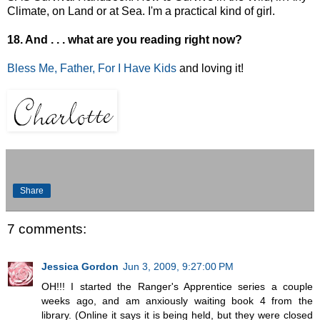
Climate, on Land or at Sea. I'm a practical kind of girl.
18. And . . . what are you reading right now?
Bless Me, Father, For I Have Kids
and loving it!
Share
7 comments:
Jessica Gordon
Jun 3, 2009, 9:27:00 PM
OH!!! I started the Ranger's Apprentice series a couple
weeks ago, and am anxiously waiting book 4 from the
library. (Online it says it is being held, but they were closed