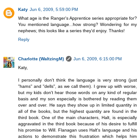
Katy
Jun 6, 2009, 5:59:00 PM
What age is the Ranger's Apprentice series appropriate for?
You mentioned language...how strong? Wondering for my
nephews; this looks like a series they'd enjoy. Thanks!
Reply
Charlotte (WaltzingM)
Jun 6, 2009, 6:15:00 PM
Katy,
I personally don't think the language is very strong (just
"hams" and "dells", as we call them). I grew up with worse,
but my kids don't hear those words on any kind of regular
basis and my son especially is bothered by reading them
over and over. He says they show up in limited quantity in
all of the books, but the highest quantity are found in the
third book. One of the main characters, Halt, is especially
aggravated in the third book because of his desire to fulfill
his promise to Will. Flanagan uses Halt's language and his
actions to demonstrate this frustration which helps him