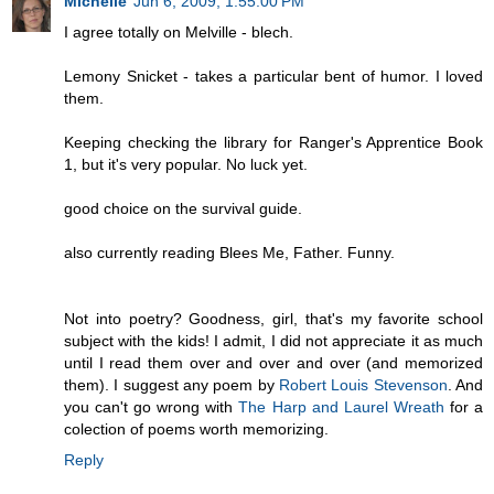
Michelle
Jun 6, 2009, 1:55:00 PM
I agree totally on Melville - blech.
Lemony Snicket - takes a particular bent of humor. I loved
them.
Keeping checking the library for Ranger's Apprentice Book
1, but it's very popular. No luck yet.
good choice on the survival guide.
also currently reading Blees Me, Father. Funny.
Not into poetry? Goodness, girl, that's my favorite school
subject with the kids! I admit, I did not appreciate it as much
until I read them over and over and over (and memorized
them). I suggest any poem by
Robert Louis Stevenson
. And
you can't go wrong with
The Harp and Laurel Wreath
for a
colection of poems worth memorizing.
Reply