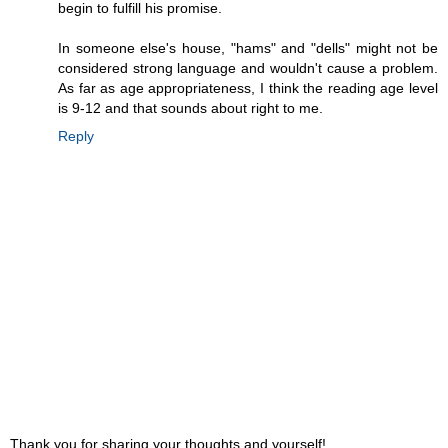
begin to fulfill his promise.
In someone else's house, "hams" and "dells" might not be
considered strong language and wouldn't cause a problem.
As far as age appropriateness, I think the reading age level
is 9-12 and that sounds about right to me.
Reply
Thank you for sharing your thoughts and yourself!