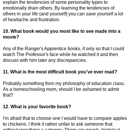
explain the tendencies of some personality types to
emotionally drain others. By learning the tendencies of
others in your life (and yourself) you can save yourself a lot
of heartache and frustration.
10. What book would you most like to see made into a
movie?
Any of the Ranger's Apprentice books, if only so that I could
watch The Professor's face while he watched it and then
discuss with him later any discrepancies.
11. What is the most difficult book you’ve ever read?
Probably something from my philosophy of education class.
As a homeschooling mom, should I be ashamed to admit
that?
12. What is your favorite book?
I'm afraid that to choose one I would have to compare apples
to chickens. I think it rather unfair to ask someone that
without specifying a category. There are novels, historical