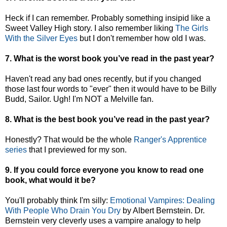
Heck if I can remember. Probably something insipid like a
Sweet Valley High story. I also remember liking
The Girls
With the Silver Eyes
but I don't remember how old I was.
7. What is the worst book you’ve read in the past year?
Haven't read any bad ones recently, but if you changed
those last four words to "ever" then it would have to be Billy
Budd, Sailor. Ugh! I'm NOT a Melville fan.
8. What is the best book you’ve read in the past year?
Honestly? That would be the whole
Ranger's Apprentice
series
that I previewed for my son.
9. If you could force everyone you know to read one
book, what would it be?
You'll probably think I'm silly:
Emotional Vampires: Dealing
With People Who Drain You Dry
by Albert Bernstein. Dr.
Bernstein very cleverly uses a vampire analogy to help