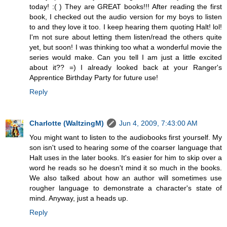
today! :( ) They are GREAT books!!! After reading the first
book, I checked out the audio version for my boys to listen
to and they love it too. I keep hearing them quoting Halt! lol!
I'm not sure about letting them listen/read the others quite
yet, but soon! I was thinking too what a wonderful movie the
series would make. Can you tell I am just a little excited
about it?? =) I already looked back at your Ranger's
Apprentice Birthday Party for future use!
Reply
Charlotte (WaltzingM)
Jun 4, 2009, 7:43:00 AM
You might want to listen to the audiobooks first yourself. My
son isn't used to hearing some of the coarser language that
Halt uses in the later books. It's easier for him to skip over a
word he reads so he doesn't mind it so much in the books.
We also talked about how an author will sometimes use
rougher language to demonstrate a character's state of
mind. Anyway, just a heads up.
Reply