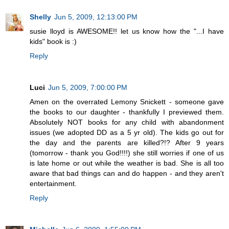
Shelly
Jun 5, 2009, 12:13:00 PM
susie lloyd is AWESOME!! let us know how the "...I have
kids" book is :)
Reply
Luci
Jun 5, 2009, 7:00:00 PM
Amen on the overrated Lemony Snickett - someone gave
the books to our daughter - thankfully I previewed them.
Absolutely NOT books for any child with abandonment
issues (we adopted DD as a 5 yr old). The kids go out for
the day and the parents are killed?!? After 9 years
(tomorrow - thank you God!!!!) she still worries if one of us
is late home or out while the weather is bad. She is all too
aware that bad things can and do happen - and they aren't
entertainment.
Reply