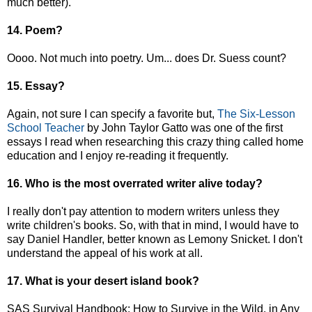
much better).
14. Poem?
Oooo. Not much into poetry. Um... does Dr. Suess count?
15. Essay?
Again, not sure I can specify a favorite but,
The Six-Lesson
School Teacher
by John Taylor Gatto was one of the first
essays I read when researching this crazy thing called home
education and I enjoy re-reading it frequently.
16. Who is the most overrated writer alive today?
I really don't pay attention to modern writers unless they
write children's books. So, with that in mind, I would have to
say Daniel Handler, better known as Lemony Snicket. I don't
understand the appeal of his work at all.
17. What is your desert island book?
SAS Survival Handbook: How to Survive in the Wild, in Any