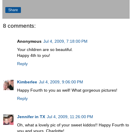
Share
8 comments:
Anonymous
Jul 4, 2009, 7:18:00 PM
Your children are so beautiful.
Happy 4th to you!
Reply
Kimberlee
Jul 4, 2009, 9:06:00 PM
Happy Fourth to you as well! What gorgeous pictures!
Reply
Jennifer in TX
Jul 4, 2009, 11:26:00 PM
Oh, what a lovely pic of your sweet kiddos!! Happy Fourth to
you and yours, Charlotte!