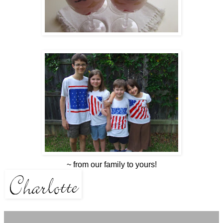
~ from our family to yours!