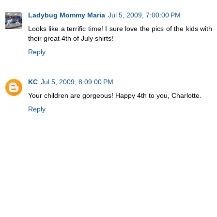
Ladybug Mommy Maria
Jul 5, 2009, 7:00:00 PM
Looks like a terrific time! I sure love the pics of the kids with
their great 4th of July shirts!
Reply
KC
Jul 5, 2009, 8:09:00 PM
Your children are gorgeous! Happy 4th to you, Charlotte.
Reply