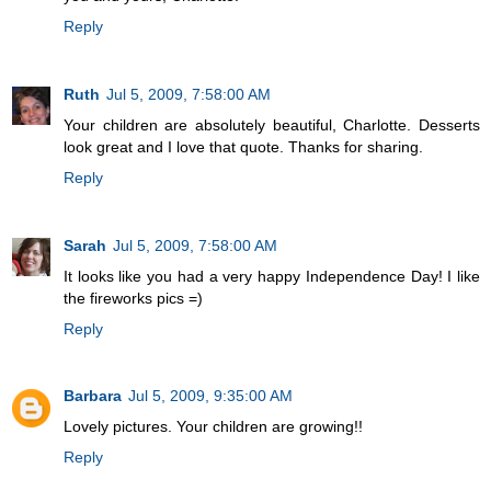
Reply
Ruth
Jul 5, 2009, 7:58:00 AM
Your children are absolutely beautiful, Charlotte. Desserts
look great and I love that quote. Thanks for sharing.
Reply
Sarah
Jul 5, 2009, 7:58:00 AM
It looks like you had a very happy Independence Day! I like
the fireworks pics =)
Reply
Barbara
Jul 5, 2009, 9:35:00 AM
Lovely pictures. Your children are growing!!
Reply