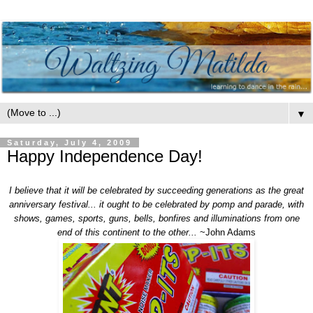
▼
Saturday, July 4, 2009
Happy Independence Day!
I believe that it will be celebrated by succeeding generations as the great
anniversary festival... it ought to be celebrated by pomp and parade, with
shows, games, sports, guns, bells, bonfires and illuminations from one
end of this continent to the other...
~John Adams