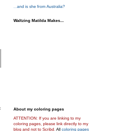
...and is she from Australia?
Waltzing Matilda Makes...
t
About my coloring pages
ATTENTION: If you are linking to my
coloring pages, please link directly to my
blog and not to Scribd.
All
coloring pages