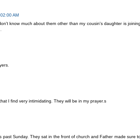
7:02:00 AM
 don't know much about them other than my cousin's daughter is joinin
.
yers.
t I find very intimidating. They will be in my prayer.s
is past Sunday. They sat in the front of church and Father made sure t