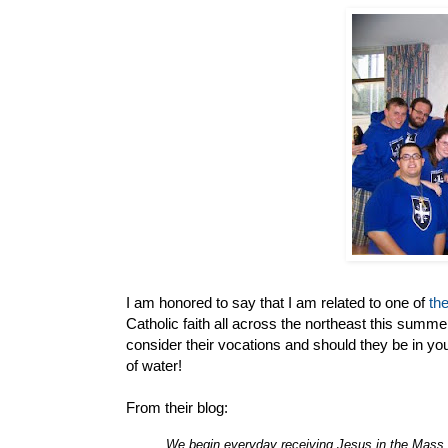
I am honored to say that I am related to one of
th
Catholic faith all across the northeast this summer
consider their vocations and should they be in y
of water!
From their blog:
We begin everyday receiving Jesus in the Mass.