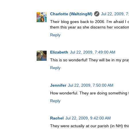
Charlotte (WaltzingM)
Jul 22, 2009, 
Their blog goes back to 2006. I'm afraid I
them this year as she discerns her vocation
Reply
Elizabeth
Jul 22, 2009, 7:49:00 AM
This is so wonderful! They will be in my pra
Reply
Jennifer
Jul 22, 2009, 7:50:00 AM
How wonderful. They are doing something tha
Reply
Rachel
Jul 22, 2009, 9:42:00 AM
They were actually at our parish (in NH) th