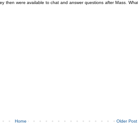
ey then were available to chat and answer questions after Mass. Wha
Home
Older Post