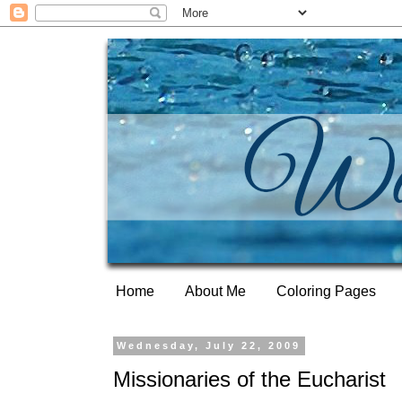
Home
About Me
Coloring Pages
Wednesday, July 22, 2009
Missionaries of the Eucharist