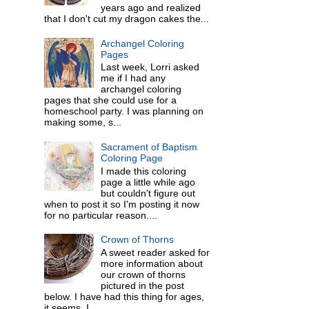
years ago and realized
that I don't cut my dragon cakes the...
Archangel Coloring
Pages
Last week, Lorri asked
me if I had any
archangel coloring
pages that she could use for a
homeschool party. I was planning on
making some, s...
Sacrament of Baptism
Coloring Page
I made this coloring
page a little while ago
but couldn't figure out
when to post it so I'm posting it now
for no particular reason....
Crown of Thorns
A sweet reader asked for
more information about
our crown of thorns
pictured in the post
below. I have had this thing for ages,
it seems. I ...