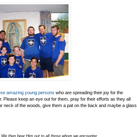
ese amazing young persons
who are spreading their joy for the
. Please keep an eye out for them, pray for their efforts as they all
our neck of the woods, give them a pat on the back and maybe a glass
 We then bear Him out to all those whom we encounter
.