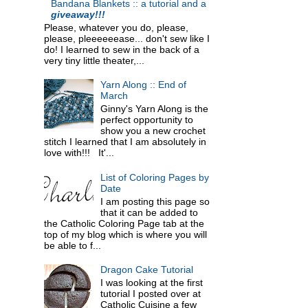
Bandana Blankets :: a tutorial and a
giveaway!!!
Please, whatever you do, please,
please, pleeeeeease... don't sew like I
do! I learned to sew in the back of a
very tiny little theater,...
Yarn Along :: End of
March
Ginny's Yarn Along is the
perfect opportunity to
show you a new crochet
stitch I learned that I am absolutely in
love with!!! It'...
List of Coloring Pages by
Date
I am posting this page so
that it can be added to
the Catholic Coloring Page tab at the
top of my blog which is where you will
be able to f...
Dragon Cake Tutorial
I was looking at the first
tutorial I posted over at
Catholic Cuisine a few