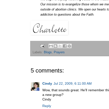
Our mission is to evangelize those whom we mee
outside of abortion clinics. We open our hearts
addiction to questions about the Faith.
Labels:
Blogs
,
Prayers
5 comments:
Cindy
Jul 22, 2009, 6:11:00 AM
Wow, that sounds great. He'll remember this
a new group?
Cindy
Reply