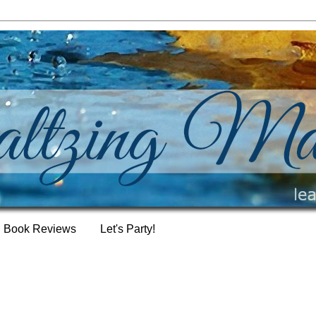
Book Reviews
Let's Party!