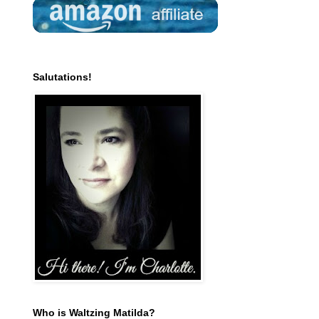
Salutations!
Who is Waltzing Matilda?