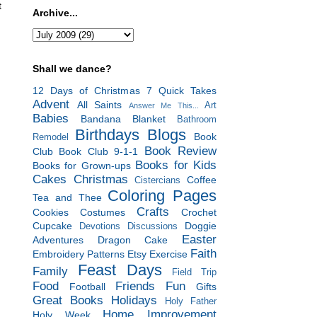
t
Archive...
Shall we dance?
12 Days of Christmas
7 Quick Takes
Advent
All Saints
Art
Answer Me This...
Babies
Bandana Blanket
Bathroom
Birthdays
Blogs
Book
Remodel
Book Review
Club
Book Club 9-1-1
Books for Kids
Books for Grown-ups
Cakes
Christmas
Coffee
Cistercians
Coloring Pages
Tea and Thee
Crafts
Cookies
Costumes
Crochet
Cupcake
Doggie
Devotions
Discussions
Easter
Adventures
Dragon Cake
Faith
Embroidery Patterns
Etsy
Exercise
Feast Days
Family
Field Trip
Food
Friends
Fun
Football
Gifts
Great Books
Holidays
Holy Father
Home Improvement
Holy Week