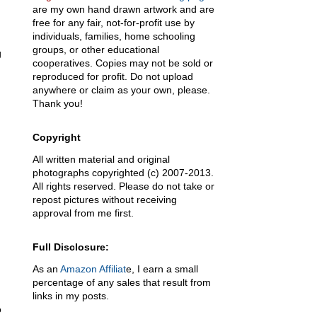
are my own hand drawn artwork and are
free for any fair, not-for-profit use by
individuals, families, home schooling
groups, or other educational
g
cooperatives. Copies may not be sold or
reproduced for profit. Do not upload
anywhere or claim as your own, please.
Thank you!
Copyright
All written material and original
photographs copyrighted (c) 2007-2013.
All rights reserved. Please do not take or
repost pictures without receiving
approval from me first.
Full Disclosure:
As an
Amazon Affiliat
e, I earn a small
percentage of any sales that result from
links in my posts.
o