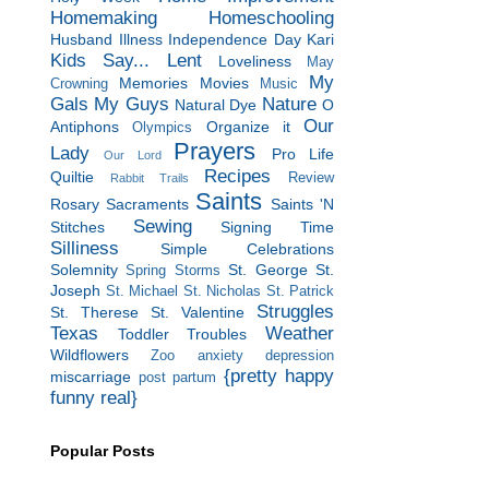
Homemaking
Homeschooling
Husband
Illness
Independence Day
Kari
Kids Say...
Lent
Loveliness
May
My
Memories
Movies
Crowning
Music
Gals
My Guys
Nature
Natural Dye
O
Our
Antiphons
Organize it
Olympics
Prayers
Lady
Pro Life
Our Lord
Recipes
Quiltie
Review
Rabbit Trails
Saints
Rosary
Sacraments
Saints 'N
Sewing
Stitches
Signing Time
Silliness
Simple Celebrations
Solemnity
St. George
St.
Spring Storms
Joseph
St. Michael
St. Nicholas
St. Patrick
Struggles
St. Therese
St. Valentine
Texas
Weather
Toddler Troubles
Wildflowers
Zoo
anxiety
depression
{pretty happy
miscarriage
post partum
funny real}
Popular Posts