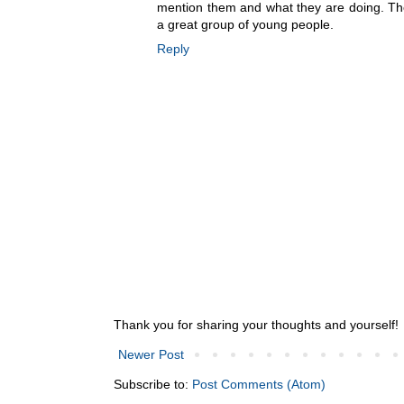
mention them and what they are doing. Th
a great group of young people.
Reply
Thank you for sharing your thoughts and yourself!
Newer Post
Subscribe to:
Post Comments (Atom)