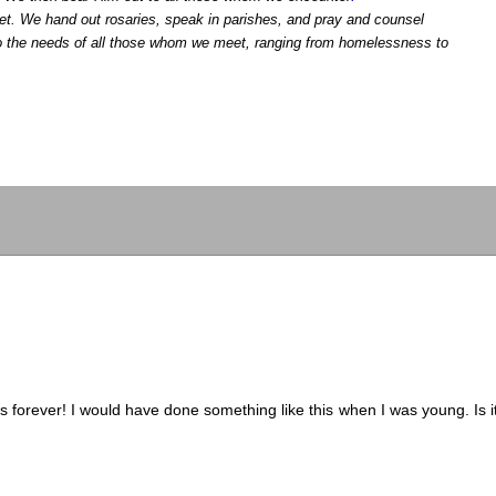
t. We hand out rosaries, speak in parishes, and pray and counsel
 to the needs of all those whom we meet, ranging from homelessness to
 forever! I would have done something like this when I was young. Is i