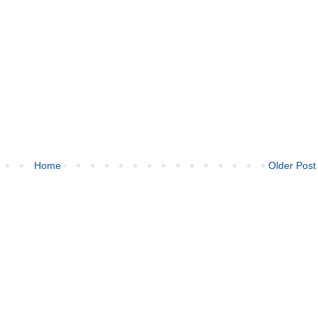
Home
Older Post