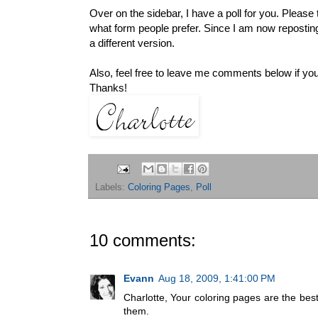
Over on the sidebar, I have a poll for you. Pleas
what form people prefer. Since I am now reposting
a different version.
Also, feel free to leave me comments below if yo
Thanks!
Labels:
Coloring Pages
,
Poll
10 comments:
Evann
Aug 18, 2009, 1:41:00 PM
Charlotte, Your coloring pages are the bes
them.