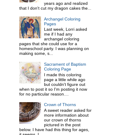
years ago and realized
that I don't cut my dragon cakes the...
Archangel Coloring
Pages
Last week, Lorri asked
me if I had any
archangel coloring
pages that she could use for a
homeschool party. I was planning on
making some, s...
Sacrament of Baptism
Coloring Page
I made this coloring
page a little while ago
but couldn't figure out
when to post it so I'm posting it now
for no particular reason....
Crown of Thorns
A sweet reader asked for
more information about
our crown of thorns
pictured in the post
below. I have had this thing for ages,
it seems. I ...