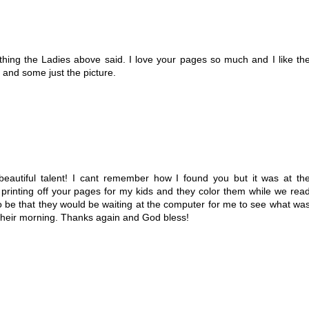
 thing the Ladies above said. I love your pages so much and I like th
o and some just the picture.
beautiful talent! I cant remember how I found you but it was at th
d printing off your pages for my kids and they color them while we rea
t to be that they would be waiting at the computer for me to see what wa
 their morning. Thanks again and God bless!