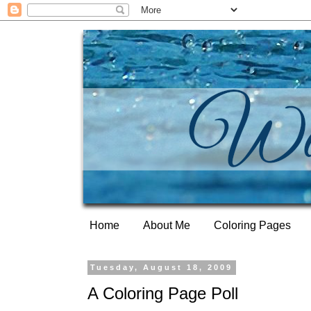
Home
About Me
Coloring Pages
Tuesday, August 18, 2009
A Coloring Page Poll