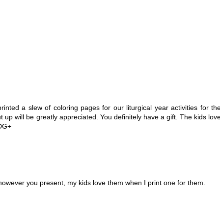
 printed a slew of coloring pages for our liturgical year activities for th
up will be greatly appreciated. You definitely have a gift. The kids lov
MDG+
however you present, my kids love them when I print one for them.