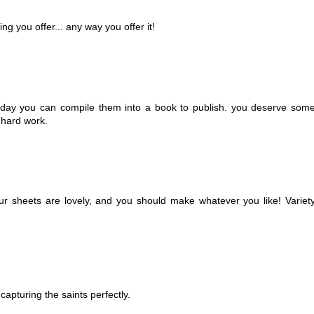
ng you offer... any way you offer it!
e day you can compile them into a book to publish. you deserve som
 hard work.
 your sheets are lovely, and you should make whatever you like! Variet
capturing the saints perfectly.