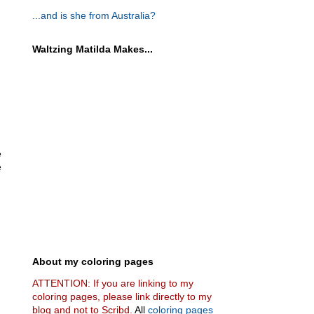
...and is she from Australia?
Waltzing Matilda Makes...
e
e
About my coloring pages
ATTENTION: If you are linking to my
coloring pages, please link directly to my
blog and not to Scribd.
All
coloring pages