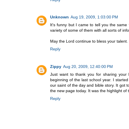
Unknown
Aug 19, 2009, 1:03:00 PM
It's funny but I came to tell you the same
variety of some of them with all sorts of inf
May the Lord continue to bless your talent.
Reply
Zippy
Aug 20, 2009, 12:40:00 PM
Just want to thank you for sharing your 
beginning of the last school year. I starte
our saint of the day and bible story. It go
the new page today. It was the highlight of
Reply