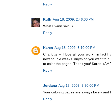
Reply
Ruth
Aug 18, 2009, 2:46:00 PM
What Evann said :)
Reply
Karen
Aug 18, 2009, 3:10:00 PM
Charlotte -- I love all your work...in fact I
next couple weeks. Anything you want to put 
to color the pages. Thank you! Karen +A
Reply
Jordana
Aug 18, 2009, 3:30:00 PM
Your coloring pages are always lovely and 
Reply