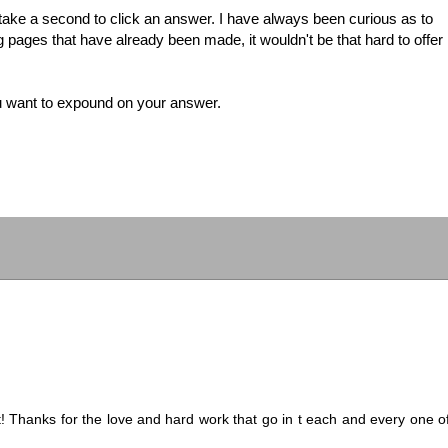
e take a second to click an answer. I have always been curious as to
 pages that have already been made, it wouldn't be that hard to offer
u want to expound on your answer.
t! Thanks for the love and hard work that go in t each and every one o