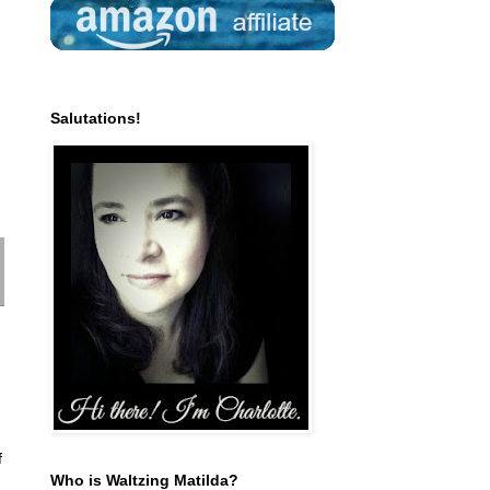
Salutations!
f
Who is Waltzing Matilda?