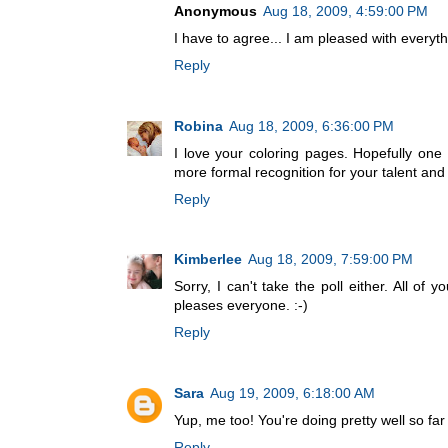
Anonymous
Aug 18, 2009, 4:59:00 PM
I have to agree... I am pleased with everythi
Reply
Robina
Aug 18, 2009, 6:36:00 PM
I love your coloring pages. Hopefully on
more formal recognition for your talent and
Reply
Kimberlee
Aug 18, 2009, 7:59:00 PM
Sorry, I can't take the poll either. All of
pleases everyone. :-)
Reply
Sara
Aug 19, 2009, 6:18:00 AM
Yup, me too! You're doing pretty well so far 
Reply