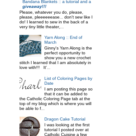
Bandana Blankets :: a tutorial and a
giveaway!!!
Please, whatever you do, please,
please, pleeeeeease... don't sew like I
do! I learned to sew in the back of a
very tiny little theater,...
Yarn Along :: End of
March
Ginny's Yarn Along is the
perfect opportunity to
show you a new crochet
stitch I learned that I am absolutely in
love with!!! It'...
List of Coloring Pages by
Date
I am posting this page so
that it can be added to
the Catholic Coloring Page tab at the
top of my blog which is where you will
be able to f...
Dragon Cake Tutorial
I was looking at the first
tutorial I posted over at
Catholic Cuisine a few