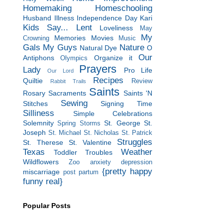
Homemaking
Homeschooling
Husband
Illness
Independence Day
Kari
Kids Say...
Lent
Loveliness
May
My
Memories
Movies
Crowning
Music
Gals
My Guys
Nature
Natural Dye
O
Our
Antiphons
Organize it
Olympics
Prayers
Lady
Pro Life
Our Lord
Recipes
Quiltie
Review
Rabbit Trails
Saints
Rosary
Sacraments
Saints 'N
Sewing
Stitches
Signing Time
Silliness
Simple Celebrations
Solemnity
St. George
St.
Spring Storms
Joseph
St. Michael
St. Nicholas
St. Patrick
Struggles
St. Therese
St. Valentine
Texas
Weather
Toddler Troubles
Wildflowers
Zoo
anxiety
depression
{pretty happy
miscarriage
post partum
funny real}
Popular Posts