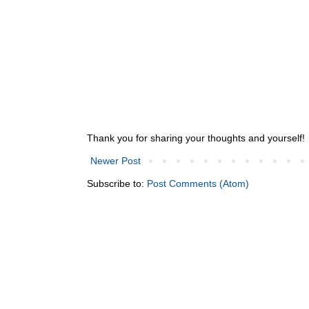
Thank you for sharing your thoughts and yourself!
Newer Post
Subscribe to:
Post Comments (Atom)