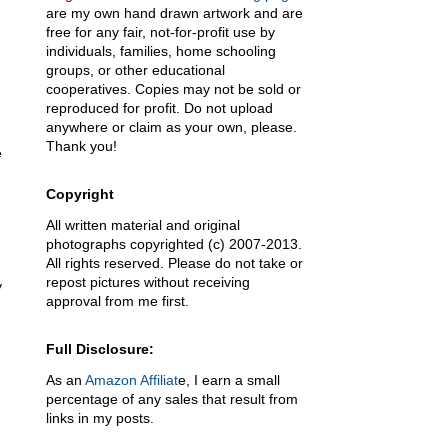
are my own hand drawn artwork and are
free for any fair, not-for-profit use by
individuals, families, home schooling
groups, or other educational
cooperatives. Copies may not be sold or
reproduced for profit. Do not upload
anywhere or claim as your own, please.
Thank you!
e
Copyright
All written material and original
photographs copyrighted (c) 2007-2013.
All rights reserved. Please do not take or
repost pictures without receiving
y
approval from me first.
Full Disclosure:
As an
Amazon Affiliat
e, I earn a small
percentage of any sales that result from
links in my posts.