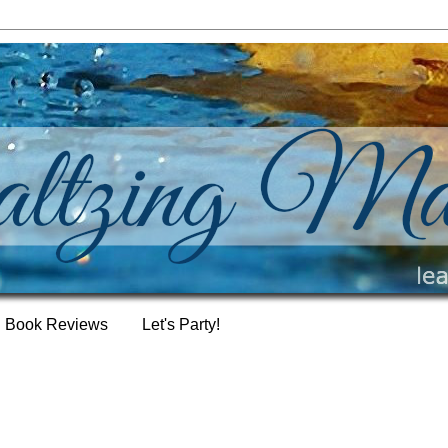
Book Reviews
Let's Party!