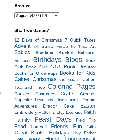
Archive...
e
Shall we dance?
12 Days of Christmas
7 Quick Takes
Advent
All Saints
Art
Answer Me This...
Babies
Bandana Blanket
Bathroom
Birthdays
Blogs
Book
Remodel
Book Review
Club
Book Club 9-1-1
Books for Kids
Books for Grown-ups
Cakes
Christmas
Coffee
Cistercians
e
Coloring Pages
d
Tea and Thee
s
Crafts
Cookies
Costumes
Crochet
Cupcake
Doggie
Devotions
Discussions
Easter
Adventures
Dragon Cake
Faith
Embroidery Patterns
Etsy
Exercise
Feast Days
Family
Field Trip
Food
Friends
Fun
Football
Gifts
Great Books
Holidays
Holy Father
Home Improvement
Holy Week