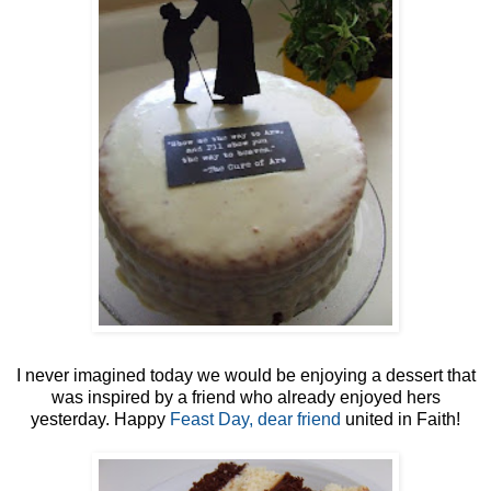
I never imagined today we would be enjoying a dessert that
was inspired by a friend who already enjoyed hers
yesterday. Happy
Feast Day, dear friend
united in Faith!