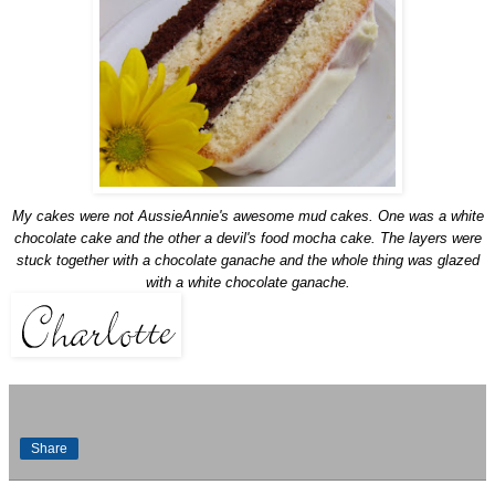
My cakes were not
AussieAnnie's
awesome mud cakes. One was a white
chocolate cake and the other a devil's food mocha cake. The layers were
stuck together with a chocolate
ganache
and the whole thing was glazed
with a white chocolate
ganache
.
Share