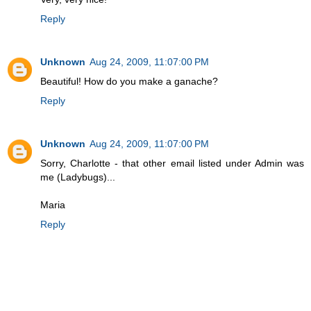
Reply
Unknown
Aug 24, 2009, 11:07:00 PM
Beautiful! How do you make a ganache?
Reply
Unknown
Aug 24, 2009, 11:07:00 PM
Sorry, Charlotte - that other email listed under Admin was
me (Ladybugs)...
Maria
Reply