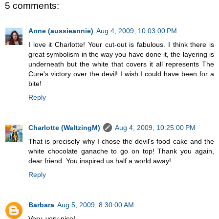
5 comments:
Anne (aussieannie)
Aug 4, 2009, 10:03:00 PM
I love it Charlotte! Your cut-out is fabulous. I think there is
great symbolism in the way you have done it, the layering is
underneath but the white that covers it all represents The
Cure's victory over the devil! I wish I could have been for a
bite!
Reply
Charlotte (WaltzingM)
Aug 4, 2009, 10:25:00 PM
That is precisely why I chose the devil's food cake and the
white chocolate ganache to go on top! Thank you again,
dear friend. You inspired us half a world away!
Reply
Barbara
Aug 5, 2009, 8:30:00 AM
Very, very nice!