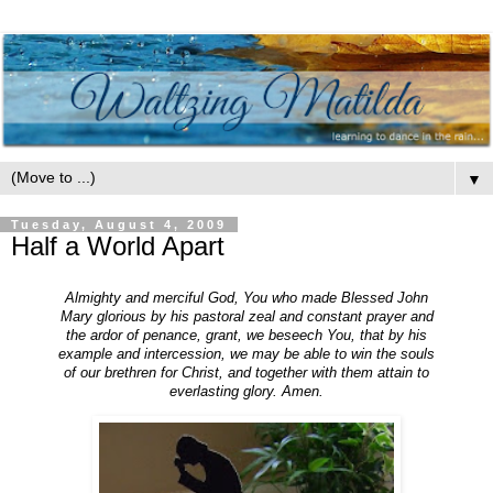
▼
Tuesday, August 4, 2009
Half a World Apart
Almighty and merciful God, You who made Blessed John
Mary glorious by his pastoral zeal and constant prayer and
the ardor of penance, grant, we beseech You, that by his
example and intercession, we may be able to win the souls
of our brethren for Christ, and together with them attain to
everlasting glory. Amen.