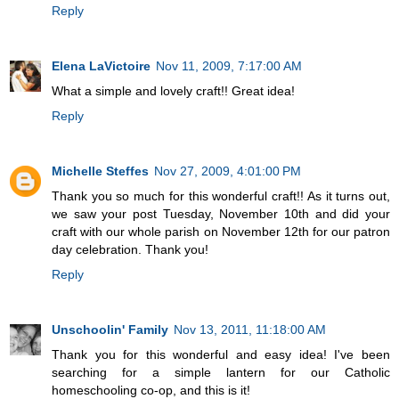
Reply
Elena LaVictoire
Nov 11, 2009, 7:17:00 AM
What a simple and lovely craft!! Great idea!
Reply
Michelle Steffes
Nov 27, 2009, 4:01:00 PM
Thank you so much for this wonderful craft!! As it turns out,
we saw your post Tuesday, November 10th and did your
craft with our whole parish on November 12th for our patron
day celebration. Thank you!
Reply
Unschoolin' Family
Nov 13, 2011, 11:18:00 AM
Thank you for this wonderful and easy idea! I've been
searching for a simple lantern for our Catholic
homeschooling co-op, and this is it!