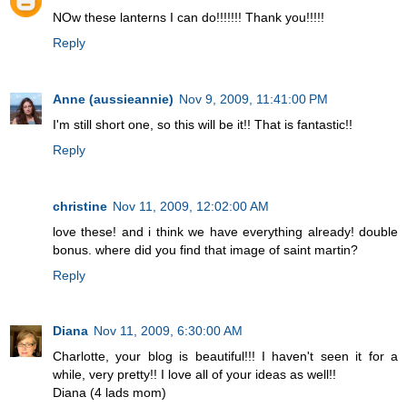
NOw these lanterns I can do!!!!!!! Thank you!!!!!
Reply
Anne (aussieannie)
Nov 9, 2009, 11:41:00 PM
I'm still short one, so this will be it!! That is fantastic!!
Reply
christine
Nov 11, 2009, 12:02:00 AM
love these! and i think we have everything already! double
bonus. where did you find that image of saint martin?
Reply
Diana
Nov 11, 2009, 6:30:00 AM
Charlotte, your blog is beautiful!!! I haven't seen it for a
while, very pretty!! I love all of your ideas as well!!
Diana (4 lads mom)