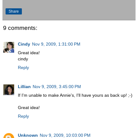
Share
9 comments:
Cindy
Nov 9, 2009, 1:31:00 PM
Great idea!
cindy
Reply
Lillian
Nov 9, 2009, 3:45:00 PM
If I'm unable to make Annie's, I'll have yours as back up! ;-)
Great idea!
Reply
Unknown
Nov 9, 2009, 10:03:00 PM