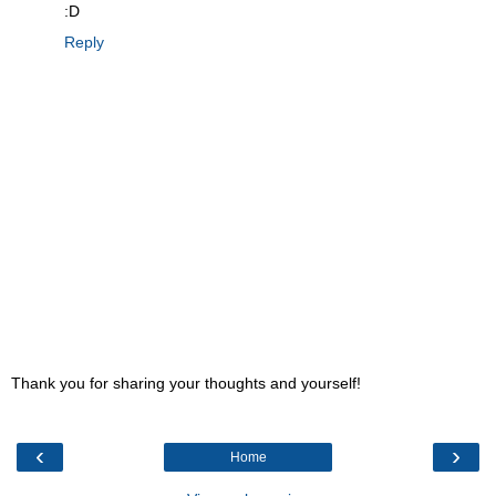
:D
Reply
Thank you for sharing your thoughts and yourself!
‹
›
Home