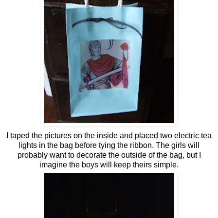
I taped the pictures on the inside and placed two electric tea
lights in the bag before tying the ribbon. The girls will
probably want to decorate the outside of the bag, but I
imagine the boys will keep theirs simple.