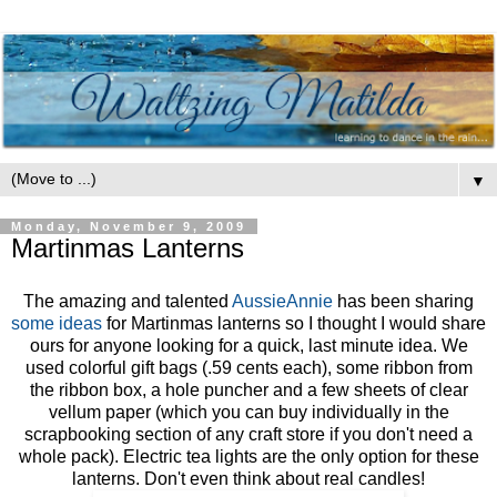
▼
Monday, November 9, 2009
Martinmas Lanterns
The amazing and talented
AussieAnnie
has been sharing
some
ideas
for Martinmas lanterns so I thought I would share
ours for anyone looking for a quick, last minute idea. We
used colorful gift bags (.59 cents each), some ribbon from
the ribbon box, a hole puncher and a few sheets of clear
vellum paper (which you can buy individually in the
scrapbooking section of any craft store if you don't need a
whole pack). Electric tea lights are the only option for these
lanterns. Don't even think about real candles!