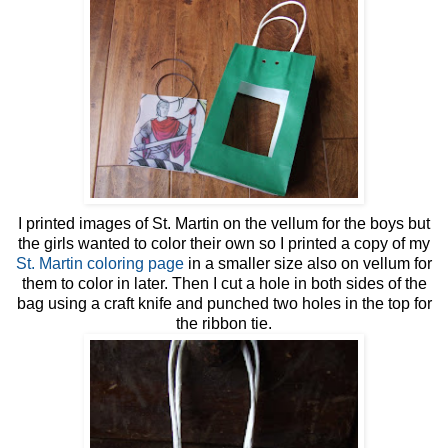
I printed images of St. Martin on the vellum for the boys but
the girls wanted to color their own so I printed a copy of my
St. Martin coloring page
in a smaller size also on vellum for
them to color in later. Then I cut a hole in both sides of the
bag using a craft knife and punched two holes in the top for
the ribbon tie.