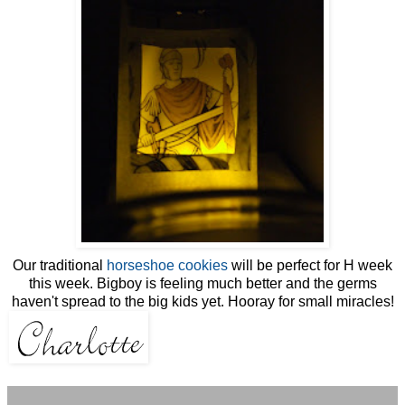
Our traditional
horseshoe cookies
will be perfect for H week
this week. Bigboy is feeling much better and the germs
haven't spread to the big kids yet. Hooray for small miracles!