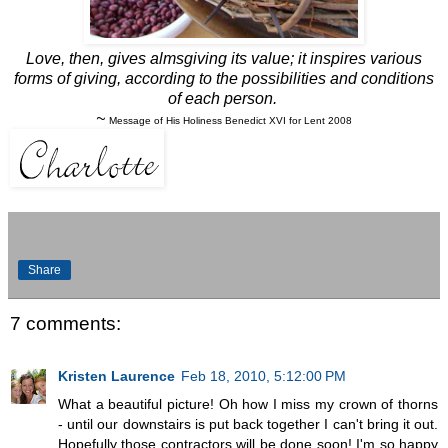
Love, then, gives almsgiving its value; it inspires various
forms of giving, according to the possibilities and conditions
of each person.
~
Message of His Holiness Benedict XVI for Lent 2008
Share
7 comments:
Kristen Laurence
Feb 18, 2010, 5:12:00 PM
What a beautiful picture! Oh how I miss my crown of thorns
- until our downstairs is put back together I can't bring it out.
Hopefully those contractors will be done soon! I'm so happy