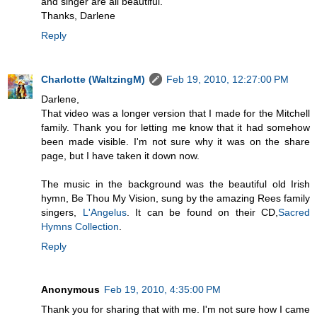
and singer are all beautiful.
Thanks, Darlene
Reply
Charlotte (WaltzingM)
Feb 19, 2010, 12:27:00 PM
Darlene,
That video was a longer version that I made for the Mitchell
family. Thank you for letting me know that it had somehow
been made visible. I'm not sure why it was on the share
page, but I have taken it down now.
The music in the background was the beautiful old Irish
hymn, Be Thou My Vision, sung by the amazing Rees family
singers,
L'Angelus
. It can be found on their CD,
Sacred
Hymns Collection
.
Reply
Anonymous
Feb 19, 2010, 4:35:00 PM
Thank you for sharing that with me. I'm not sure how I came