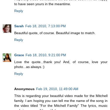
to have seen yours in the meantime.
Reply
Sarah
Feb 18, 2010, 7:13:00 PM
Beautiful quote, of course. Beautiful image to match.
Reply
Grace
Feb 18, 2010, 9:21:00 PM
Love the quote...thank you! And, of course, love your
photo...as always.:)
Reply
Anonymous
Feb 19, 2010, 11:49:00 AM
This is regarding your beautiful video made for the Mitchell
family. I am hoping you can tell me the name of the song in
the video titled "For the Mitchell Family" The lyrics, music