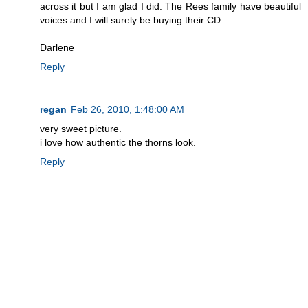
across it but I am glad I did. The Rees family have beautiful
voices and I will surely be buying their CD
Darlene
Reply
regan
Feb 26, 2010, 1:48:00 AM
very sweet picture.
i love how authentic the thorns look.
Reply