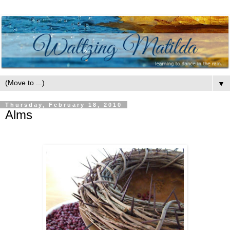
▼
Thursday, February 18, 2010
Alms