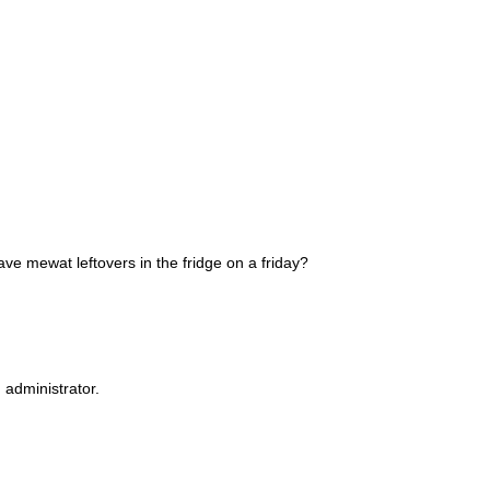
ve mewat leftovers in the fridge on a friday?
administrator.