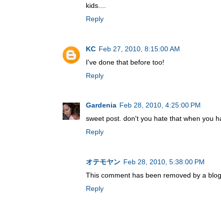
kids....
Reply
KC
Feb 27, 2010, 8:15:00 AM
I've done that before too!
Reply
Gardenia
Feb 28, 2010, 4:25:00 PM
sweet post. don't you hate that when you ha
Reply
オテモヤン
Feb 28, 2010, 5:38:00 PM
This comment has been removed by a blog 
Reply