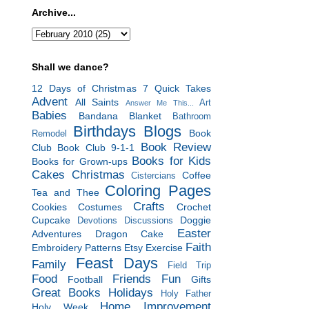
Archive...
Shall we dance?
12 Days of Christmas
7 Quick Takes
Advent
All Saints
Art
Answer Me This...
Babies
Bandana Blanket
Bathroom
Birthdays
Blogs
Book
Remodel
Book Review
Club
Book Club 9-1-1
Books for Kids
Books for Grown-ups
Cakes
Christmas
Coffee
Cistercians
Coloring Pages
Tea and Thee
Crafts
Cookies
Costumes
Crochet
Cupcake
Doggie
Devotions
Discussions
Easter
Adventures
Dragon Cake
Faith
Embroidery Patterns
Etsy
Exercise
Feast Days
Family
Field Trip
Food
Friends
Fun
Football
Gifts
Great Books
Holidays
Holy Father
Home Improvement
Holy Week