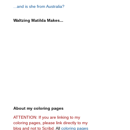
...and is she from Australia?
Waltzing Matilda Makes...
About my coloring pages
ATTENTION: If you are linking to my
coloring pages, please link directly to my
blog and not to Scribd.
All
coloring pages