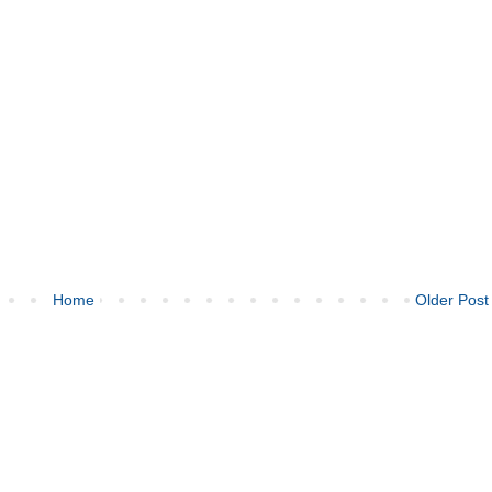
Home
Older Post