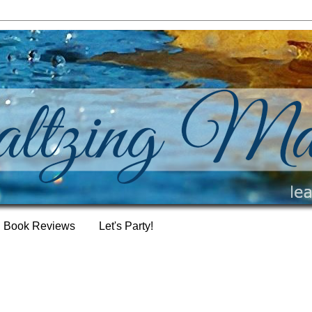
Book Reviews
Let's Party!