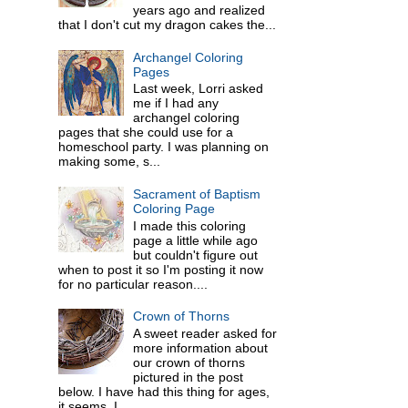
years ago and realized
that I don't cut my dragon cakes the...
Archangel Coloring
Pages
Last week, Lorri asked
me if I had any
archangel coloring
pages that she could use for a
homeschool party. I was planning on
making some, s...
Sacrament of Baptism
Coloring Page
I made this coloring
page a little while ago
but couldn't figure out
when to post it so I'm posting it now
for no particular reason....
Crown of Thorns
A sweet reader asked for
more information about
our crown of thorns
pictured in the post
below. I have had this thing for ages,
it seems. I ...