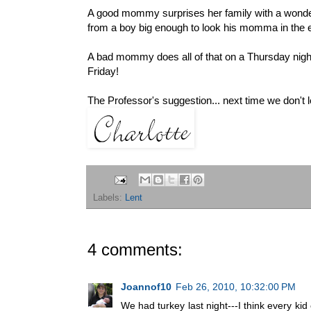
A good mommy surprises her family with a wonderf
from a boy big enough to look his momma in the 
A bad mommy does all of that on a Thursday night i
Friday!
The Professor's suggestion... next time we don't l
Labels:
Lent
4 comments:
Joannof10
Feb 26, 2010, 10:32:00 PM
We had turkey last night---I think every ki