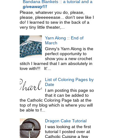
Bandana Blankets :: a tutorial and a
giveaway!!!
Please, whatever you do, please,
please, pleeeeeease... don't sew like I
do! I learned to sew in the back of a
very tiny little theater,...
Yarn Along :: End of
March
Ginny's Yarn Along is the
perfect opportunity to
show you a new crochet
stitch I learned that I am absolutely in
love with!!! It'...
List of Coloring Pages by
Date
I am posting this page so
that it can be added to
the Catholic Coloring Page tab at the
top of my blog which is where you will
be able to f...
Dragon Cake Tutorial
I was looking at the first
tutorial I posted over at
Catholic Cuisine a few