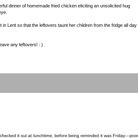
ul dinner of homemade fried chicken eliciting an unsolicited hug
eye.
n Lent so that the leftovers taunt her children from the fridge all day
eave any leftovers! : )
d checked it out at lunchtime, before being reminded it was Friday---poo