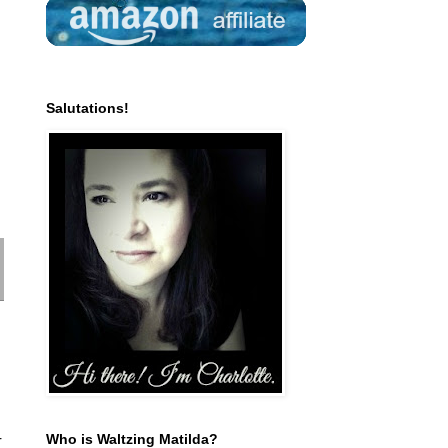
Salutations!
Who is Waltzing Matilda?
r