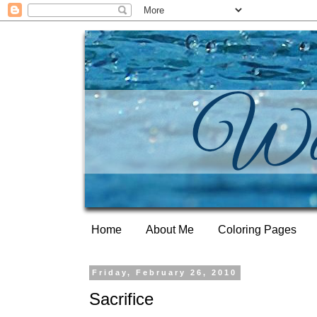
Home
About Me
Coloring Pages
Friday, February 26, 2010
Sacrifice