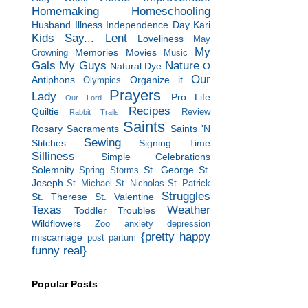
Homemaking
Homeschooling
Husband
Illness
Independence Day
Kari
Kids Say...
Lent
Loveliness
May
My
Memories
Movies
Crowning
Music
Gals
My Guys
Nature
Natural Dye
O
Our
Antiphons
Organize it
Olympics
Prayers
Lady
Pro Life
Our Lord
Recipes
Quiltie
Review
Rabbit Trails
Saints
Rosary
Sacraments
Saints 'N
Sewing
Stitches
Signing Time
Silliness
Simple Celebrations
Solemnity
St. George
St.
Spring Storms
Joseph
St. Michael
St. Nicholas
St. Patrick
Struggles
St. Therese
St. Valentine
Texas
Weather
Toddler Troubles
Wildflowers
Zoo
anxiety
depression
{pretty happy
miscarriage
post partum
funny real}
Popular Posts