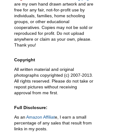
are my own hand drawn artwork and are
free for any fair, not-for-profit use by
individuals, families, home schooling
groups, or other educational
cooperatives. Copies may not be sold or
reproduced for profit. Do not upload
anywhere or claim as your own, please.
Thank you!
Copyright
All written material and original
photographs copyrighted (c) 2007-2013.
All rights reserved. Please do not take or
repost pictures without receiving
approval from me first.
Full Disclosure:
As an
Amazon Affiliat
e, I earn a small
percentage of any sales that result from
links in my posts.