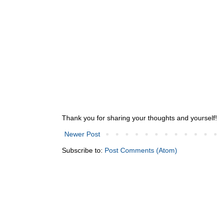
Thank you for sharing your thoughts and yourself!
Newer Post
Subscribe to:
Post Comments (Atom)