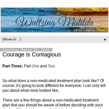
▼
Tuesday, March 23, 2010
Courage is Contagious
Part Three:
Part
One
and
Two
So what does a non-medicated treatment plan look like? Of
course, it's going to look different for everyone. I can only tell
you about what mine looked like.
There are a few things about a non-medicated treatment
plan that you should be aware of before deciding with your