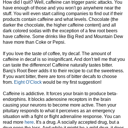
How did I quit? Well, caffeine can trigger panic attacks. You
have enough of those and you won't go anywhere near the
stuff. You will even start calling companies to find out if their
products contain caffeine and what levels. Chocolate (the
darker the chocolate, the higher caffeine content) and all
dark colored sodas with the exception of a few root beers
have caffeine. Some drinks like Big Red and Mountain Dew
have more than Coke or Pepsi.
If you love the taste of coffee, try decaf. The amount of
caffeine in decaf is so insignificant. And don't tell me that you
can taste the difference! Caffeine naturally tastes bitter.
Barq's Root Beer adds it to their recipe to cut the sweetness.
If you want bitter, there are tons of bitter decafs to choose
from.
Eight O'Clock
would be my first suggestion!
Caffeine is addictive. It forces your brain to produce beta-
endorphins. It blocks adenosine receptors in the brain
causing your neurons to become more active. Then your
pituitary responds to what it perceives as an emergency
situation with a fight or flight adrenaline response. You can
read more
here
. It's a drug. A socially accepted drug, but a
drug none the less. And while it might be a mild drug, it does