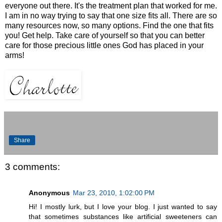
everyone out there. It's the treatment plan that worked for me.
I am in no way trying to say that one size fits all. There are so
many resources now, so many options. Find the one that fits
you! Get help. Take care of yourself so that you can better
care for those precious little ones God has placed in your
arms!
Share
3 comments:
Anonymous
Mar 23, 2010, 1:02:00 PM
Hi! I mostly lurk, but I love your blog. I just wanted to say
that sometimes substances like artificial sweeteners can