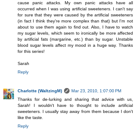
cause panic attacks. My own panic attacks have all
occurred when I was using artificial sweeteners. I can't say
for sure that they were caused by the artificial sweeteners
(in fact I think they're more complex than that) but I'm not
about to use them again to find out. Also, I have to watch
my sugar levels, which seem to ironically be more affected
by artificial fats (margarine, etc.) than by sugar. Unstable
blood sugar levels affect my mood in a huge way. Thanks
for this series!
Sarah
Reply
Charlotte (WaltzingM)
Mar 23, 2010, 1:07:00 PM
Thanks for de-lurking and sharing that advice with us,
Sarah! I wouldn't have to thought to include artificial
sweeteners. I usually stay away from them because I don't
like the taste.
Reply