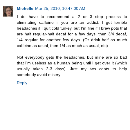
Michelle
Mar 25, 2010, 10:47:00 AM
I do have to recommend a 2 or 3 step process to
eliminating caffeine if you are an addict. I get terrible
headaches if I quit cold turkey, but I'm fine if I brew pots that
are half regular-half decaf for a few days, then 3/4 decaf,
1/4 regular for another few days. (Or drink half as much
caffeine as usual, then 1/4 as much as usual, etc).
Not everybody gets the headaches, but mine are so bad
that I'm useless as a human being until I get over it (which
usually takes 2-3 days). Just my two cents to help
somebody avoid misery.
Reply