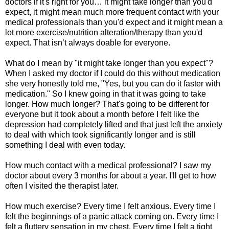
doctors if it's right for you… it might take longer than you'd
expect, it might mean much more frequent contact with your
medical professionals than you'd expect and it might mean a
lot more exercise/nutrition alteration/therapy than you'd
expect. That isn’t always doable for everyone.
What do I mean by "it might take longer than you expect"?
When I asked my doctor if I could do this without medication
she very honestly told me, "Yes, but you can do it faster with
medication." So I knew going in that it was going to take
longer. How much longer? That's going to be different for
everyone but it took about a month before I felt like the
depression had completely lifted and that just left the anxiety
to deal with which took significantly longer and is still
something I deal with even today.
How much contact with a medical professional? I saw my
doctor about every 3 months for about a year. I'll get to how
often I visited the therapist later.
How much exercise? Every time I felt anxious. Every time I
felt the beginnings of a panic attack coming on. Every time I
felt a fluttery sensation in my chest. Every time I felt a tight