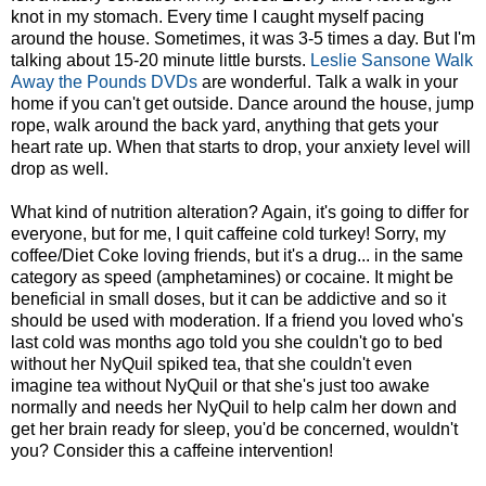
knot in my stomach. Every time I caught myself pacing
around the house. Sometimes, it was 3-5 times a day. But I'm
talking about 15-20 minute little bursts.
Leslie Sansone Walk
Away the Pounds DVDs
are wonderful. Talk a walk in your
home if you can't get outside. Dance around the house, jump
rope, walk around the back yard, anything that gets your
heart rate up. When that starts to drop, your anxiety level will
drop as well.
What kind of nutrition alteration? Again, it's going to differ for
everyone, but for me, I quit caffeine cold turkey! Sorry, my
coffee/Diet Coke loving friends, but it's a drug... in the same
category as speed (amphetamines) or cocaine. It might be
beneficial in small doses, but it can be addictive and so it
should be used with moderation. If a friend you loved who's
last cold was months ago told you she couldn't go to bed
without her NyQuil spiked tea, that she couldn't even
imagine tea without NyQuil or that she's just too awake
normally and needs her NyQuil to help calm her down and
get her brain ready for sleep, you'd be concerned, wouldn't
you? Consider this a caffeine intervention!