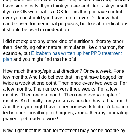
have side effects. If you think you are addicted, ask yourself
if you're OK with that. Is it OK for this thing to have control
over you or should you have control over it? I know that it
can be used for medicinal purposes, but like all medications,
it should be used in moderation.
I did not explore any other kind of nutritional therapy other
than identifying other natural stimulants like cinnamon, for
example, but
Elizabeth has written up her PPD treatment
plan
and you might find that helpful.
How much therapy/spiritual direction? Once a week. For a
few months. And I do believe that I might have begged for
twice a week at one point. Then once every two weeks. For
a few months. Then once every three weeks. For a few
months. Then once a month. Then once every couple of
months. And finally...only on an as needed basis. That much.
And then, you might have other homework to do. Relaxation
techniques, breathing techniques, aroma therapy, journaling,
prayer... get ready to work!
Now, I get that this plan for treatment may not be doable by