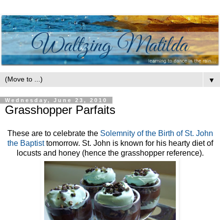
▼
Wednesday, June 23, 2010
Grasshopper Parfaits
These are to celebrate the
Solemnity of the Birth of St. John
the Baptist
tomorrow. St. John is known for his hearty diet of
locusts and honey (hence the grasshopper reference).