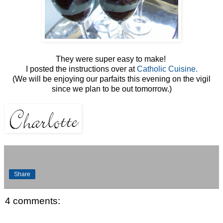
They were super easy to make!
I posted the instructions over at
Catholic Cuisine.
(We will be enjoying our parfaits this evening on the vigil
since we plan to be out tomorrow.)
Share
4 comments: