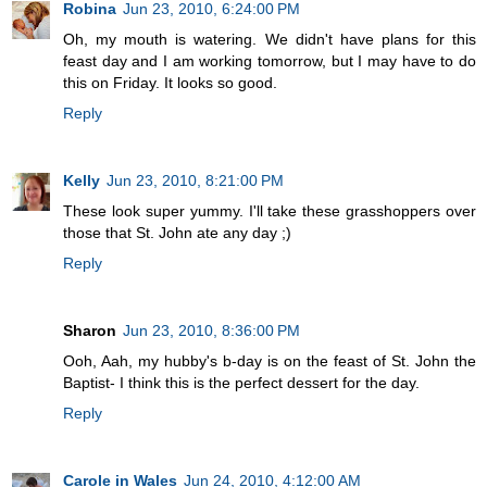
Robina
Jun 23, 2010, 6:24:00 PM
Oh, my mouth is watering. We didn't have plans for this
feast day and I am working tomorrow, but I may have to do
this on Friday. It looks so good.
Reply
Kelly
Jun 23, 2010, 8:21:00 PM
These look super yummy. I'll take these grasshoppers over
those that St. John ate any day ;)
Reply
Sharon
Jun 23, 2010, 8:36:00 PM
Ooh, Aah, my hubby's b-day is on the feast of St. John the
Baptist- I think this is the perfect dessert for the day.
Reply
Carole in Wales
Jun 24, 2010, 4:12:00 AM