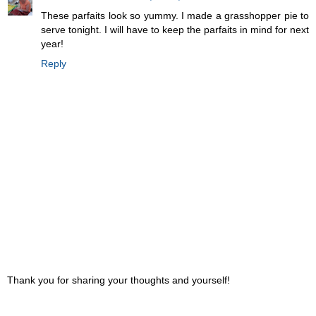
These parfaits look so yummy. I made a grasshopper pie to
serve tonight. I will have to keep the parfaits in mind for next
year!
Reply
Thank you for sharing your thoughts and yourself!