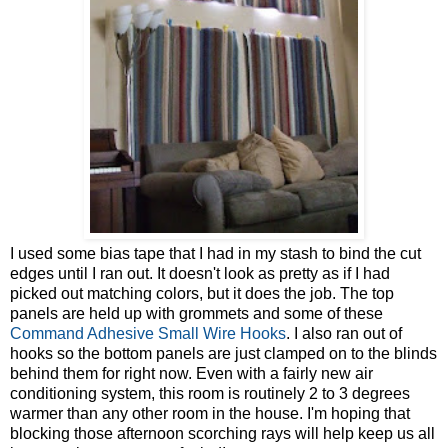
I used some bias tape that I had in my stash to bind the cut
edges until I ran out. It doesn't look as pretty as if I had
picked out matching colors, but it does the job. The top
panels are held up with grommets and some of these
Command Adhesive Small Wire Hooks
. I also ran out of
hooks so the bottom panels are just clamped on to the blinds
behind them for right now. Even with a fairly new air
conditioning system, this room is routinely 2 to 3 degrees
warmer than any other room in the house. I'm hoping that
blocking those afternoon scorching rays will help keep us all