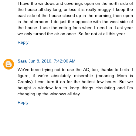
I have the windows and coverings open on the north side of
the house all day long, unless it is really muggy. I keep the
east side of the house closed up in the morning, then open
in the afternoon. I do just the opposite with the west side of
the house. I use the ceiling fans when I need to. Last year
we only turned the air on once. So far not at all this year.
Reply
Sara
Jun 8, 2010, 7:42:00 AM
We've been trying not to use the AC, too, thanks to Leila. I
figure, if we're absolutely miserable (meaning Mom is
Cranky) I can turn it on for the hottest few hours. But we
bought a window fan to keep things circulating and I'm
changing up the windows all day.
Reply