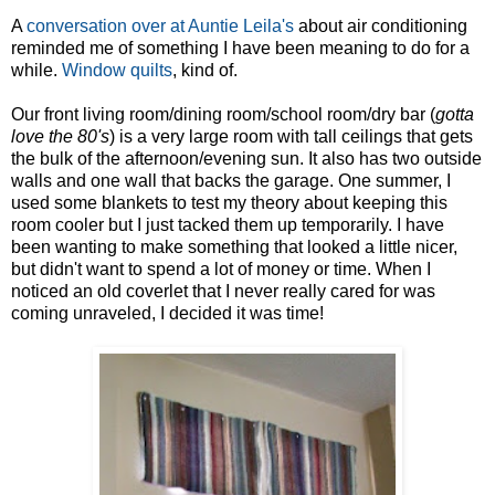
A
conversation over at Auntie Leila's
about air conditioning
reminded me of something I have been meaning to do for a
while.
Window quilts
, kind of.
Our front living room/dining room/school room/dry bar (
gotta
love the 80's
) is a very large room with tall ceilings that gets
the bulk of the afternoon/evening sun. It also has two outside
walls and one wall that backs the garage. One summer, I
used some blankets to test my theory about keeping this
room cooler but I just tacked them up temporarily. I have
been wanting to make something that looked a little nicer,
but didn't want to spend a lot of money or time. When I
noticed an old coverlet that I never really cared for was
coming unraveled, I decided it was time!