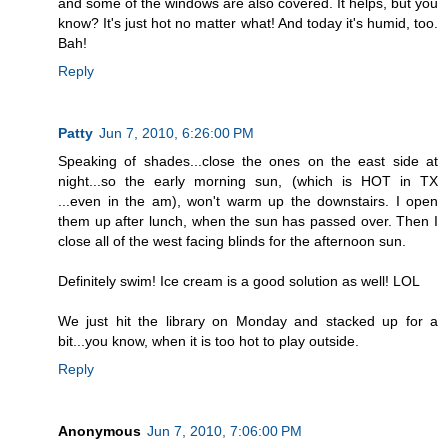
and some of the windows are also covered. It helps, but you
know? It's just hot no matter what! And today it's humid, too.
Bah!
Reply
Patty
Jun 7, 2010, 6:26:00 PM
Speaking of shades...close the ones on the east side at
night...so the early morning sun, (which is HOT in TX
...even in the am), won't warm up the downstairs. I open
them up after lunch, when the sun has passed over. Then I
close all of the west facing blinds for the afternoon sun.
Definitely swim! Ice cream is a good solution as well! LOL
We just hit the library on Monday and stacked up for a
bit...you know, when it is too hot to play outside.
Reply
Anonymous
Jun 7, 2010, 7:06:00 PM