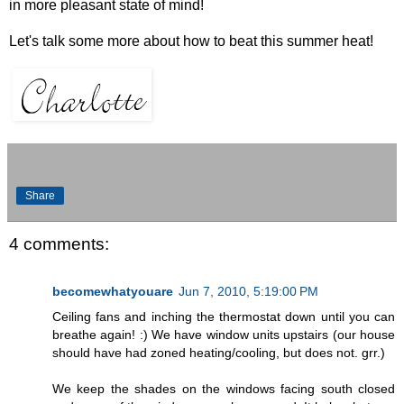
in more pleasant state of mind!
Let's talk some more about how to beat this summer heat!
Share
4 comments:
becomewhatyouare
Jun 7, 2010, 5:19:00 PM
Ceiling fans and inching the thermostat down until you can
breathe again! :) We have window units upstairs (our house
should have had zoned heating/cooling, but does not. grr.)
We keep the shades on the windows facing south closed