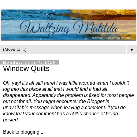
▼
Monday, June 7, 2010
Window Quilts
Oh, yay! It's all still here! I was little worried when I couldn't
log into this place at all that I would find it had all
disappeared. Apparently the problem is fixed for most people
but not for all. You might encounter the Blogger is
unavailable message when leaving a comment. If you do,
know that your comment has a 50/50 chance of being
posted.
Back to blogging...