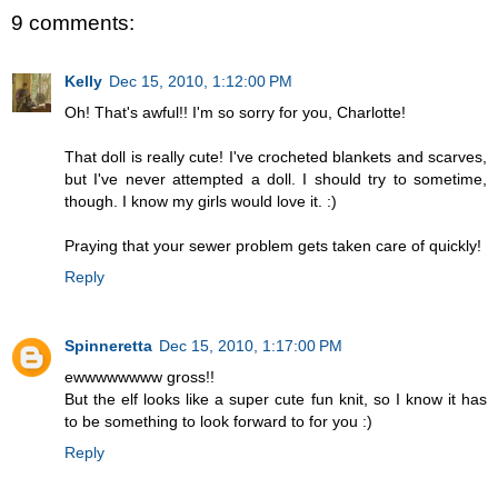
9 comments:
Kelly
Dec 15, 2010, 1:12:00 PM
Oh! That's awful!! I'm so sorry for you, Charlotte!
That doll is really cute! I've crocheted blankets and scarves,
but I've never attempted a doll. I should try to sometime,
though. I know my girls would love it. :)
Praying that your sewer problem gets taken care of quickly!
Reply
Spinneretta
Dec 15, 2010, 1:17:00 PM
ewwwwwwww gross!!
But the elf looks like a super cute fun knit, so I know it has
to be something to look forward to for you :)
Reply