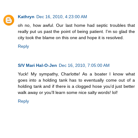
Kathryn
Dec 16, 2010, 4:23:00 AM
oh no, how awful. Our last home had septic troubles that
really put us past the point of being patient. I'm so glad the
city took the blame on this one and hope it is resolved.
Reply
S/V Mari Hal-O-Jen
Dec 16, 2010, 7:05:00 AM
Yuck! My sympathy, Charlotte! As a boater I know what
goes into a holding tank has to eventually come out of a
holding tank and if there is a clogged hose you'd just better
walk away or you'll learn some nice salty words! lol!
Reply