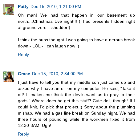
Patty
Dec 15, 2010, 1:21:00 PM
Oh man! We had that happen in our basement up
north....Christmas Eve night!!! (I had presents hidden right
at ground zero....shudder!)
I think the hubs thought I was going to have a nerous break
down - LOL - I can laugh now :)
Reply
Grace
Dec 15, 2010, 2:34:00 PM
I just have to tell you that my middle son just came up and
asked why I have an elf on my computer. He said, "Take it
off! It makes me think the devils want us to pray to their
gods!" Where does he get this stuff? Cute doll, though! If I
could knit, I'd pick that project.;) Sorry about the plumbing
mishap. We had a gas line break on Sunday night. We had
three hours of pounding while the workmen fixed it from
12:30-3AM. Ugh!
Reply