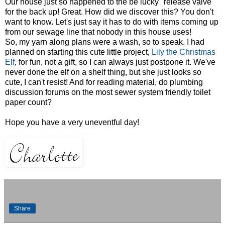
Our house just so happened to the be lucky "release valve"
for the back up! Great. How did we discover this? You don't
want to know. Let's just say it has to do with items coming up
from our sewage line that nobody in this house uses!
So, my yarn along plans were a wash, so to speak. I had
planned on starting this cute little project,
Lily the Christmas
Elf
, for fun, not a gift, so I can always just postpone it. We've
never done the elf on a shelf thing, but she just looks so
cute, I can't resist! And for reading material, do plumbing
discussion forums on the most sewer system friendly toilet
paper count?
Hope you have a very uneventful day!
Share