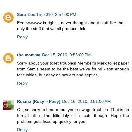
Sara
Dec 15, 2010, 2:57:00 PM
Eeeewwwww is right. I never thought about stuff like that---
only the stuff that we all produce. Ick.
Reply
the momma
Dec 15, 2010, 9:56:00 PM
Sorry about your toilet troubles! Member's Mark toilet paper
from Sam's seem to be the best we've found - soft enough
for tushies, but easy on sewers and septics.
Reply
Rosina {Rosy ~ Posy}
Dec 16, 2010, 3:51:00 AM
Oh, so sorry to hear about your sewage troubles. That is no
fun at all :( The little Lily elf is cute though. Hope the
problem gets fixed up quickly for you.
Reply