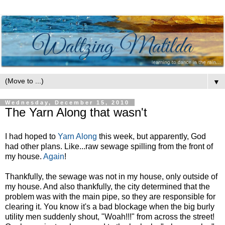
▼
Wednesday, December 15, 2010
The Yarn Along that wasn't
I had hoped to
Yarn Along
this week, but apparently, God
had other plans. Like...raw sewage spilling from the front of
my house.
Again
!
Thankfully, the sewage was not in my house, only outside of
my house. And also thankfully, the city determined that the
problem was with the main pipe, so they are responsible for
clearing it. You know it's a bad blockage when the big burly
utility men suddenly shout, "Woah!!!" from across the street!