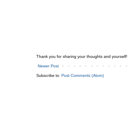
Thank you for sharing your thoughts and yourself!
Newer Post
Subscribe to:
Post Comments (Atom)