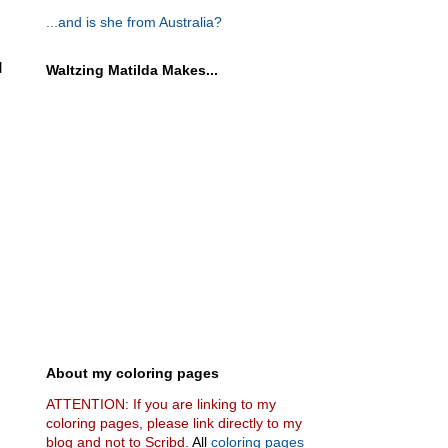
...and is she from Australia?
d
Waltzing Matilda Makes...
About my coloring pages
ATTENTION: If you are linking to my
coloring pages, please link directly to my
blog and not to Scribd.
All
coloring pages