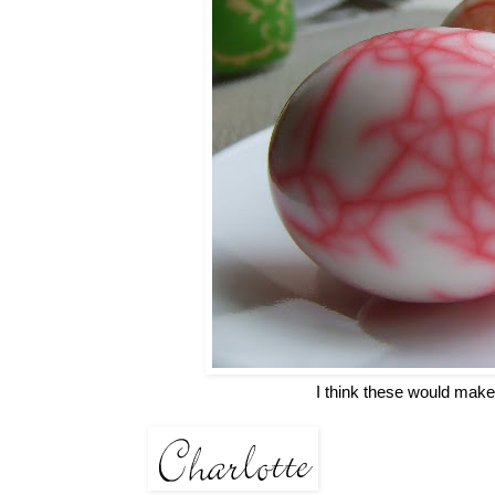
I think these would make