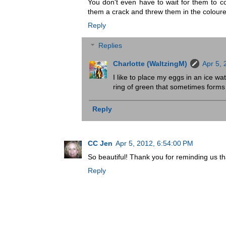
You don't even have to wait for them to c
them a crack and threw them in the coloured
Reply
Replies
Charlotte (WaltzingM)
Apr 5,
I like to place my eggs in an ice wa
ring of green that sometimes forms b
Reply
CC Jen
Apr 5, 2012, 6:54:00 PM
So beautiful! Thank you for reminding us th
Reply