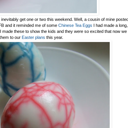
inevitably get one or two this weekend. Well, a cousin of mine poste
n FB and it reminded me of some
Chinese Tea Eggs
I had made a long,
So I made these to show the kids and they were so excited that now we
 them to our
Easter plans
this year.