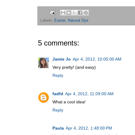
Labels:
Easter
,
Natural Dye
5 comments:
Jamie Jo
Apr 4, 2012, 10:05:00 AM
Very pretty! (and easy)
Reply
fadfd
Apr 4, 2012, 11:09:00 AM
What a cool idea!
Reply
Paula
Apr 4, 2012, 1:48:00 PM