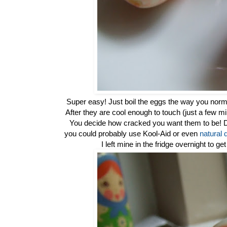
Super easy! Just boil the eggs the way you norma
After they are cool enough to touch (just a few m
You decide how cracked you want them to be! Dro
you could probably use Kool-Aid or even
natural 
I left mine in the fridge overnight to ge