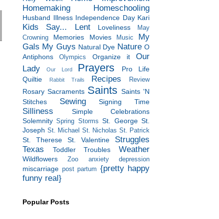
Homemaking
Homeschooling
Husband
Illness
Independence Day
Kari
Kids Say...
Lent
Loveliness
May
My
Memories
Movies
Crowning
Music
Gals
My Guys
Nature
Natural Dye
O
Our
Antiphons
Organize it
Olympics
Prayers
Lady
Pro Life
Our Lord
Recipes
Quiltie
Review
Rabbit Trails
Saints
Rosary
Sacraments
Saints 'N
Sewing
Stitches
Signing Time
Silliness
Simple Celebrations
Solemnity
St. George
St.
Spring Storms
Joseph
St. Michael
St. Nicholas
St. Patrick
Struggles
St. Therese
St. Valentine
Texas
Weather
Toddler Troubles
Wildflowers
Zoo
anxiety
depression
{pretty happy
miscarriage
post partum
funny real}
Popular Posts