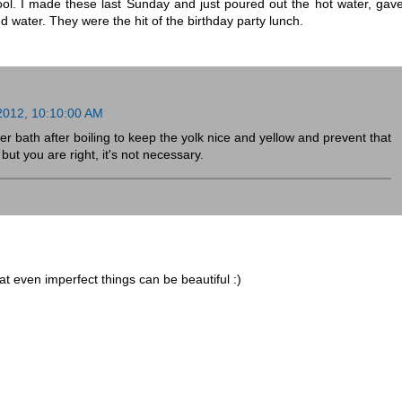
ool. I made these last Sunday and just poured out the hot water, gav
 water. They were the hit of the birthday party lunch.
 2012, 10:10:00 AM
ter bath after boiling to keep the yolk nice and yellow and prevent that
ut you are right, it's not necessary.
at even imperfect things can be beautiful :)