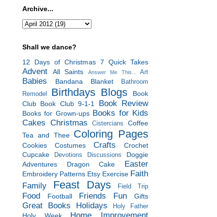
Archive...
Shall we dance?
12 Days of Christmas
7 Quick Takes
Advent
All Saints
Art
Answer Me This...
Babies
Bandana Blanket
Bathroom
Birthdays
Blogs
Book
Remodel
Book Review
Club
Book Club 9-1-1
Books for Kids
Books for Grown-ups
Cakes
Christmas
Coffee
Cistercians
Coloring Pages
Tea and Thee
Crafts
Cookies
Costumes
Crochet
Cupcake
Doggie
Devotions
Discussions
Easter
Adventures
Dragon Cake
Faith
Embroidery Patterns
Etsy
Exercise
Feast Days
Family
Field Trip
Food
Friends
Fun
Football
Gifts
Great Books
Holidays
Holy Father
Home Improvement
Holy Week