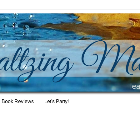
Book Reviews
Let's Party!