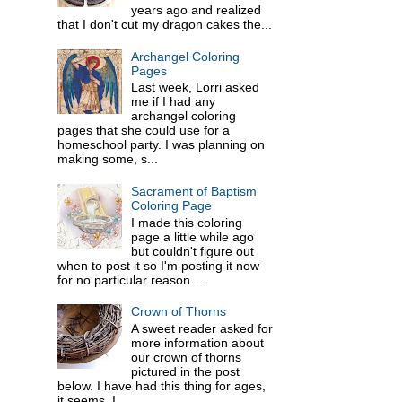
years ago and realized
that I don't cut my dragon cakes the...
Archangel Coloring
Pages
Last week, Lorri asked
me if I had any
archangel coloring
pages that she could use for a
homeschool party. I was planning on
making some, s...
Sacrament of Baptism
Coloring Page
I made this coloring
page a little while ago
but couldn't figure out
when to post it so I'm posting it now
for no particular reason....
Crown of Thorns
A sweet reader asked for
more information about
our crown of thorns
pictured in the post
below. I have had this thing for ages,
it seems. I ...