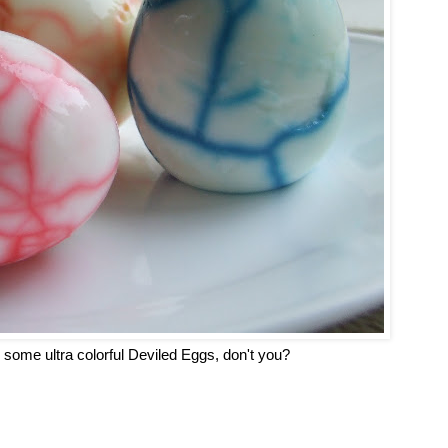
 some ultra colorful Deviled Eggs, don't you?