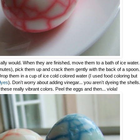
lly would. When they are finished, move them to a bath of ice water.
inutes), pick them up and crack them gently with the back of a spoon.
p them in a cup of ice cold colored water (I used food coloring but
dyes
). Don't worry about adding vinegar... you aren't dyeing the shells
t these really vibrant colors. Peel the eggs and then... viola!