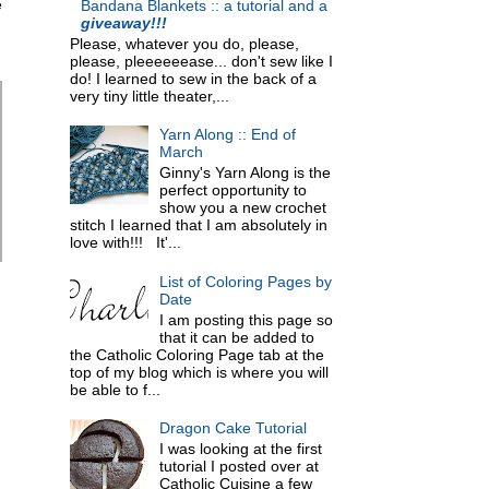
e
Bandana Blankets :: a tutorial and a
giveaway!!!
Please, whatever you do, please,
please, pleeeeeease... don't sew like I
do! I learned to sew in the back of a
very tiny little theater,...
Yarn Along :: End of
March
Ginny's Yarn Along is the
perfect opportunity to
show you a new crochet
stitch I learned that I am absolutely in
love with!!! It'...
List of Coloring Pages by
Date
I am posting this page so
that it can be added to
the Catholic Coloring Page tab at the
top of my blog which is where you will
be able to f...
Dragon Cake Tutorial
I was looking at the first
tutorial I posted over at
Catholic Cuisine a few