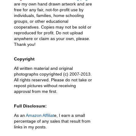
are my own hand drawn artwork and are
free for any fair, not-for-profit use by
individuals, families, home schooling
groups, or other educational
cooperatives. Copies may not be sold or
reproduced for profit. Do not upload
anywhere or claim as your own, please.
Thank you!
Copyright
All written material and original
photographs copyrighted (c) 2007-2013.
.
All rights reserved. Please do not take or
repost pictures without receiving
approval from me first.
Full Disclosure:
As an
Amazon Affiliat
e, I earn a small
percentage of any sales that result from
links in my posts.