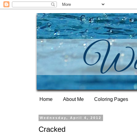
Home
About Me
Coloring Pages
Wednesday, April 4, 2012
Cracked