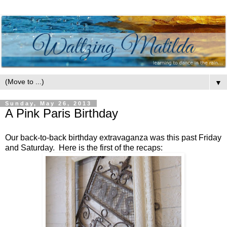
▼
Sunday, May 26, 2013
A Pink Paris Birthday
Our back-to-back birthday extravaganza was this past Friday
and Saturday. Here is the first of the recaps: