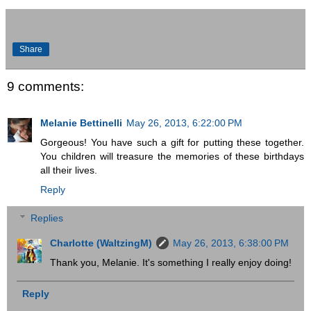
Share
9 comments:
Melanie Bettinelli
May 26, 2013, 6:22:00 PM
Gorgeous! You have such a gift for putting these together.
You children will treasure the memories of these birthdays
all their lives.
Reply
Replies
Charlotte (WaltzingM)
May 26, 2013, 6:38:00 PM
Thank you, Melanie. It's something I really enjoy doing!
Reply