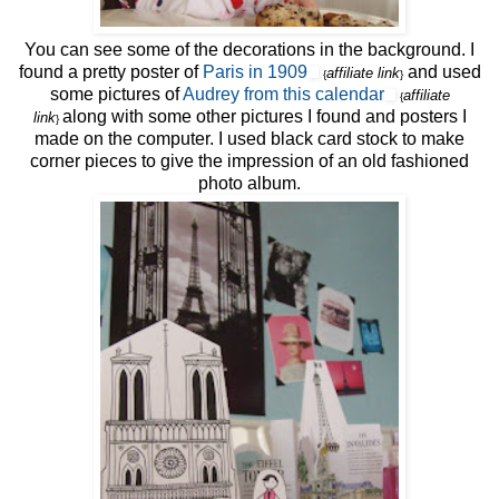
You can see some of the decorations in the background. I
found a pretty poster of
Paris in 1909
and used
affiliate link
{
}
some pictures of
Audrey from this calendar
affiliate
{
along with some other pictures I found and posters I
link
}
made on the computer. I used black card stock to make
corner pieces to give the impression of an old fashioned
photo album.