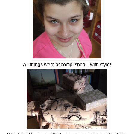
All things were accomplished... with style!