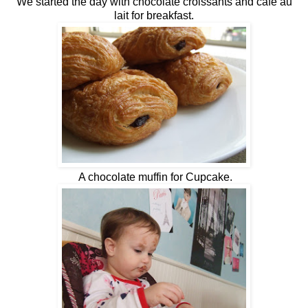
We started the day with chocolate croissants and café au
lait for breakfast.
A chocolate muffin for Cupcake.