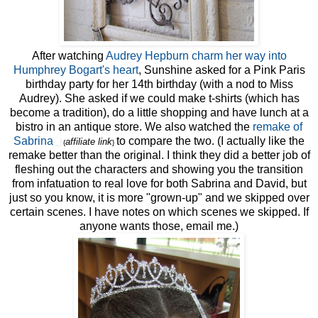
After watching
Audrey Hepburn charm her way into
Humphrey Bogart's heart
, Sunshine asked for a Pink Paris
birthday party for her 14th birthday (with a nod to Miss
Audrey). She asked if we could make t-shirts (which has
become a tradition), do a little shopping and have lunch at a
bistro in an antique store. We also watched the
remake of
Sabrina
to compare the two. (I actually like the
affiliate link
{
}
remake better than the original. I think they did a better job of
fleshing out the characters and showing you the transition
from infatuation to real love for both Sabrina and David, but
just so you know, it is more "grown-up" and we skipped over
certain scenes. I have notes on which scenes we skipped. If
anyone wants those, email me.)