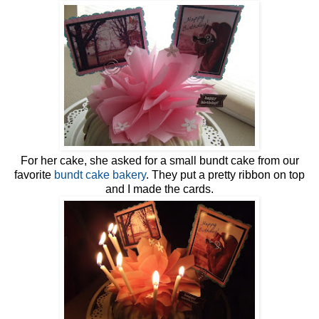
For her cake, she asked for a small bundt cake from our
favorite
bundt cake bakery
. They put a pretty ribbon on top
and I made the cards.