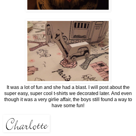
It was a lot of fun and she had a blast. I will post about the
super easy, super cool t-shirts we decorated later. And even
though it was a very girlie affair, the boys still found a way to
have some fun!