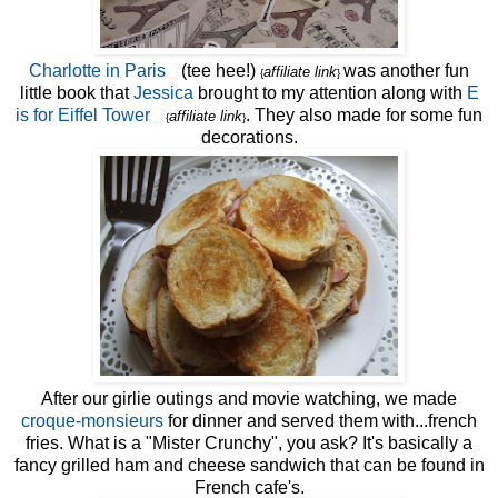
Charlotte in Paris
(tee hee!)
was another fun
affiliate link
{
}
little book that
Jessica
brought to my attention along with
E
is for Eiffel Tower
. They also made for some fun
affiliate link
{
}
decorations.
After our girlie outings and movie watching, we made
croque-monsieurs
for dinner and served them with...french
fries. What is a "Mister Crunchy", you ask? It's basically a
fancy grilled ham and cheese sandwich that can be found in
French cafe's.