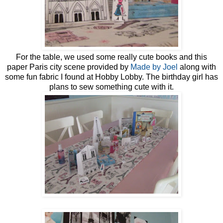
For the table, we used some really cute books and this
paper Paris city scene provided by
Made by Joel
along with
some fun fabric I found at Hobby Lobby. The birthday girl has
plans to sew something cute with it.