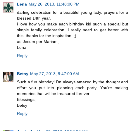
Lena
May 26, 2013, 11:48:00 PM
darling celebration for a beautiful young lady. prayers for a
blessed 14th year.
i love how you make each birthday kid such a special but
simple family celebration. i really need to get better with
this. thanks for the inspiration. ;)
ad Jesum per Mariam,
Lena
Reply
Betsy
May 27, 2013, 9:47:00 AM
Such a fun birthday! I'm always amazed by the thought and
effort you put into planning each party. You're making
memories that will be treasured forever.
Blessings,
Betsy
Reply