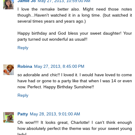
Jamie Jo
May 27, 2013, 10:59:00 AM
I love the remake better also. Might need those notes
though...Haven't watched it in a long time. (but watched it
several times years and years ago.)
Happy birthday and God bless your sweet daughter! Your
party turned out wonderful as usual!!
Reply
Robina
May 27, 2013, 8:45:00 PM
so adorable and chic!! I loved it. I would have loved to come
have had or gone to a party like that when I was 14 or even
now. Perfect. Happy Birthday Sunshine!!
Reply
Patty
May 28, 2013, 9:01:00 AM
Oh wow!!!! It looks great, Charlotte! I can't think enough
how absolutely perfect the theme was for your sweet young
lady!