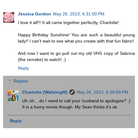
Jessica Gordon
May 26, 2013, 6:31:00 PM
I love it all!!! It all came together perfectly, Charlotte!
Happy Birthday Sunshine! You are such a beautiful young
lady!! I can't wait to see what you create with that fun fabric!
And now I want to go pull out my old VHS copy of Sabrina
(the remake) to watch! ;)
Reply
Replies
Charlotte (WaltzingM)
May 26, 2013, 6:39:00 PM
Uh oh... do I need to call your husband to apologize? ;)
It is a funny movie though. My Sean thinks it's ok.
Reply