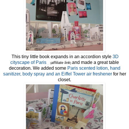
This tiny little book expands in an accordion style
3D
cityscape of Paris
and made a great table
affiliate link
{
}
decoration. We added some
Paris scented lotion, hand
sanitizer, body spray and an Eiffel Tower air freshener
for her
closet.