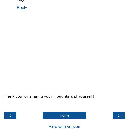
Reply
Thank you for sharing your thoughts and yourself!
‹
›
Home
View web version