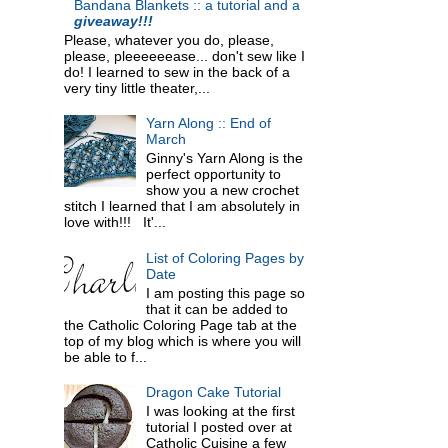
Bandana Blankets :: a tutorial and a
giveaway!!!
Please, whatever you do, please,
please, pleeeeeease... don't sew like I
do! I learned to sew in the back of a
very tiny little theater,...
Yarn Along :: End of
March
Ginny's Yarn Along is the
perfect opportunity to
show you a new crochet
stitch I learned that I am absolutely in
love with!!! It'...
List of Coloring Pages by
Date
I am posting this page so
that it can be added to
the Catholic Coloring Page tab at the
top of my blog which is where you will
be able to f...
Dragon Cake Tutorial
I was looking at the first
tutorial I posted over at
Catholic Cuisine a few