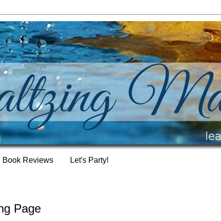
Book Reviews
Let's Party!
ing Page