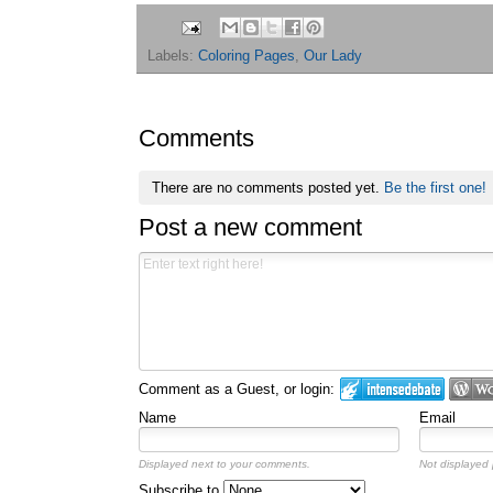
Labels:
Coloring Pages
,
Our Lady
Comments
There are no comments posted yet.
Be the first one!
Post a new comment
Comment as a Guest, or login:
Name
Email
Displayed next to your comments.
Not displayed p
Subscribe to