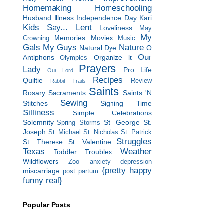
Homemaking
Homeschooling
Husband
Illness
Independence Day
Kari
Kids Say...
Lent
Loveliness
May
My
Memories
Movies
Crowning
Music
Gals
My Guys
Nature
Natural Dye
O
Our
Antiphons
Organize it
Olympics
Prayers
Lady
Pro Life
Our Lord
Recipes
Quiltie
Review
Rabbit Trails
Saints
Rosary
Sacraments
Saints 'N
Sewing
Stitches
Signing Time
Silliness
Simple Celebrations
Solemnity
St. George
St.
Spring Storms
Joseph
St. Michael
St. Nicholas
St. Patrick
Struggles
St. Therese
St. Valentine
Texas
Weather
Toddler Troubles
Wildflowers
Zoo
anxiety
depression
{pretty happy
miscarriage
post partum
funny real}
Popular Posts