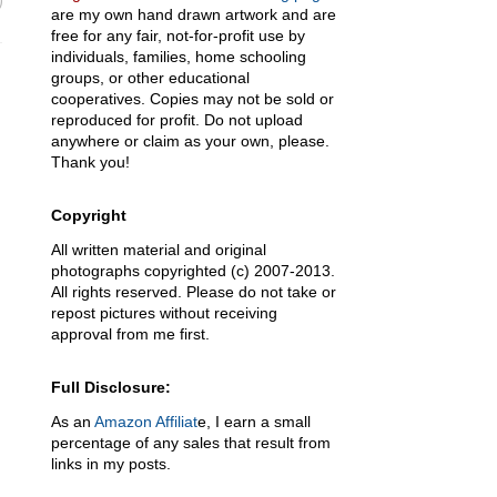
are my own hand drawn artwork and are
free for any fair, not-for-profit use by
individuals, families, home schooling
groups, or other educational
cooperatives. Copies may not be sold or
reproduced for profit. Do not upload
anywhere or claim as your own, please.
Thank you!
Copyright
All written material and original
photographs copyrighted (c) 2007-2013.
All rights reserved. Please do not take or
repost pictures without receiving
approval from me first.
Full Disclosure:
As an
Amazon Affiliat
e, I earn a small
percentage of any sales that result from
links in my posts.