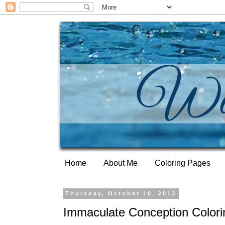
Home
About Me
Coloring Pages
Thursday, October 10, 2013
Immaculate Conception Color