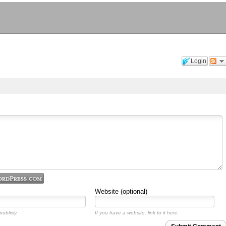
Login
Website (optional)
ublicly.
If you have a website, link to it here.