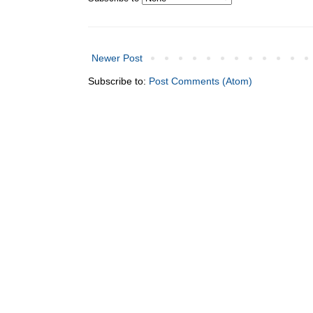
Newer Post
Subscribe to:
Post Comments (Atom)