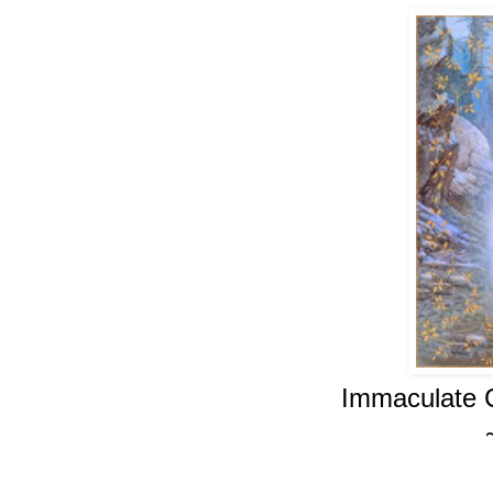
Immaculate 