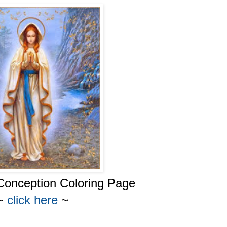
Conception Coloring Page
~
click here
~