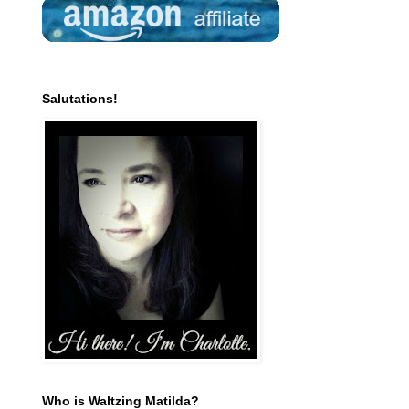
Salutations!
Who is Waltzing Matilda?