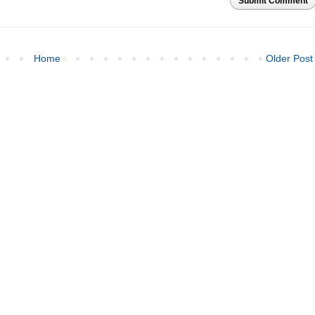
Submit Comment
Home
Older Post