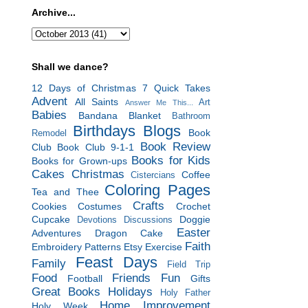
Archive...
Shall we dance?
12 Days of Christmas
7 Quick Takes
Advent
All Saints
Art
Answer Me This...
Babies
Bandana Blanket
Bathroom
Birthdays
Blogs
Book
Remodel
Book Review
Club
Book Club 9-1-1
Books for Kids
Books for Grown-ups
Cakes
Christmas
Coffee
Cistercians
Coloring Pages
Tea and Thee
Crafts
Cookies
Costumes
Crochet
Cupcake
Doggie
Devotions
Discussions
Easter
Adventures
Dragon Cake
Faith
Embroidery Patterns
Etsy
Exercise
Feast Days
Family
Field Trip
Food
Friends
Fun
Football
Gifts
Great Books
Holidays
Holy Father
Home Improvement
Holy Week