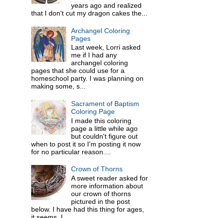
years ago and realized
that I don't cut my dragon cakes the...
Archangel Coloring
Pages
Last week, Lorri asked
me if I had any
archangel coloring
pages that she could use for a
homeschool party. I was planning on
making some, s...
Sacrament of Baptism
Coloring Page
I made this coloring
page a little while ago
but couldn't figure out
when to post it so I'm posting it now
for no particular reason....
Crown of Thorns
A sweet reader asked for
more information about
our crown of thorns
pictured in the post
below. I have had this thing for ages,
it seems. I ...