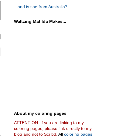
...and is she from Australia?
Waltzing Matilda Makes...
About my coloring pages
ATTENTION: If you are linking to my
coloring pages, please link directly to my
blog and not to Scribd.
All
coloring pages