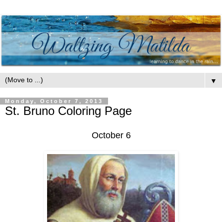
▼
Monday, October 7, 2013
St. Bruno Coloring Page
October 6