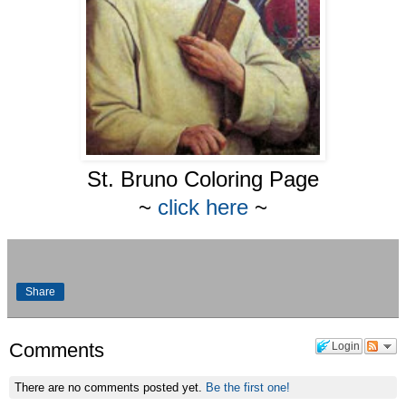
St. Bruno Coloring Page
~
click here
~
Share
Comments
Login
There are no comments posted yet.
Be the first one!