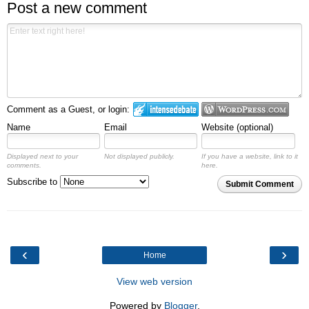
Post a new comment
Comment as a Guest, or login:
Name
Email
Website (optional)
Displayed next to your
Not displayed publicly.
If you have a website, link to it
comments.
here.
Subscribe to
Submit Comment
‹
›
Home
View web version
Powered by
Blogger
.