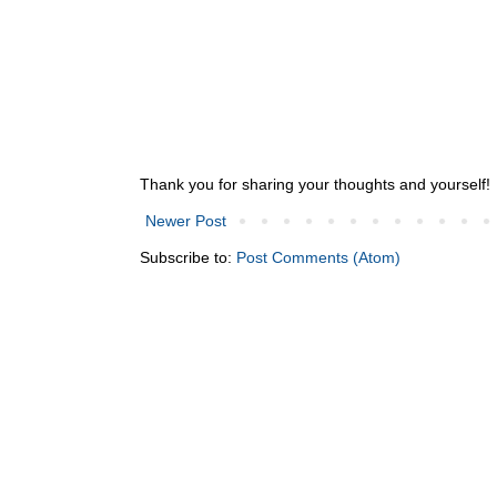
Thank you for sharing your thoughts and yourself!
Newer Post
Subscribe to:
Post Comments (Atom)