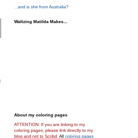
...and is she from Australia?
Waltzing Matilda Makes...
t
About my coloring pages
ATTENTION: If you are linking to my
coloring pages, please link directly to my
blog and not to Scribd.
All
coloring pages