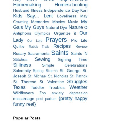
Homemaking
Homeschooling
Husband
Illness
Independence Day
Kari
Kids Say...
Lent
Loveliness
May
My
Memories
Movies
Crowning
Music
Gals
My Guys
Nature
Natural Dye
O
Our
Antiphons
Organize it
Olympics
Prayers
Lady
Pro Life
Our Lord
Recipes
Quiltie
Review
Rabbit Trails
Saints
Rosary
Sacraments
Saints 'N
Sewing
Stitches
Signing Time
Silliness
Simple Celebrations
Solemnity
St. George
St.
Spring Storms
Joseph
St. Michael
St. Nicholas
St. Patrick
Struggles
St. Therese
St. Valentine
Texas
Weather
Toddler Troubles
Wildflowers
Zoo
anxiety
depression
{pretty happy
miscarriage
post partum
funny real}
Popular Posts