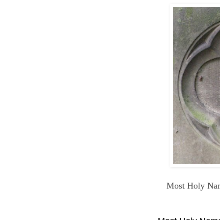
Most Holy Nam