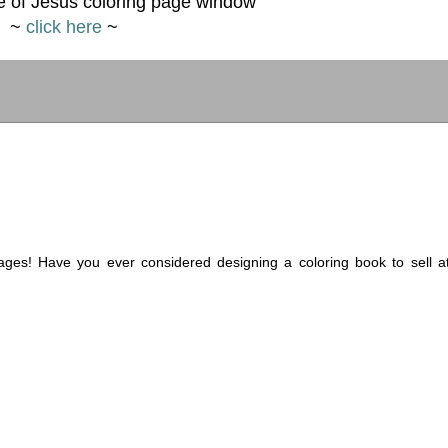
 of Jesus coloring page window
~
click here
~
ages! Have you ever considered designing a coloring book to sell a