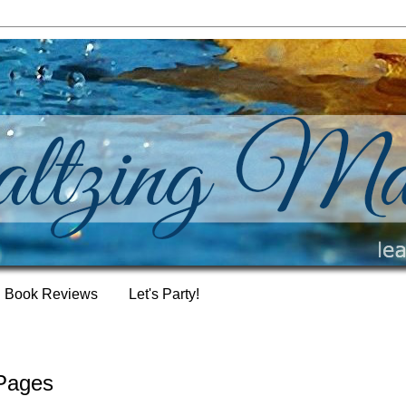
Book Reviews
Let's Party!
 Pages