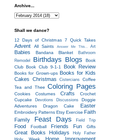
Archive...
Shall we dance?
12 Days of Christmas
7 Quick Takes
Advent
All Saints
Art
Answer Me This...
Babies
Bandana Blanket
Bathroom
Birthdays
Blogs
Book
Remodel
Book Review
Club
Book Club 9-1-1
Books for Kids
Books for Grown-ups
Cakes
Christmas
Coffee
Cistercians
Coloring Pages
Tea and Thee
Crafts
Cookies
Costumes
Crochet
Cupcake
Doggie
Devotions
Discussions
Easter
Adventures
Dragon Cake
Faith
Embroidery Patterns
Etsy
Exercise
Feast Days
Family
Field Trip
Food
Friends
Fun
Football
Gifts
Great Books
Holidays
Holy Father
Home Improvement
Holy Week