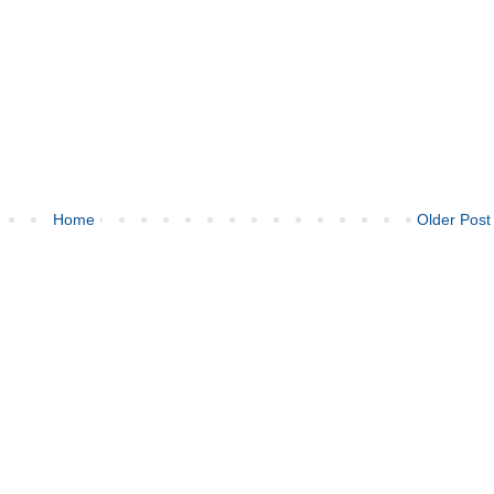
Home
Older Post