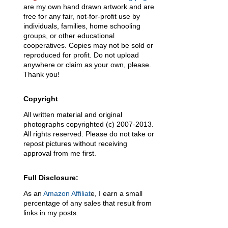
are my own hand drawn artwork and are
free for any fair, not-for-profit use by
individuals, families, home schooling
groups, or other educational
cooperatives. Copies may not be sold or
reproduced for profit. Do not upload
anywhere or claim as your own, please.
Thank you!
Copyright
All written material and original
photographs copyrighted (c) 2007-2013.
All rights reserved. Please do not take or
repost pictures without receiving
approval from me first.
Full Disclosure:
As an
Amazon Affiliat
e, I earn a small
percentage of any sales that result from
links in my posts.