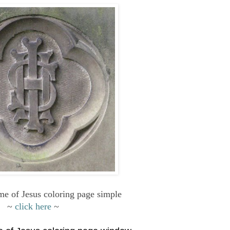
e of Jesus coloring page simple
~
click here
~