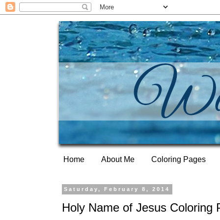
Home
About Me
Coloring Pages
Saturday, February 8, 2014
Holy Name of Jesus Coloring