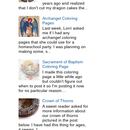
years ago and realized
that I don't cut my dragon cakes the...
Archangel Coloring
Pages
Last week, Lorri asked
me if I had any
archangel coloring
pages that she could use for a
homeschool party. I was planning on
making some, s...
Sacrament of Baptism
Coloring Page
I made this coloring
page a little while ago
but couldn't figure out
when to post it so I'm posting it now
for no particular reason....
Crown of Thorns
A sweet reader asked for
more information about
our crown of thorns
pictured in the post
below. I have had this thing for ages,
it seems. I ...