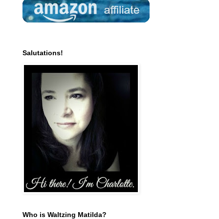
Salutations!
Who is Waltzing Matilda?