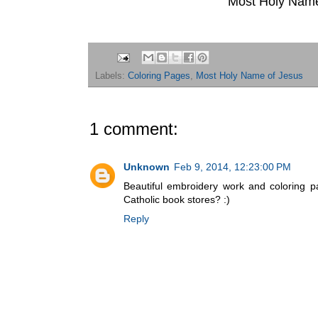
Most Holy Name
Labels:
Coloring Pages
,
Most Holy Name of Jesus
1 comment:
Unknown
Feb 9, 2014, 12:23:00 PM
Beautiful embroidery work and coloring p
Catholic book stores? :)
Reply