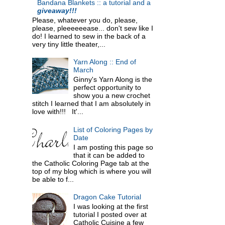
Bandana Blankets :: a tutorial and a
giveaway!!!
Please, whatever you do, please,
please, pleeeeeease... don't sew like I
do! I learned to sew in the back of a
very tiny little theater,...
Yarn Along :: End of
March
Ginny's Yarn Along is the
perfect opportunity to
show you a new crochet
stitch I learned that I am absolutely in
love with!!! It'...
List of Coloring Pages by
Date
I am posting this page so
that it can be added to
the Catholic Coloring Page tab at the
top of my blog which is where you will
be able to f...
Dragon Cake Tutorial
I was looking at the first
tutorial I posted over at
Catholic Cuisine a few