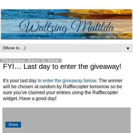
▼
Thursday, April 3, 2014
FYI… Last day to enter the giveaway!
It's your last day
to enter the giveaway below
. The winner
will be chosen at random by Rafflecopter tomorrow so be
sure you've claimed your entries using the Rafflecopter
widget. Have a good day!
Share