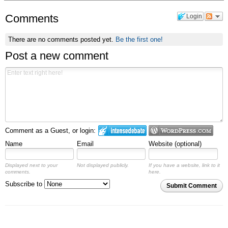
Comments
Login
There are no comments posted yet.
Be the first one!
Post a new comment
Comment as a Guest, or login:
Name
Email
Website (optional)
Displayed next to your
Not displayed publicly.
If you have a website, link to it
comments.
here.
Subscribe to
Submit Comment