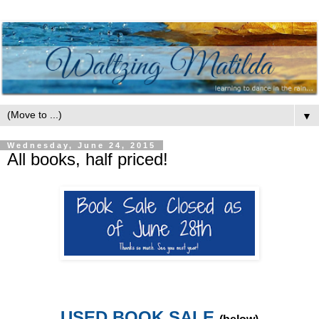
▼
Wednesday, June 24, 2015
All books, half priced!
USED BOOK SALE