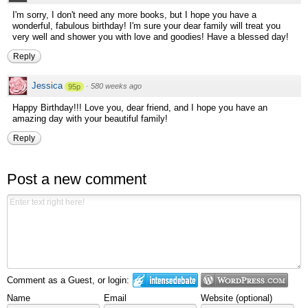
I'm sorry, I don't need any more books, but I hope you have a
wonderful, fabulous birthday! I'm sure your dear family will treat you
very well and shower you with love and goodies! Have a blessed day!
Reply
Jessica
·
580 weeks ago
95p
Happy Birthday!!! Love you, dear friend, and I hope you have an
amazing day with your beautiful family!
Reply
Post a new comment
Comment as a Guest, or login:
Name
Email
Website (optional)