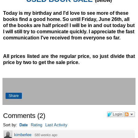
(below)
Today is my birthday and I'd love to see more of these
books find a good home. So until Friday, June 26th, all
of the books are half priced! I will be in and out today but
I will still try to communicate quickly. I appreciate the fast
communication I've received from everyone so far.
All prices listed are the regular price, so just divide that
price by two to get the sale price.
Share
Comments
(
2
)
Login
Sort by:
Date
Rating
Last Activity
kimberlee
·
580 weeks ago