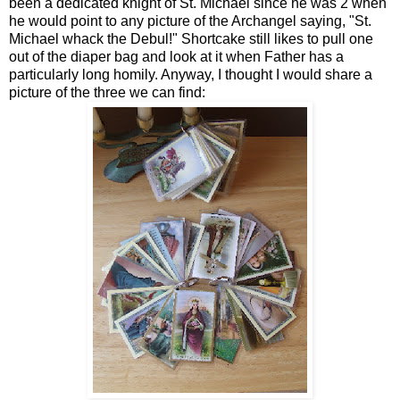
been a dedicated knight of St. Michael since he was 2 when
he would point to any picture of the Archangel saying, "St.
Michael whack the Debul!" Shortcake still likes to pull one
out of the diaper bag and look at it when Father has a
particularly long homily. Anyway, I thought I would share a
picture of the three we can find: