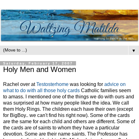
▼
Saturday, February 17, 2007
Holy Men and Women
Rachel over at
Testosterhome
was looking for
advice on
what to do with all those holy cards
Catholic families seem
to amass. I mentioned one of the things we do with ours and
was surprised at how many people liked the idea. We call
them Holy Rings. The children each have their own (except
for BigBoy.. we can't find his right now). Some of the cards
are the same for each child and others are different. Some of
the cards are of saints to whom they have a particular
devotion. Some are their name saints. The Professor has