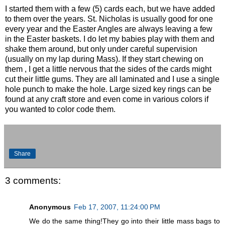
I started them with a few (5) cards each, but we have added
to them over the years. St. Nicholas is usually good for one
every year and the Easter Angles are always leaving a few
in the Easter baskets. I do let my babies play with them and
shake them around, but only under careful supervision
(usually on my lap during Mass). If they start chewing on
them , I get a little nervous that the sides of the cards might
cut their little gums. They are all laminated and I use a single
hole punch to make the hole. Large sized key rings can be
found at any craft store and even come in various colors if
you wanted to color code them.
Share
3 comments:
Anonymous
Feb 17, 2007, 11:24:00 PM
We do the same thing!They go into their little mass bags to