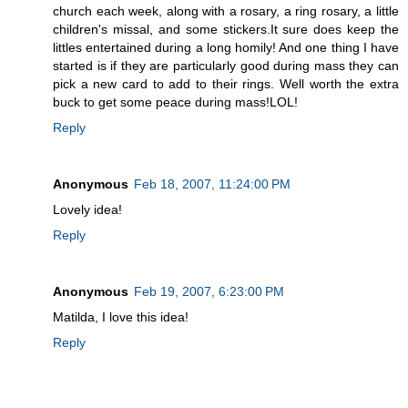
church each week, along with a rosary, a ring rosary, a little
children's missal, and some stickers.It sure does keep the
littles entertained during a long homily! And one thing I have
started is if they are particularly good during mass they can
pick a new card to add to their rings. Well worth the extra
buck to get some peace during mass!LOL!
Reply
Anonymous
Feb 18, 2007, 11:24:00 PM
Lovely idea!
Reply
Anonymous
Feb 19, 2007, 6:23:00 PM
Matilda, I love this idea!
Reply