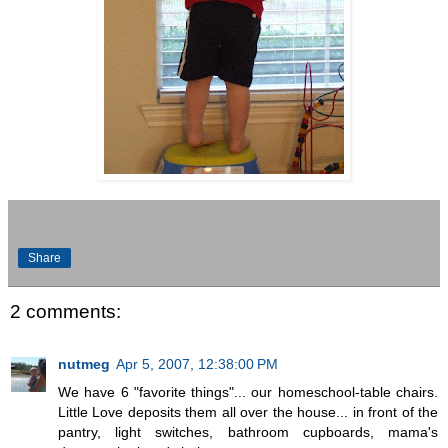
Share
2 comments:
nutmeg
Apr 5, 2007, 12:38:00 PM
We have 6 "favorite things"... our homeschool-table chairs.
Little Love deposits them all over the house... in front of the
pantry, light switches, bathroom cupboards, mama's