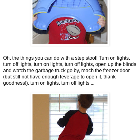
Oh, the things you can do with a step stool! Turn on lights,
turn off lights, turn on lights, turn off lights, open up the blinds
and watch the garbage truck go by, reach the freezer door
(but still not have enough leverage to open it, thank
goodness!), turn on lights, turn off lights....