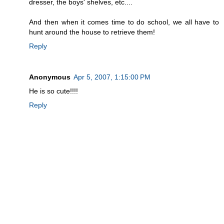
dresser, the boys' shelves, etc....
And then when it comes time to do school, we all have to
hunt around the house to retrieve them!
Reply
Anonymous
Apr 5, 2007, 1:15:00 PM
He is so cute!!!!
Reply