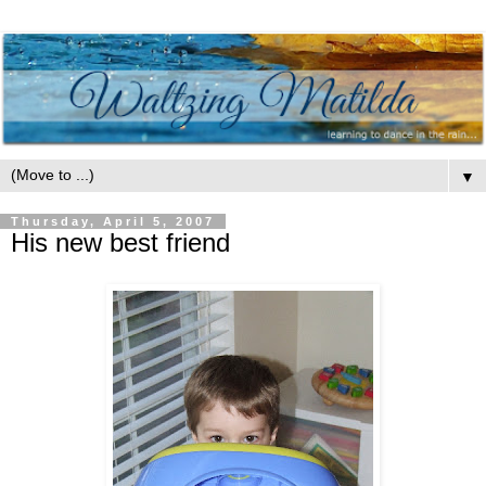
▼
Thursday, April 5, 2007
His new best friend