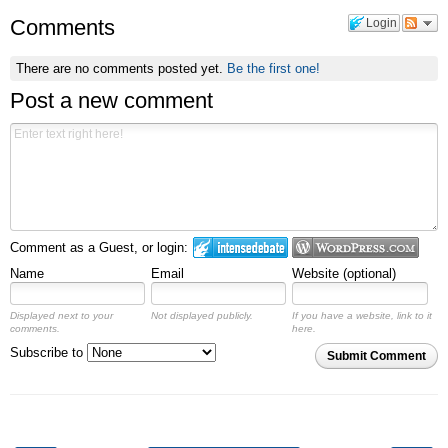
Comments
Login
There are no comments posted yet.
Be the first one!
Post a new comment
Comment as a Guest, or login:
Name
Email
Website (optional)
Displayed next to your
Not displayed publicly.
If you have a website, link to it
comments.
here.
Subscribe to
Submit Comment