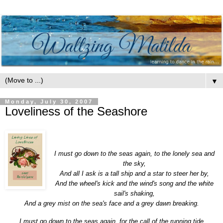
▼
Monday, July 30, 2007
Loveliness of the Seashore
I must
go
down
to
the
sea
s
again
,
to
the
lonely
sea
and
the
sky,
And all I ask is a tall ship and a star
to
steer her by,
And
the
wheel's kick and
the
wind's song and
the
white
sail's shaking,
And a grey mist on
the
sea
's face and a grey dawn breaking.
I must
go
down
to
the
sea
s
again
, for
the
call of
the
running tide