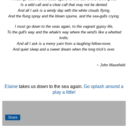
Is a wild call and a clear call that may not be denied;
And all I ask is a windy day with
the
white clouds flying,
And
the
flung spray and
the
blown spume, and
the
sea
-gulls crying.
I must
go
down
to
the
sea
s
again
,
to
the
vagrant gypsy life,
To
the
gull's way and
the
whale's way where
the
wind's like a whetted
knife;
And all I ask is a merry yarn from a laughing fellow-rover,
And quiet sleep and a sweet dream when
the
long trick's over.
~ John Masefield
Elaine
takes us down to the sea again.
Go splash around a
play a little!
Share