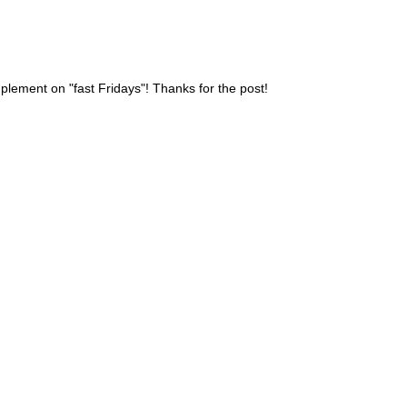
lement on "fast Fridays"! Thanks for the post!