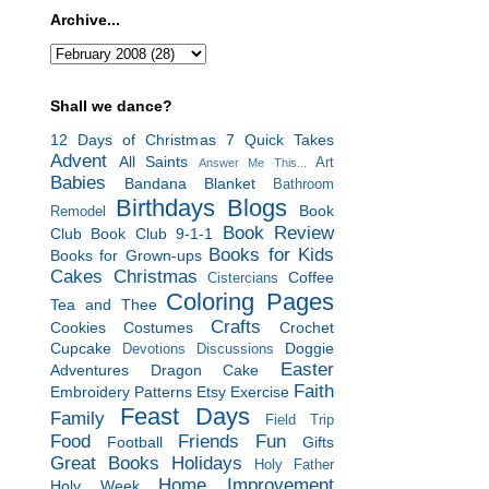
Archive...
Shall we dance?
12 Days of Christmas
7 Quick Takes
Advent
All Saints
Art
Answer Me This...
Babies
Bandana Blanket
Bathroom
Birthdays
Blogs
Book
Remodel
Book Review
Club
Book Club 9-1-1
Books for Kids
Books for Grown-ups
Cakes
Christmas
Coffee
Cistercians
Coloring Pages
Tea and Thee
Crafts
Cookies
Costumes
Crochet
Cupcake
Doggie
Devotions
Discussions
Easter
Adventures
Dragon Cake
Faith
Embroidery Patterns
Etsy
Exercise
Feast Days
Family
Field Trip
Food
Friends
Fun
Football
Gifts
Great Books
Holidays
Holy Father
Home Improvement
Holy Week