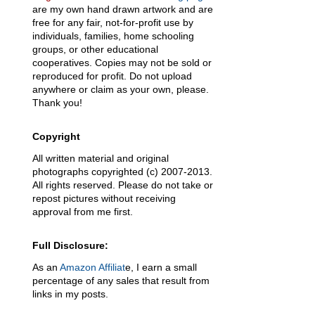
are my own hand drawn artwork and are
free for any fair, not-for-profit use by
individuals, families, home schooling
groups, or other educational
cooperatives. Copies may not be sold or
reproduced for profit. Do not upload
anywhere or claim as your own, please.
Thank you!
Copyright
All written material and original
photographs copyrighted (c) 2007-2013.
All rights reserved. Please do not take or
repost pictures without receiving
approval from me first.
Full Disclosure:
As an
Amazon Affiliat
e, I earn a small
percentage of any sales that result from
links in my posts.