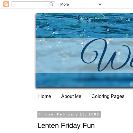
Home
About Me
Coloring Pages
Friday, February 15, 2008
Lenten Friday Fun