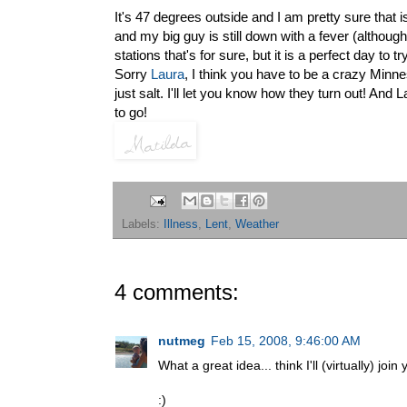
It's 47 degrees outside and I am pretty sure that i
and my big guy is still down with a fever (althou
stations that's for sure, but it is a perfect day to
Sorry
Laura
, I think you have to be a crazy Minneso
just salt. I'll let you know how they turn out! And
to go!
Labels:
Illness
,
Lent
,
Weather
4 comments:
nutmeg
Feb 15, 2008, 9:46:00 AM
What a great idea... think I'll (virtually) join 
:)