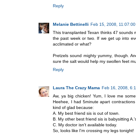
Reply
Melanie Bettinelli
Feb 15, 2008, 11:07:0
This transplanted Texan thinks 47 sounds m
the past week or two. If we get up into ev
acclimated or what?
Pretzels sound mighty yummy, though. And
sure the salt would help my swollen feet m
Reply
Laura The Crazy Mama
Feb 16, 2008, 6:
Aw, ya big chicken! Yum, I love me some d
Heehee, I had 5minute apart contractions
kind of glad because:
A. My best friend sis is out of town.
B. My other best friend sis is babysitting A.'
C. My doctor isn't available today.
So, looks like I'm crossing my legs tonight!