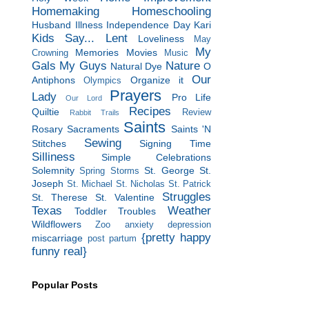
Homemaking
Homeschooling
Husband
Illness
Independence Day
Kari
Kids Say...
Lent
Loveliness
May
My
Memories
Movies
Crowning
Music
Gals
My Guys
Nature
Natural Dye
O
Our
Antiphons
Organize it
Olympics
Prayers
Lady
Pro Life
Our Lord
Recipes
Quiltie
Review
Rabbit Trails
Saints
Rosary
Sacraments
Saints 'N
Sewing
Stitches
Signing Time
Silliness
Simple Celebrations
Solemnity
St. George
St.
Spring Storms
Joseph
St. Michael
St. Nicholas
St. Patrick
Struggles
St. Therese
St. Valentine
Texas
Weather
Toddler Troubles
Wildflowers
Zoo
anxiety
depression
{pretty happy
miscarriage
post partum
funny real}
Popular Posts