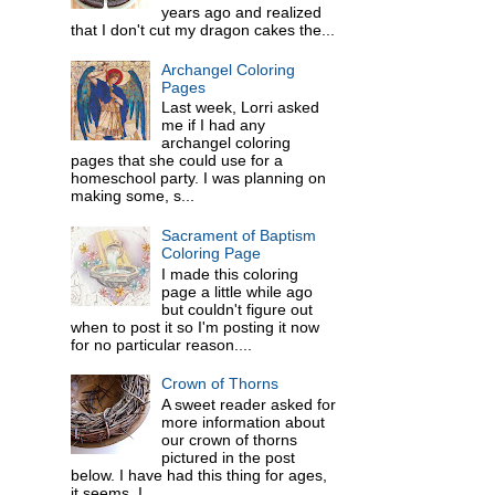
years ago and realized
that I don't cut my dragon cakes the...
Archangel Coloring
Pages
Last week, Lorri asked
me if I had any
archangel coloring
pages that she could use for a
homeschool party. I was planning on
making some, s...
Sacrament of Baptism
Coloring Page
I made this coloring
page a little while ago
but couldn't figure out
when to post it so I'm posting it now
for no particular reason....
Crown of Thorns
A sweet reader asked for
more information about
our crown of thorns
pictured in the post
below. I have had this thing for ages,
it seems. I ...