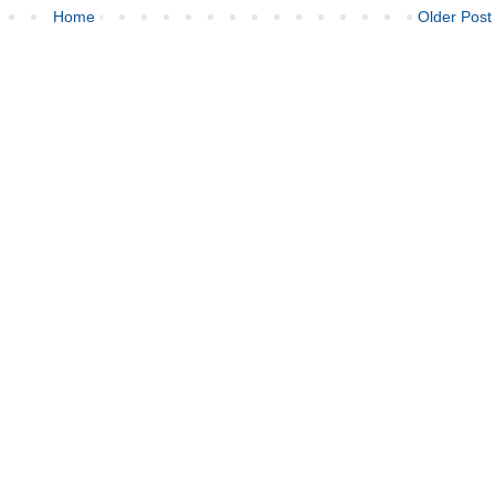
Home
Older Post