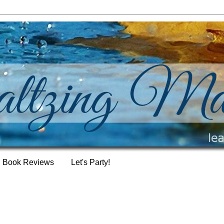
Book Reviews
Let's Party!