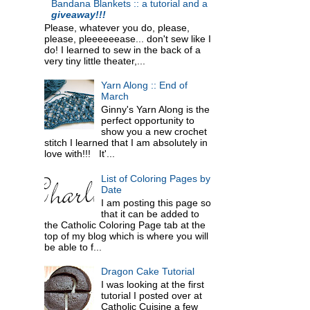
Bandana Blankets :: a tutorial and a
giveaway!!!
Please, whatever you do, please,
please, pleeeeeease... don't sew like I
do! I learned to sew in the back of a
very tiny little theater,...
Yarn Along :: End of
March
Ginny's Yarn Along is the
perfect opportunity to
show you a new crochet
stitch I learned that I am absolutely in
love with!!! It'...
List of Coloring Pages by
Date
I am posting this page so
that it can be added to
the Catholic Coloring Page tab at the
top of my blog which is where you will
be able to f...
Dragon Cake Tutorial
I was looking at the first
tutorial I posted over at
Catholic Cuisine a few