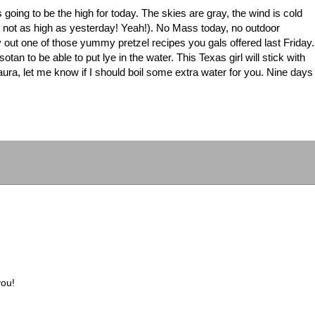
s going to be the high for today. The skies are gray, the wind is cold
gh not as high as yesterday! Yeah!). No Mass today, no outdoor
 try out one of those yummy pretzel recipes you gals offered last Friday.
tan to be able to put lye in the water. This Texas girl will stick with
 Laura, let me know if I should boil some extra water for you. Nine days
you!