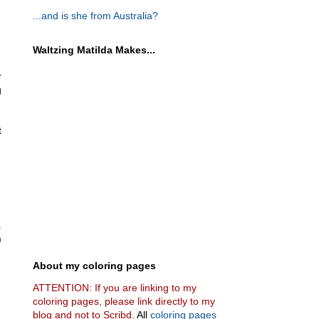
...and is she from Australia?
Waltzing Matilda Makes...
r
g
t
.
m
About my coloring pages
ATTENTION: If you are linking to my
coloring pages, please link directly to my
blog and not to Scribd.
All
coloring pages