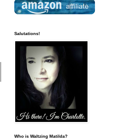
Salutations!
Who is Waltzing Matilda?