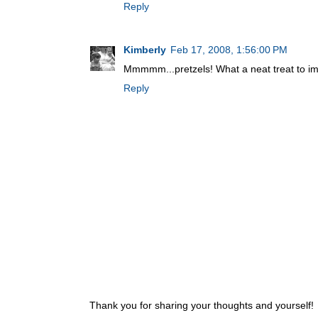
Reply
Kimberly
Feb 17, 2008, 1:56:00 PM
Mmmmm...pretzels! What a neat treat to imp
Reply
Thank you for sharing your thoughts and yourself!