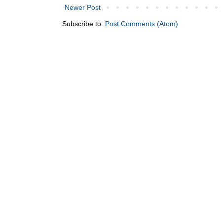
Newer Post
Subscribe to:
Post Comments (Atom)