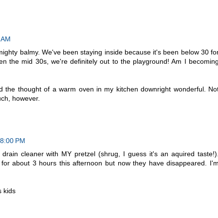
0 AM
ighty balmy. We've been staying inside because it's been below 30 fo
en the mid 30s, we're definitely out to the playground! Am I becomin
 the thought of a warm oven in my kitchen downright wonderful. No
uch, however.
18:00 PM
rain cleaner with MY pretzel (shrug, I guess it's an aquired taste!)
 for about 3 hours this afternoon but now they have disappeared. I'
s kids