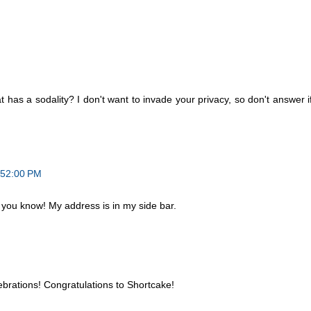
t has a sodality? I don't want to invade your privacy, so don't answer i
:52:00 PM
 you know! My address is in my side bar.
ebrations! Congratulations to Shortcake!