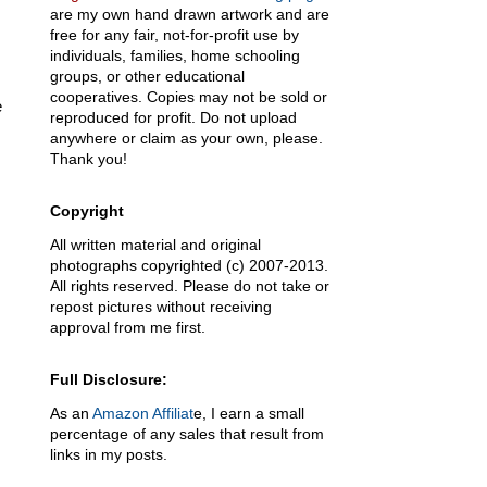
are my own hand drawn artwork and are
free for any fair, not-for-profit use by
individuals, families, home schooling
groups, or other educational
cooperatives. Copies may not be sold or
e
reproduced for profit. Do not upload
anywhere or claim as your own, please.
Thank you!
Copyright
All written material and original
photographs copyrighted (c) 2007-2013.
All rights reserved. Please do not take or
repost pictures without receiving
approval from me first.
Full Disclosure:
As an
Amazon Affiliat
e, I earn a small
percentage of any sales that result from
links in my posts.