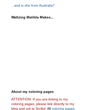
...and is she from Australia?
Waltzing Matilda Makes...
About my coloring pages
ATTENTION: If you are linking to my
coloring pages, please link directly to my
blog and not to Scribd.
All
coloring pages