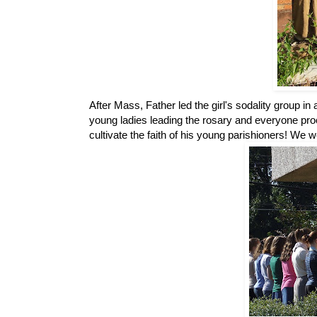
After Mass, Father led the girl's sodality group i
young ladies leading the rosary and everyone pro
cultivate the faith of his young parishioners! We w