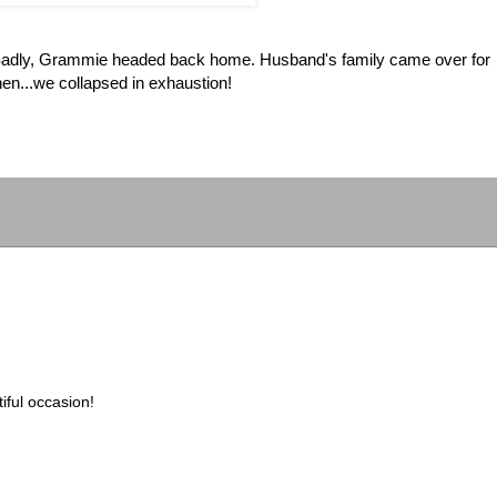
dly, Grammie headed back home. Husband's family came over for
n...we collapsed in exhaustion!
iful occasion!