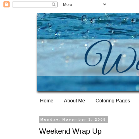
Home
About Me
Coloring Pages
Monday, November 3, 2008
Weekend Wrap Up