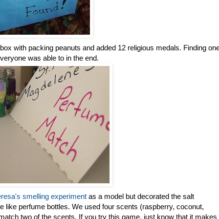
s box with packing peanuts and added 12 religious medals. Finding on
everyone was able to in the end.
resa's smelling experiment
as a model but decorated the salt
 like perfume bottles. We used four scents (raspberry, coconut,
atch two of the scents. If you try this game, just know that it makes