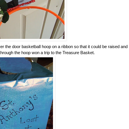
r the door basketball hoop on a ribbon so that it could be raised and
 through the hoop won a trip to the Treasure Basket.