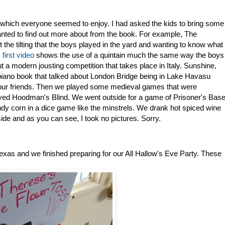
which everyone seemed to enjoy. I had asked the kids to bring some
anted to find out more about from the book. For example, The
 the tilting that the boys played in the yard and wanting to know what
s
first video
shows the use of a quintain much the same way the boys
t a modern jousting competition that takes place in Italy. Sunshine,
iano book that talked about London Bridge being in Lake Havasu
 our friends. Then we played some medieval games that were
yed Hoodman's Blind. We went outside for a game of Prisoner's Bas
 corn in a dice game like the minstrels. We drank hot spiced wine
ide and as you can see, I took no pictures. Sorry.
s and we finished preparing for our All Hallow's Eve Party. These