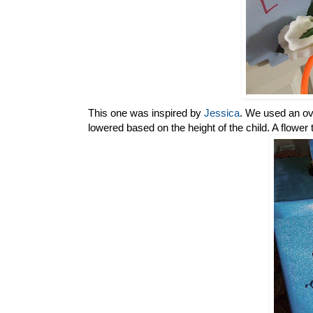
This one was inspired by
Jessica
. We used an ove
lowered based on the height of the child. A flower