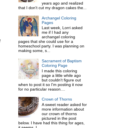
years ago and realized
that I don't cut my dragon cakes the...
Archangel Coloring
Pages
Last week, Lorri asked
me if I had any
archangel coloring
f
pages that she could use for a
homeschool party. I was planning on
making some, s...
Sacrament of Baptism
Coloring Page
I made this coloring
page a little while ago
but couldn't figure out
when to post it so I'm posting it now
for no particular reason....
Crown of Thorns
A sweet reader asked for
more information about
our crown of thorns
pictured in the post
below. I have had this thing for ages,
it seems. I ...