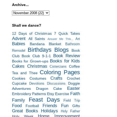
Archive...
Shall we dance?
12 Days of Christmas
7 Quick Takes
Advent
All Saints
Art
Answer Me This...
Babies
Bandana Blanket
Bathroom
Birthdays
Blogs
Book
Remodel
Book Review
Club
Book Club 9-1-1
Books for Kids
Books for Grown-ups
Cakes
Christmas
Coffee
Cistercians
Coloring Pages
Tea and Thee
Crafts
Cookies
Costumes
Crochet
Cupcake
Doggie
Devotions
Discussions
Easter
Adventures
Dragon Cake
Faith
Embroidery Patterns
Etsy
Exercise
Feast Days
Family
Field Trip
Food
Friends
Fun
Football
Gifts
Great Books
Holidays
Holy Father
Home Improvement
Holy Week