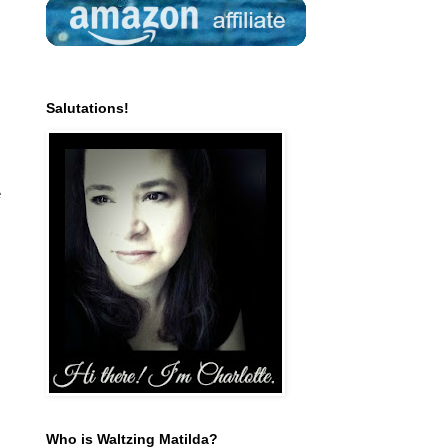
Salutations!
e
Who is Waltzing Matilda?