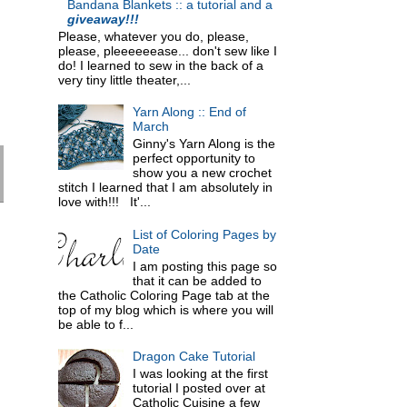
Bandana Blankets :: a tutorial and a
giveaway!!!
Please, whatever you do, please,
please, pleeeeeease... don't sew like I
do! I learned to sew in the back of a
very tiny little theater,...
Yarn Along :: End of
March
Ginny's Yarn Along is the
perfect opportunity to
show you a new crochet
stitch I learned that I am absolutely in
love with!!! It'...
List of Coloring Pages by
Date
I am posting this page so
that it can be added to
the Catholic Coloring Page tab at the
top of my blog which is where you will
be able to f...
Dragon Cake Tutorial
I was looking at the first
tutorial I posted over at
Catholic Cuisine a few