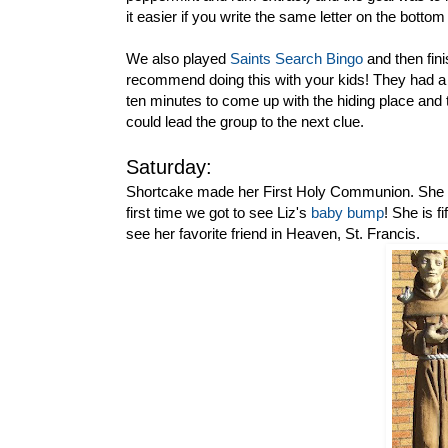
it easier if you write the same letter on the botto
We also played
Saints Search Bingo
and then fini
recommend doing this with your kids! They had a bla
ten minutes to come up with the hiding place and t
could lead the group to the next clue.
Saturday:
Shortcake made her First Holy Communion. She wa
first time we got to see Liz's
baby
bump
! She is 
see her favorite friend in Heaven, St. Francis.