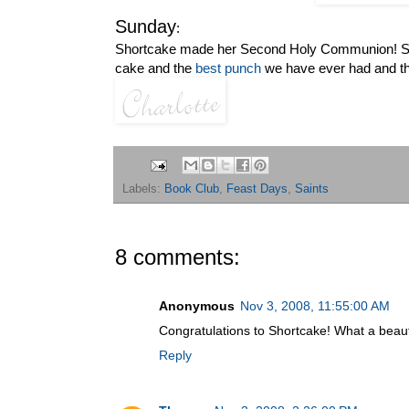
Sunday
:
Shortcake made her Second Holy Communion! Sa
cake and the
best punch
we have ever had and the
Labels:
Book Club
,
Feast Days
,
Saints
8 comments:
Anonymous
Nov 3, 2008, 11:55:00 AM
Congratulations to Shortcake! What a beaut
Reply