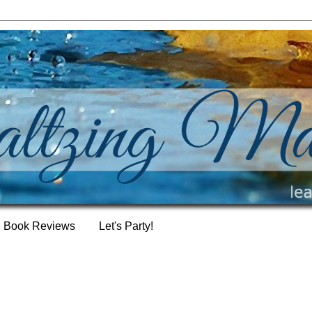
Book Reviews
Let's Party!