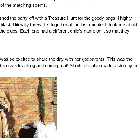
m of the matching scents.
shed the party off with a Treasure Hunt for the goody bags. I highly
st. I literally threw this together at the last minute. It took me about
he clues. Each one had a different child's name on it so that they
s so excited to share the day with her godparents. This was the
fifteen weeks along and doing great! Shortcake also made a stop by to