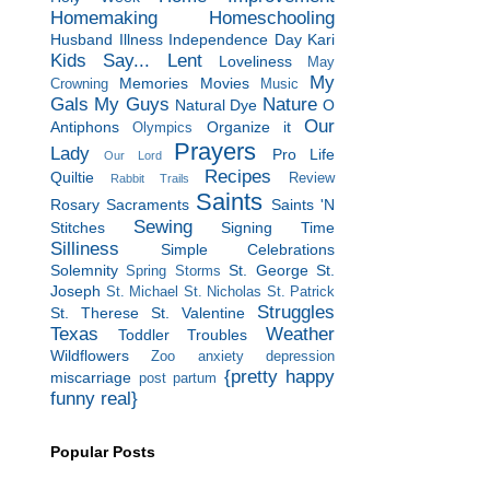
Homemaking
Homeschooling
Husband
Illness
Independence Day
Kari
Kids Say...
Lent
Loveliness
May
My
Memories
Movies
Crowning
Music
Gals
My Guys
Nature
Natural Dye
O
Our
Antiphons
Organize it
Olympics
Prayers
Lady
Pro Life
Our Lord
Recipes
Quiltie
Review
Rabbit Trails
Saints
Rosary
Sacraments
Saints 'N
Sewing
Stitches
Signing Time
Silliness
Simple Celebrations
Solemnity
St. George
St.
Spring Storms
Joseph
St. Michael
St. Nicholas
St. Patrick
Struggles
St. Therese
St. Valentine
Texas
Weather
Toddler Troubles
Wildflowers
Zoo
anxiety
depression
{pretty happy
miscarriage
post partum
funny real}
Popular Posts