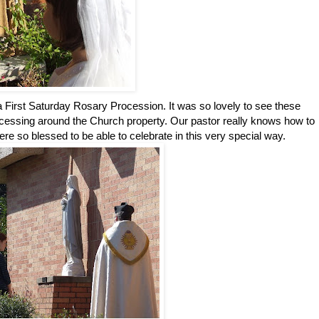
n a First Saturday Rosary Procession. It was so lovely to see these
cessing around the Church property. Our pastor really knows how to
ere so blessed to be able to celebrate in this very special way.