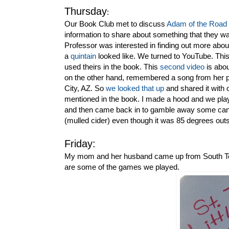
Thursday
:
Our Book Club met to discuss
Adam of the Road
information to share about something that they w
Professor was interested in finding out more about
a
quintain
looked like. We turned to YouTube. Thi
used theirs in the book. This
second video
is abou
on the other hand, remembered a song from her p
City, AZ. So
we looked that up
and shared it with
mentioned in the book. I made a hood and we pla
and then came back in to gamble away some candy
(mulled cider) even though it was 85 degrees outs
Friday:
My mom and her husband came up from South Texa
are some of the games we played.