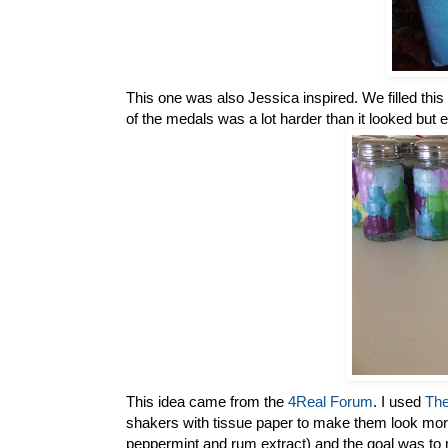
This one was also Jessica inspired. We filled thi
of the medals was a lot harder than it looked but 
This idea came from the
4Real Forum
. I used
The
shakers with tissue paper to make them look more
peppermint and rum extract) and the goal was to m