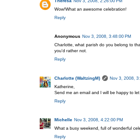
Theresa
Nov 3, 2008, 2:26:00 PM
Wow!What an awesome celebration!
Reply
Anonymous
Nov 3, 2008, 3:48:00 PM
Charlotte, what parish do you belong to tha
you'd rather not.
Reply
Charlotte (WaltzingM)
Nov 3, 2008, 3
Katherine,
Send me an email and I will be happy to let
Reply
Michelle
Nov 3, 2008, 4:22:00 PM
What a busy weekend, full of wonderful cel
Reply