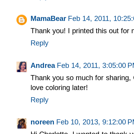
MamaBear
Feb 14, 2011, 10:25
Thank you! I printed this out for 
Reply
Andrea
Feb 14, 2011, 3:05:00 
Thank you so much for sharing, Ch
love coloring later!
Reply
noreen
Feb 10, 2013, 9:12:00 