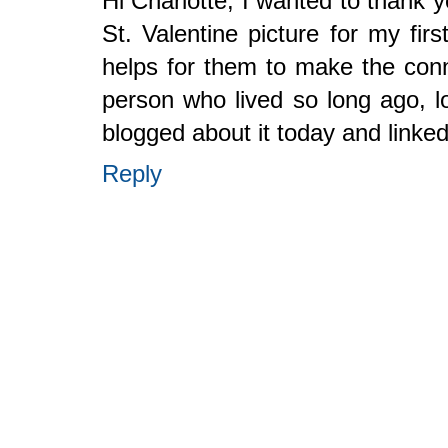
Hi Charlotte, I wanted to thank 
St. Valentine picture for my firs
helps for them to make the conne
person who lived so long ago, lo
blogged about it today and linke
Reply