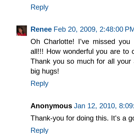
Reply
Renee
Feb 20, 2009, 2:48:00 P
Oh Charlotte! I've missed you 
all!!! How wonderful you are to 
Thank you so much for all your 
big hugs!
Reply
Anonymous
Jan 12, 2010, 8:0
Thank-you for doing this. It's a 
Reply