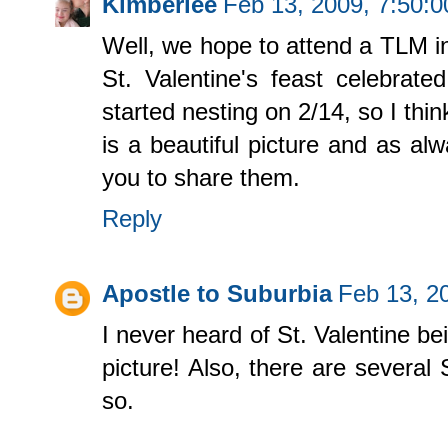
Kimberlee
Feb 13, 2009, 7:50:
Well, we hope to attend a TLM in
St. Valentine's feast celebrat
started nesting on 2/14, so I thin
is a beautiful picture and as al
you to share them.
Reply
Apostle to Suburbia
Feb 13, 2
I never heard of St. Valentine be
picture! Also, there are several 
so.