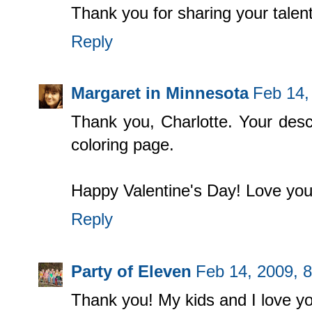
Thank you for sharing your talen
Reply
Margaret in Minnesota
Feb 14,
Thank you, Charlotte. Your descr
coloring page.
Happy Valentine's Day! Love you
Reply
Party of Eleven
Feb 14, 2009, 
Thank you! My kids and I love yo