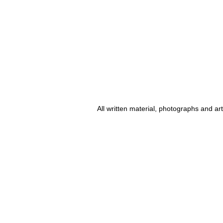
All written material, photographs and a