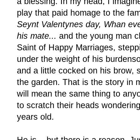
a blessing. In my head, I imagine
play that paid homage to the fam
Seynt Valentynes day, Whan eve
his mate...
and the young man cho
Saint of Happy Marriages, steppi
under the weight of his burdens
and a little cocked on his brow, 
the garden. That is the story in m
will mean the same thing to anyo
to scratch their heads wondering
years old.