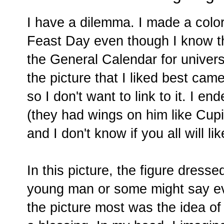
I have a dilemma. I made a color
Feast Day even though I know t
the General Calendar for universa
the picture that I liked best ca
so I don't want to link to it. I e
(they had wings on him like Cupid
and I don't know if you all will like
In this picture, the figure dresse
young man or some might say ev
the picture most was the idea of 