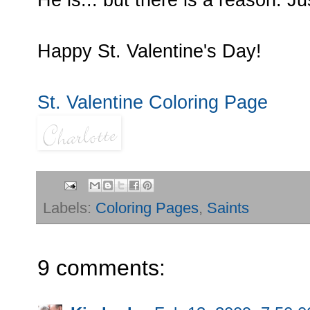
He is... but there is a reason. J
Happy St. Valentine's Day!
St. Valentine Coloring Page
Labels:
Coloring Pages
,
Saints
9 comments: