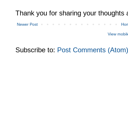
Thank you for sharing your thoughts 
Newer Post
Ho
View mobil
Subscribe to:
Post Comments (Atom