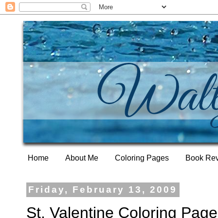
Home
About Me
Coloring Pages
Book Re
Friday, February 13, 2009
St. Valentine Coloring Page