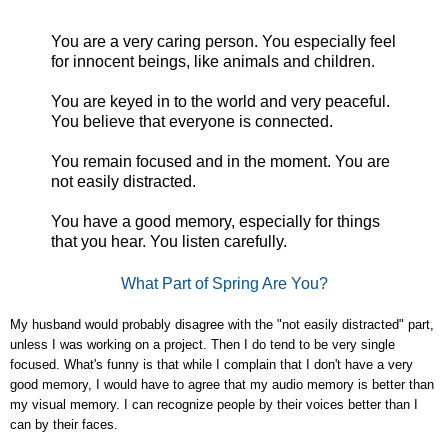
You are a very caring person. You especially feel
for innocent beings, like animals and children.
You are keyed in to the world and very peaceful.
You believe that everyone is connected.
You remain focused and in the moment. You are
not easily distracted.
You have a good memory, especially for things
that you hear. You listen carefully.
What Part of Spring Are You?
My husband would probably disagree with the "not easily distracted" part,
unless I was working on a project. Then I do tend to be very single
focused. What's funny is that while I complain that I don't have a very
good memory, I would have to agree that my audio memory is better than
my visual memory. I can recognize people by their voices better than I
can by their faces.