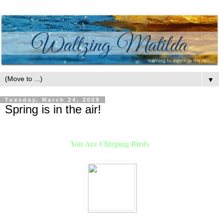
▼
Tuesday, March 24, 2009
Spring is in the air!
You Are Chirping Birds