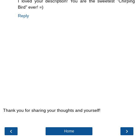
I loved your description! You are the sweetest "Chirping
Bird" ever! =)
Reply
Thank you for sharing your thoughts and yourself!
‹
›
Home