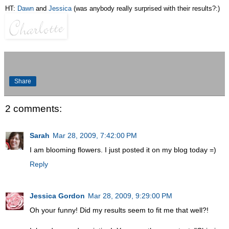
HT:
Dawn
and
Jessica
(was anybody really surprised with their results?:)
Share
2 comments:
Sarah
Mar 28, 2009, 7:42:00 PM
I am blooming flowers. I just posted it on my blog today =)
Reply
Jessica Gordon
Mar 28, 2009, 9:29:00 PM
Oh your funny! Did my results seem to fit me that well?!