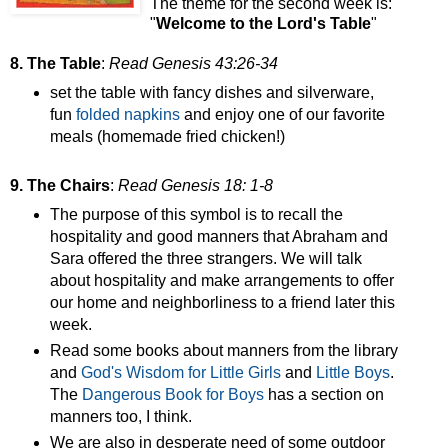
The theme for the second week is:
"
Welcome to the Lord's Table
"
8. The Table
:
Read Genesis 43:26-34
set the table with fancy dishes and silverware,
fun
folded
napkins
and enjoy one of our favorite
meals (homemade fried chicken!)
9. The Chairs
:
Read Genesis 18: 1-8
The purpose of this symbol is to recall the
hospitality and good manners that Abraham and
Sara offered the three strangers. We will talk
about hospitality and make arrangements to offer
our home and neighborliness to a friend later this
week.
Read some books about manners from the library
and
God's Wisdom for Little Girls
and
Little Boys
.
The
Dangerous Book for Boys
has a section on
manners too, I think.
We are also in desperate need of some outdoor