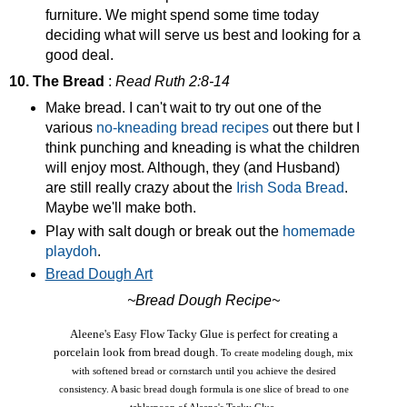
furniture. We might spend some time today
deciding what will serve us best and looking for a
good deal.
10. The Bread
:
Read Ruth 2:8-14
Make bread. I can't wait to try out one of the
various
no-kneading bread recipes
out there but I
think punching and kneading is what the children
will enjoy most. Although, they (and Husband)
are still really crazy about the
Irish Soda Bread
.
Maybe we'll make both.
Play with salt dough or break out the
homemade
playdoh
.
Bread Dough Art
~Bread Dough Recipe~
Aleene's Easy Flow Tacky Glue is perfect for creating a
porcelain look from bread dough.
To create modeling dough, mix
with softened bread or cornstarch until you achieve the desired
consistency. A basic bread dough formula is one slice of bread to one