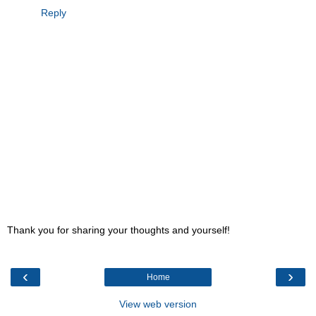
Reply
Thank you for sharing your thoughts and yourself!
‹
›
Home
View web version