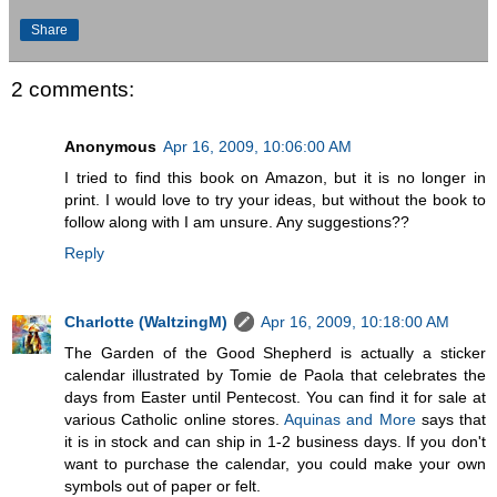
Share
2 comments:
Anonymous
Apr 16, 2009, 10:06:00 AM
I tried to find this book on Amazon, but it is no longer in
print. I would love to try your ideas, but without the book to
follow along with I am unsure. Any suggestions??
Reply
Charlotte (WaltzingM)
Apr 16, 2009, 10:18:00 AM
The Garden of the Good Shepherd is actually a sticker
calendar illustrated by Tomie de Paola that celebrates the
days from Easter until Pentecost. You can find it for sale at
various Catholic online stores.
Aquinas and More
says that
it is in stock and can ship in 1-2 business days. If you don't
want to purchase the calendar, you could make your own
symbols out of paper or felt.