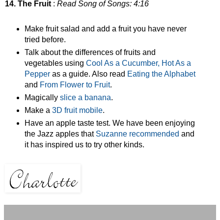
14. The Fruit
:
Read Song of Songs: 4:16
Make fruit salad and add a fruit you have never
tried before.
Talk about the differences of fruits and
vegetables using
Cool As a Cucumber, Hot As a
Pepper
as a guide. Also read
Eating the Alphabet
and
From Flower to Fruit
.
Magically
slice a banana
.
Make a
3D fruit mobile
.
Have an apple taste test. We have been enjoying
the Jazz apples that
Suzanne recommended
and
it has inspired us to try other kinds.