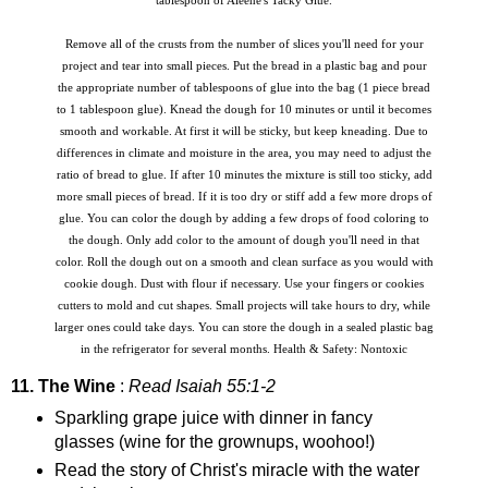
tablespoon of Aleene's Tacky Glue.
Remove all of the crusts from the number of slices you'll need for your
project and tear into small pieces. Put the bread in a plastic bag and pour
the appropriate number of tablespoons of glue into the bag (1 piece bread
to 1 tablespoon glue). Knead the dough for 10 minutes or until it becomes
smooth and workable. At first it will be sticky, but keep kneading. Due to
differences in climate and moisture in the area, you may need to adjust the
ratio of bread to glue. If after 10 minutes the mixture is still too sticky, add
more small pieces of bread. If it is too dry or stiff add a few more drops of
glue. You can color the dough by adding a few drops of food coloring to
the dough. Only add color to the amount of dough you'll need in that
color. Roll the dough out on a smooth and clean surface as you would with
cookie dough. Dust with flour if necessary. Use your fingers or cookies
cutters to mold and cut shapes. Small projects will take hours to dry, while
larger ones could take days. You can store the dough in a sealed plastic bag
in the refrigerator for several months. Health & Safety: Nontoxic
11. The Wine
:
Read Isaiah 55:1-2
Sparkling grape juice with dinner in fancy
glasses (wine for the grownups, woohoo!)
Read the story of Christ's miracle with the water