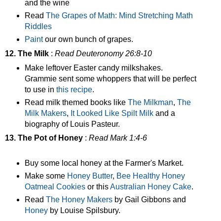
and the wine
Read
The Grapes of Math: Mind Stretching Math
Riddles
Paint
our own bunch of grapes.
12. The Milk
:
Read Deuteronomy 26:8-10
Make leftover Easter candy milkshakes.
Grammie sent some whoppers that will be perfect
to use in
this recipe
.
Read milk themed books like
The Milkman
,
The
Milk Makers
,
It Looked Like Spilt Milk
and a
biography of Louis Pasteur.
13. The Pot of Honey
:
Read Mark 1:4-6
Buy some local honey at the Farmer's Market.
Make some
Honey Butter
,
Bee Healthy Honey
Oatmeal Cookies
or this
Australian Honey Cake
.
Read
The Honey Makers
by Gail Gibbons and
Honey
by Louise Spilsbury.