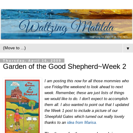
▼
Thursday, April 16, 2009
Garden of the Good Shepherd~Week 2
I am posting this now for all those mommies who
use Friday/the weekend to look ahead to next
week. Remember, these are just lists of things
we would like to do. I don't expect to accomplish
them all. I also wanted to point out that I updated
the Week 1 post to include a picture of our
Sheepfold Gates which turned out really lovely
thanks to an
idea from Marisa.