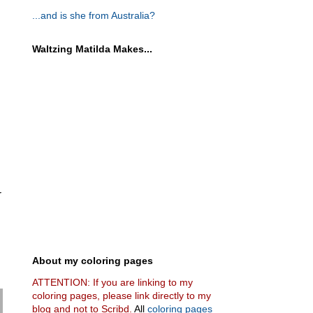
...and is she from Australia?
Waltzing Matilda Makes...
r
About my coloring pages
ATTENTION: If you are linking to my
coloring pages, please link directly to my
blog and not to Scribd.
All
coloring pages