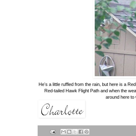
He's a little ruffled from the rain, but here is a
Red-tailed Hawk Flight Path and when the weath
around here to w