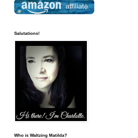
Salutations!
Who is Waltzing Matilda?