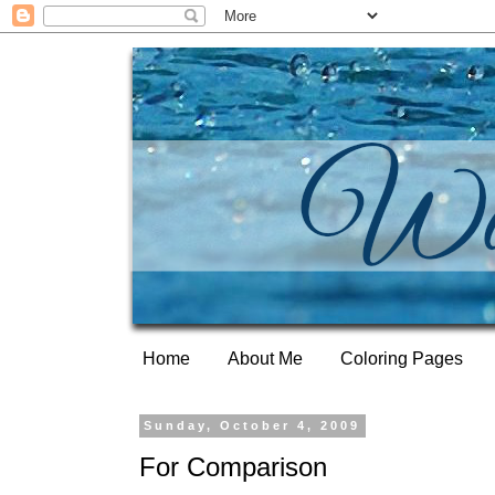
Home
About Me
Coloring Pages
Sunday, October 4, 2009
For Comparison