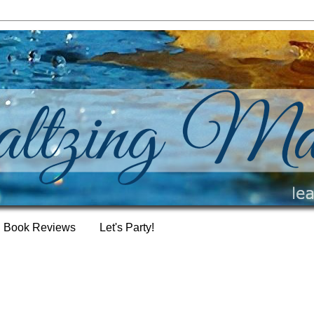
Book Reviews
Let's Party!