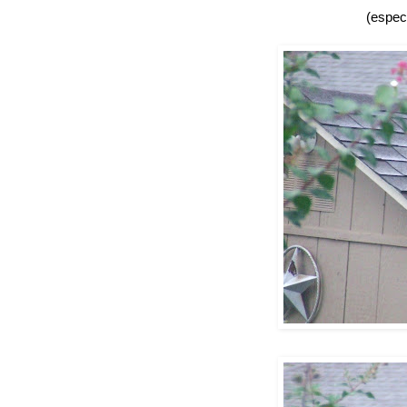
(especi