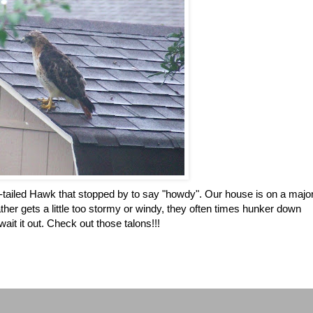
 Red-tailed Hawk that stopped by to say "howdy". Our house is on a majo
er gets a little too stormy or windy, they often times hunker down
ait it out. Check out those talons!!!