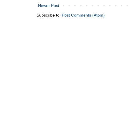
Newer Post
Subscribe to:
Post Comments (Atom)