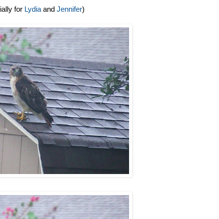
ally for
Lydia
and
Jennifer
)