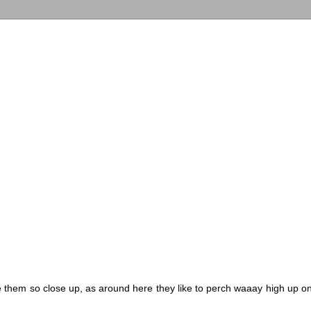
 them so close up, as around here they like to perch waaay high up o