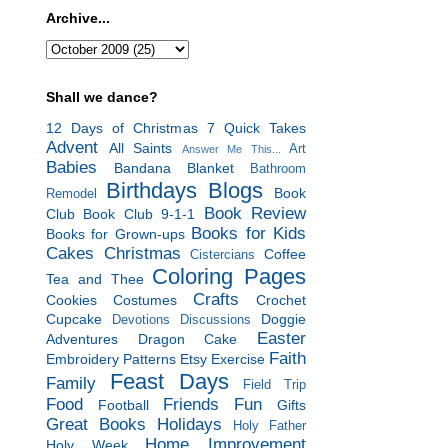
Archive...
Shall we dance?
12 Days of Christmas
7 Quick Takes
Advent
All Saints
Art
Answer Me This...
Babies
Bandana Blanket
Bathroom
Birthdays
Blogs
Book
Remodel
Book Review
Club
Book Club 9-1-1
Books for Kids
Books for Grown-ups
Cakes
Christmas
Coffee
Cistercians
Coloring Pages
Tea and Thee
Crafts
Cookies
Costumes
Crochet
Cupcake
Doggie
Devotions
Discussions
Easter
Adventures
Dragon Cake
Faith
Embroidery Patterns
Etsy
Exercise
Feast Days
Family
Field Trip
Food
Friends
Fun
Football
Gifts
Great Books
Holidays
Holy Father
Home Improvement
Holy Week