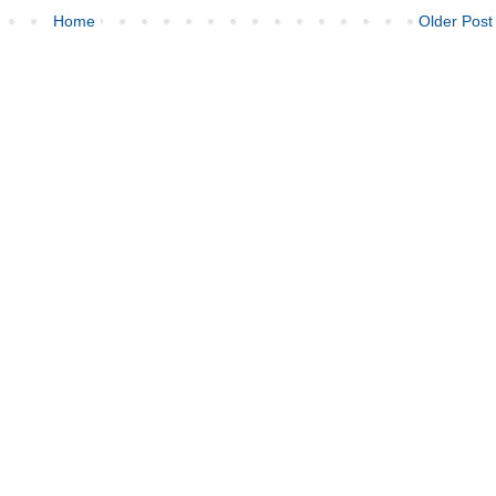
Home
Older Post