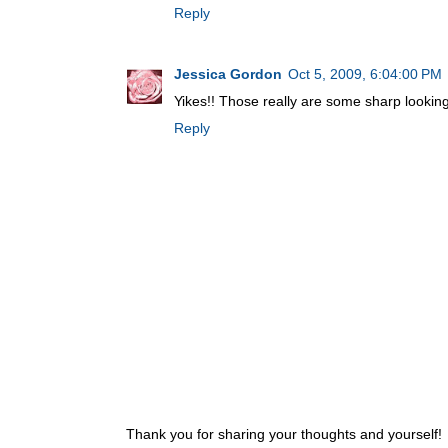
Reply
Jessica Gordon
Oct 5, 2009, 6:04:00 PM
Yikes!! Those really are some sharp looking
Reply
Thank you for sharing your thoughts and yourself!