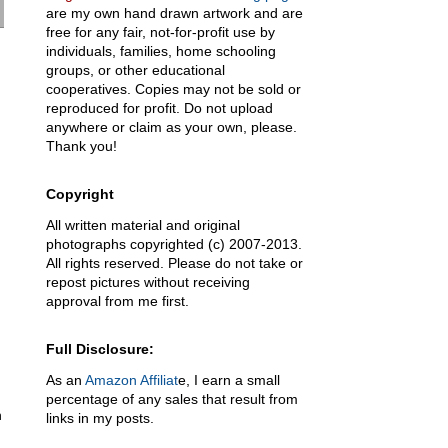
are my own hand drawn artwork and are
free for any fair, not-for-profit use by
individuals, families, home schooling
groups, or other educational
cooperatives. Copies may not be sold or
reproduced for profit. Do not upload
anywhere or claim as your own, please.
Thank you!
Copyright
All written material and original
photographs copyrighted (c) 2007-2013.
All rights reserved. Please do not take or
repost pictures without receiving
approval from me first.
Full Disclosure:
As an
Amazon Affiliat
e, I earn a small
percentage of any sales that result from
n
links in my posts.