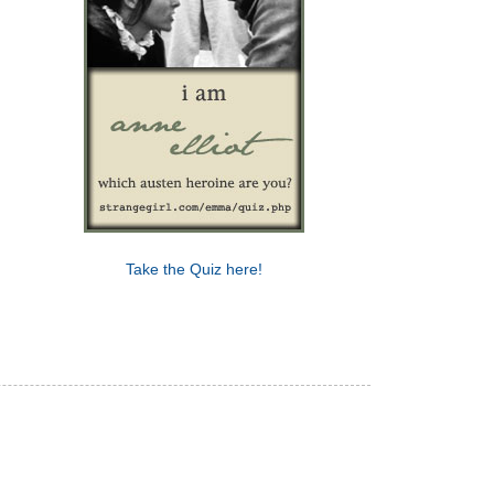
Take the Quiz here!