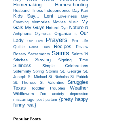
Homemaking
Homeschooling
Husband
Illness
Independence Day
Kari
Kids Say...
Lent
Loveliness
May
My
Memories
Movies
Crowning
Music
Gals
My Guys
Nature
Natural Dye
O
Our
Antiphons
Organize it
Olympics
Prayers
Lady
Pro Life
Our Lord
Recipes
Quiltie
Review
Rabbit Trails
Saints
Rosary
Sacraments
Saints 'N
Sewing
Stitches
Signing Time
Silliness
Simple Celebrations
Solemnity
St. George
St.
Spring Storms
Joseph
St. Michael
St. Nicholas
St. Patrick
Struggles
St. Therese
St. Valentine
Texas
Weather
Toddler Troubles
Wildflowers
Zoo
anxiety
depression
{pretty happy
miscarriage
post partum
funny real}
Popular Posts