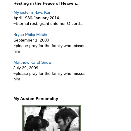
Resting in the Peace of Heaven...
My sister in-law, Kari
April 1986-January 2014
~Eternal rest, grant unto her O Lord...
Bryce Philip Mitchell
September 1, 2009
~please pray for the family who misses
him
Matthew Karol Snow
July 29, 2009
~please pray for the family who misses
him
My Austen Personality