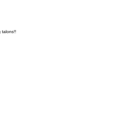
 talons!!