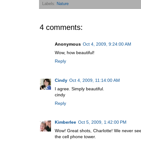
Labels:
Nature
4 comments:
Anonymous
Oct 4, 2009, 9:24:00 AM
Wow, how beautiful!
Reply
Cindy
Oct 4, 2009, 11:14:00 AM
I agree. Simply beautiful.
cindy
Reply
Kimberlee
Oct 5, 2009, 1:42:00 PM
Wow! Great shots, Charlotte! We never see
the cell phone tower.