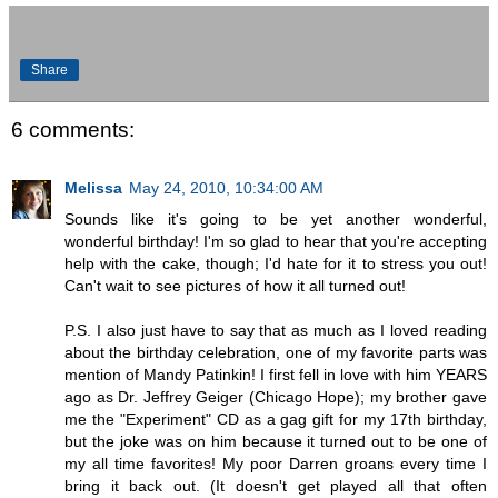
Share
6 comments:
Melissa
May 24, 2010, 10:34:00 AM
Sounds like it's going to be yet another wonderful,
wonderful birthday! I'm so glad to hear that you're accepting
help with the cake, though; I'd hate for it to stress you out!
Can't wait to see pictures of how it all turned out!
P.S. I also just have to say that as much as I loved reading
about the birthday celebration, one of my favorite parts was
mention of Mandy Patinkin! I first fell in love with him YEARS
ago as Dr. Jeffrey Geiger (Chicago Hope); my brother gave
me the "Experiment" CD as a gag gift for my 17th birthday,
but the joke was on him because it turned out to be one of
my all time favorites! My poor Darren groans every time I
bring it back out. (It doesn't get played all that often