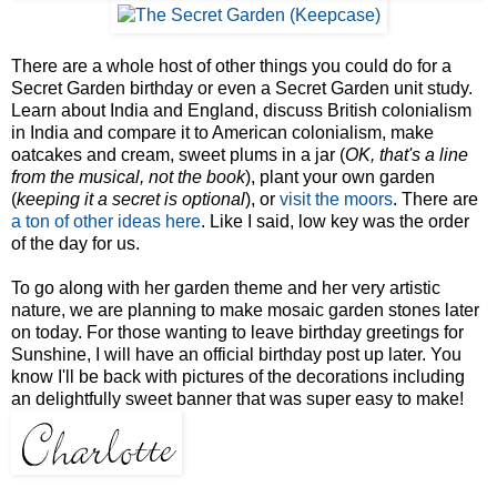
There are a whole host of other things you could do for a
Secret Garden birthday or even a Secret Garden unit study.
Learn about India and England, discuss British colonialism
in India and compare it to American colonialism, make
oatcakes and cream, sweet plums in a jar (
OK, that's a line
from the musical, not the book
), plant your own garden
(
keeping it a secret is optional
), or
visit the moors
. There are
a ton of other ideas here
. Like I said, low key was the order
of the day for us.
To go along with her garden theme and her very artistic
nature, we are planning to make mosaic garden stones later
on today. For those wanting to leave birthday greetings for
Sunshine, I will have an official birthday post up later. You
know I'll be back with pictures of the decorations including
an delightfully sweet banner that was super easy to make!