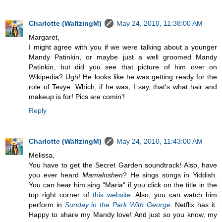
Charlotte (WaltzingM)
May 24, 2010, 11:38:00 AM
Margaret,
I might agree with you if we were talking about a younger
Mandy Patinkin, or maybe just a well groomed Mandy
Patinkin, but did you see that picture of him over on
Wikipedia? Ugh! He looks like he was getting ready for the
role of Tevye. Which, if he was, I say, that's what hair and
makeup is for! Pics are comin'!
Reply
Charlotte (WaltzingM)
May 24, 2010, 11:43:00 AM
Melissa,
You have to get the Secret Garden soundtrack! Also, have
you ever heard
Mamaloshen
? He sings songs in Yiddish.
You can hear him sing "Maria" if you click on the title in the
top right corner of
this website
. Also, you can watch him
perform in
Sunday in the Park With George
. Netflix has it.
Happy to share my Mandy love! And just so you know, my