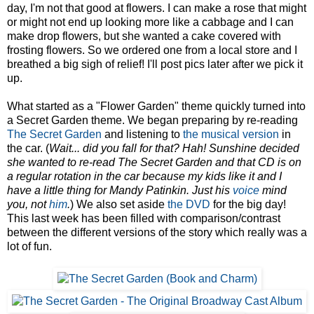
day, I'm not that good at flowers. I can make a rose that might
or might not end up looking more like a cabbage and I can
make drop flowers, but she wanted a cake covered with
frosting flowers. So we ordered one from a local store and I
breathed a big sigh of relief! I'll post pics later after we pick it
up.
What started as a "Flower Garden" theme quickly turned into
a Secret Garden theme. We began preparing by re-reading
The Secret Garden
and listening to
the musical version
in
the car. (
Wait... did you fall for that? Hah! Sunshine decided
she wanted to re-read The Secret Garden and that CD is on
a regular rotation in the car because my kids like it and I
have a little thing for Mandy Patinkin. Just his
voice
mind
you, not
him
.
) We also set aside
the DVD
for the big day!
This last week has been filled with comparison/contrast
between the different versions of the story which really was a
lot of fun.