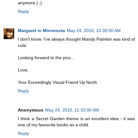
anymore.) ;)
Reply
Margaret in Minnesota
May 24, 2010, 10:38:00 AM
I don't know. I've always thought Mandy Patinkin was kind of
cute.
Looking forward to the pics...
Love,
Your Exceedingly Visual Friend Up North
Reply
Anonymous
May 24, 2010, 11:33:00 AM
I think a Secret Garden theme is an excellent idea - it was
one of my favourite books as a child.
Reply