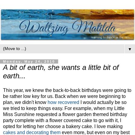
▼
Monday, May 24, 2010
A bit of earth, she wants a little bit of
earth...
This year, we knew the back-to-back birthdays were going to
be rather low key for us. Back when we were beginning to
plan, we didn't know
how recovered
I would actually be so
we tried to keep things easy. For example, when my Little
Miss Sunshine requested a flower garden themed birthday
party complete with a flower covered cake to go with it, I
opted for letting her choose a bakery cake. I love making
cakes and decorating them
even more, but even on my best