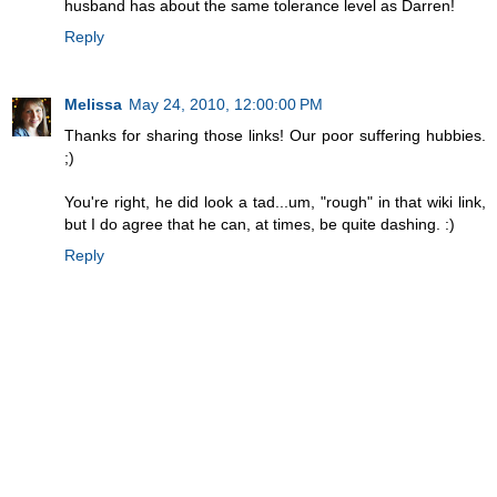
husband has about the same tolerance level as Darren!
Reply
Melissa
May 24, 2010, 12:00:00 PM
Thanks for sharing those links! Our poor suffering hubbies.
;)
You're right, he did look a tad...um, "rough" in that wiki link,
but I do agree that he can, at times, be quite dashing. :)
Reply