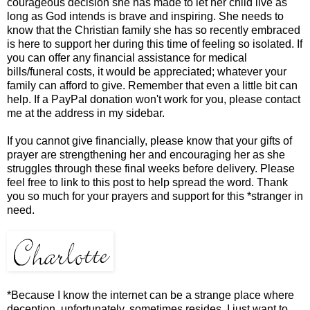
courageous decision she has made to let her child live as
long as God intends is brave and inspiring. She needs to
know that the Christian family she has so recently embraced
is here to support her during this time of feeling so isolated. If
you can offer any financial assistance for medical
bills/funeral costs, it would be appreciated; whatever your
family can afford to give. Remember that even a little bit can
help. If a PayPal donation won't work for you, please contact
me at the address in my sidebar.
If you cannot give financially, please know that your gifts of
prayer are strengthening her and encouraging her as she
struggles through these final weeks before delivery. Please
feel free to link to this post to help spread the word. Thank
you so much for your prayers and support for this *stranger in
need.
*Because I know the internet can be a strange place where
deception, unfortunately, sometimes resides, I just want to