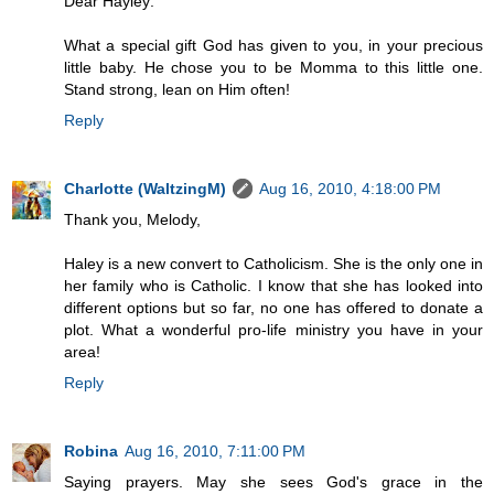
Dear Hayley:
What a special gift God has given to you, in your precious
little baby. He chose you to be Momma to this little one.
Stand strong, lean on Him often!
Reply
Charlotte (WaltzingM)
Aug 16, 2010, 4:18:00 PM
Thank you, Melody,
Haley is a new convert to Catholicism. She is the only one in
her family who is Catholic. I know that she has looked into
different options but so far, no one has offered to donate a
plot. What a wonderful pro-life ministry you have in your
area!
Reply
Robina
Aug 16, 2010, 7:11:00 PM
Saying prayers. May she sees God's grace in the