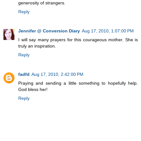
generosity of strangers.
Reply
Jennifer @ Conversion Diary
Aug 17, 2010, 1:07:00 PM
I will say many prayers for this courageous mother. She is
truly an inspiration.
Reply
fadfd
Aug 17, 2010, 2:42:00 PM
Praying and sending a little something to hopefully help.
God bless her!
Reply