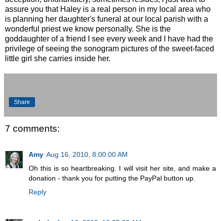
assure you that Haley is a real person in my local area who
is planning her daughter's funeral at our local parish with a
wonderful priest we know personally. She is the
goddaughter of a friend I see every week and I have had the
privilege of seeing the sonogram pictures of the sweet-faced
little girl she carries inside her.
Share
7 comments:
Amy
Aug 16, 2010, 8:00:00 AM
Oh this is so heartbreaking. I will visit her site, and make a
donation - thank you for putting the PayPal button up.
Reply