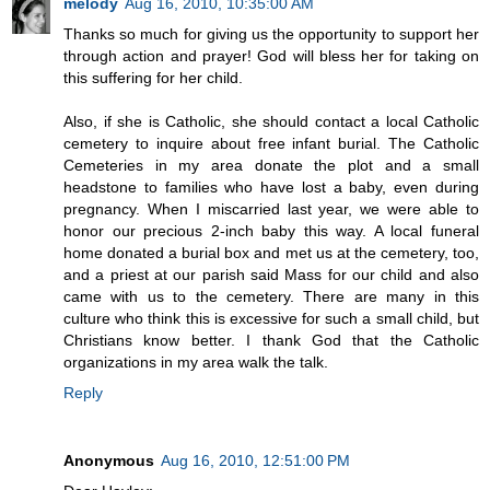
melody
Aug 16, 2010, 10:35:00 AM
Thanks so much for giving us the opportunity to support her
through action and prayer! God will bless her for taking on
this suffering for her child.
Also, if she is Catholic, she should contact a local Catholic
cemetery to inquire about free infant burial. The Catholic
Cemeteries in my area donate the plot and a small
headstone to families who have lost a baby, even during
pregnancy. When I miscarried last year, we were able to
honor our precious 2-inch baby this way. A local funeral
home donated a burial box and met us at the cemetery, too,
and a priest at our parish said Mass for our child and also
came with us to the cemetery. There are many in this
culture who think this is excessive for such a small child, but
Christians know better. I thank God that the Catholic
organizations in my area walk the talk.
Reply
Anonymous
Aug 16, 2010, 12:51:00 PM