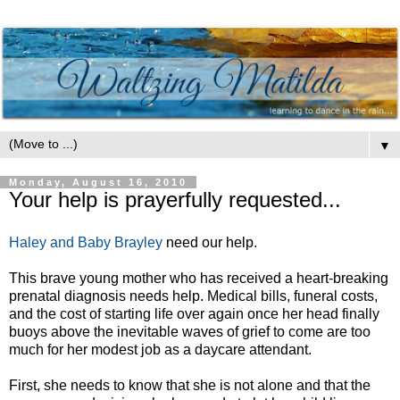
▼
Monday, August 16, 2010
Your help is prayerfully requested...
Haley and Baby Brayley
need our help.
This brave young mother who has received a heart-breaking
prenatal diagnosis needs help. Medical bills, funeral costs,
and the cost of starting life over again once her head finally
buoys above the inevitable waves of grief to come are too
much for her modest job as a daycare attendant.
First, she needs to know that she is not alone and that the