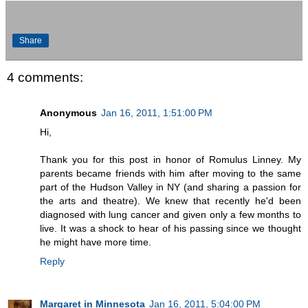
Share
4 comments:
Anonymous
Jan 16, 2011, 1:51:00 PM
Hi,
Thank you for this post in honor of Romulus Linney. My
parents became friends with him after moving to the same
part of the Hudson Valley in NY (and sharing a passion for
the arts and theatre). We knew that recently he'd been
diagnosed with lung cancer and given only a few months to
live. It was a shock to hear of his passing since we thought
he might have more time.
Reply
Margaret in Minnesota
Jan 16, 2011, 5:04:00 PM