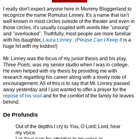
I really don't expect anyone here in Mommy Bloggerland to
recognize the name Romulus Linney. It's a name that isn't
well known in most circles outside of the theater and even in
those circles, it's usually coupled with words like "unsung"
and "overlooked". Truthfully, most people are more familiar
with his daughter,
Laura Linney
.
(Please Can I Keep It
is a
huge hit with my kiddos!)
Mr. Linney was the focus of my junior thesis and his play,
Three Poets
, was my senior studio when I was in college.
He even helped with my thesis by providing me with
research regarding his career along with a lovely note of
encouragement. All of this is to say that Mr. Linney passed
away yesterday and I just wanted to offer a prayer for the
repose of his soul
and for the comfort of the family he leaves
behind.
De Profundis
Out of the depths I cry to You, O Lord; Lord, hear
my voice.
Let Your ears be attentive to my voice in