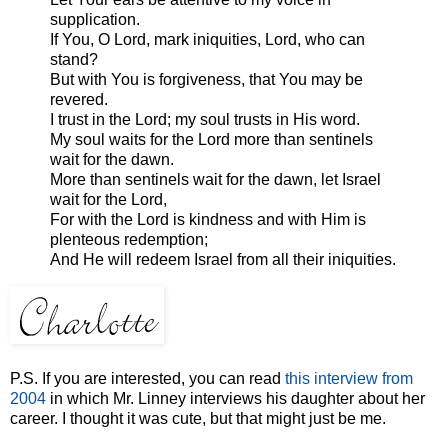
supplication.
If You, O Lord, mark iniquities, Lord, who can
stand?
But with You is forgiveness, that You may be
revered.
I trust in the Lord; my soul trusts in His word.
My soul waits for the Lord more than sentinels
wait for the dawn.
More than sentinels wait for the dawn, let Israel
wait for the Lord,
For with the Lord is kindness and with Him is
plenteous redemption;
And He will redeem Israel from all their iniquities.
P.S. If you are interested, you can read
this interview from
2004
in which Mr. Linney interviews his daughter about her
career. I thought it was cute, but that might just be me.