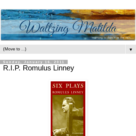
▼
Sunday, January 16, 2011
R.I.P. Romulus Linney