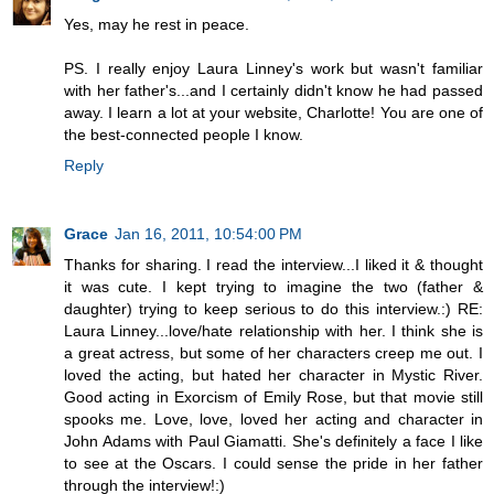
Yes, may he rest in peace.
PS. I really enjoy Laura Linney's work but wasn't familiar
with her father's...and I certainly didn't know he had passed
away. I learn a lot at your website, Charlotte! You are one of
the best-connected people I know.
Reply
Grace
Jan 16, 2011, 10:54:00 PM
Thanks for sharing. I read the interview...I liked it & thought
it was cute. I kept trying to imagine the two (father &
daughter) trying to keep serious to do this interview.:) RE:
Laura Linney...love/hate relationship with her. I think she is
a great actress, but some of her characters creep me out. I
loved the acting, but hated her character in Mystic River.
Good acting in Exorcism of Emily Rose, but that movie still
spooks me. Love, love, loved her acting and character in
John Adams with Paul Giamatti. She's definitely a face I like
to see at the Oscars. I could sense the pride in her father
through the interview!:)