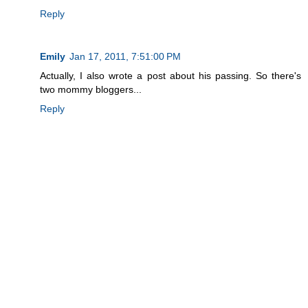
Reply
Emily
Jan 17, 2011, 7:51:00 PM
Actually, I also wrote a post about his passing. So there's
two mommy bloggers...
Reply