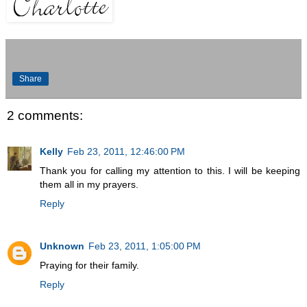
Share
2 comments:
Kelly
Feb 23, 2011, 12:46:00 PM
Thank you for calling my attention to this. I will be keeping
them all in my prayers.
Reply
Unknown
Feb 23, 2011, 1:05:00 PM
Praying for their family.
Reply