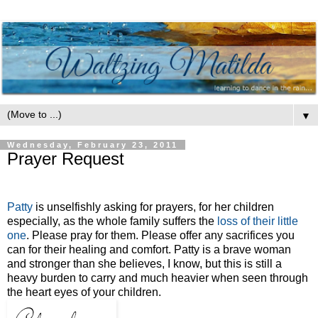
▼
Wednesday, February 23, 2011
Prayer Request
Patty
is unselfishly asking for prayers, for her children
especially, as the whole family suffers the
loss of their little
one
. Please pray for them. Please offer any sacrifices you
can for their healing and comfort. Patty is a brave woman
and stronger than she believes, I know, but this is still a
heavy burden to carry and much heavier when seen through
the heart eyes of your children.