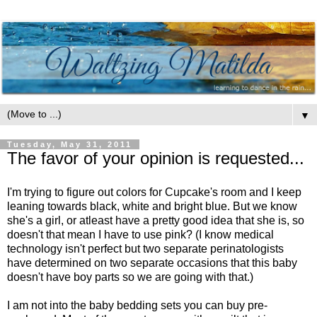
▼
Tuesday, May 31, 2011
The favor of your opinion is requested...
I'm trying to figure out colors for Cupcake's room and I keep
leaning towards black, white and bright blue. But we know
she's a girl, or atleast have a pretty good idea that she is, so
doesn't that mean I have to use pink? (I know medical
technology isn't perfect but two separate perinatologists
have determined on two separate occasions that this baby
doesn't have boy parts so we are going with that.)
I am not into the baby bedding sets you can buy pre-