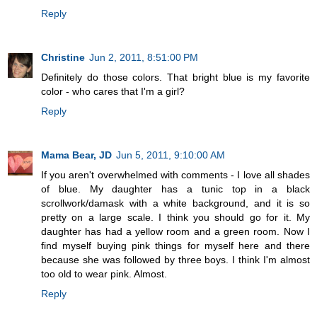
Reply
Christine
Jun 2, 2011, 8:51:00 PM
Definitely do those colors. That bright blue is my favorite
color - who cares that I'm a girl?
Reply
Mama Bear, JD
Jun 5, 2011, 9:10:00 AM
If you aren't overwhelmed with comments - I love all shades
of blue. My daughter has a tunic top in a black
scrollwork/damask with a white background, and it is so
pretty on a large scale. I think you should go for it. My
daughter has had a yellow room and a green room. Now I
find myself buying pink things for myself here and there
because she was followed by three boys. I think I'm almost
too old to wear pink. Almost.
Reply