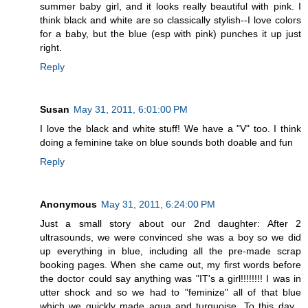
summer baby girl, and it looks really beautiful with pink. I
think black and white are so classically stylish--I love colors
for a baby, but the blue (esp with pink) punches it up just
right.
Reply
Susan
May 31, 2011, 6:01:00 PM
I love the black and white stuff! We have a "V" too. I think
doing a feminine take on blue sounds both doable and fun
Reply
Anonymous
May 31, 2011, 6:24:00 PM
Just a small story about our 2nd daughter: After 2
ultrasounds, we were convinced she was a boy so we did
up everything in blue, including all the pre-made scrap
booking pages. When she came out, my first words before
the doctor could say anything was "IT's a girl!!!!!!!! I was in
utter shock and so we had to "feminize" all of that blue
which we quickly made aqua and turquoise. To this day ,