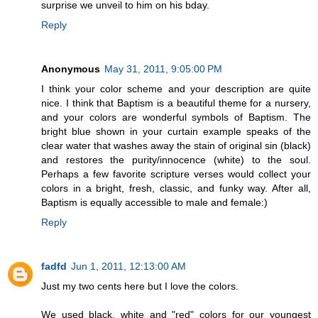
surprise we unveil to him on his bday.
Reply
Anonymous
May 31, 2011, 9:05:00 PM
I think your color scheme and your description are quite
nice. I think that Baptism is a beautiful theme for a nursery,
and your colors are wonderful symbols of Baptism. The
bright blue shown in your curtain example speaks of the
clear water that washes away the stain of original sin (black)
and restores the purity/innocence (white) to the soul.
Perhaps a few favorite scripture verses would collect your
colors in a bright, fresh, classic, and funky way. After all,
Baptism is equally accessible to male and female:)
Reply
fadfd
Jun 1, 2011, 12:13:00 AM
Just my two cents here but I love the colors.
We used black, white and "red" colors for our youngest