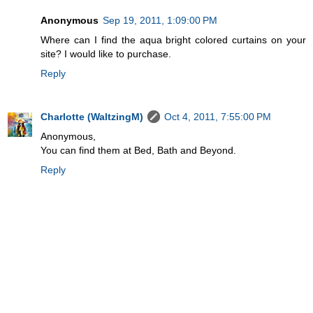
Anonymous
Sep 19, 2011, 1:09:00 PM
Where can I find the aqua bright colored curtains on your
site? I would like to purchase.
Reply
Charlotte (WaltzingM)
Oct 4, 2011, 7:55:00 PM
Anonymous,
You can find them at Bed, Bath and Beyond.
Reply