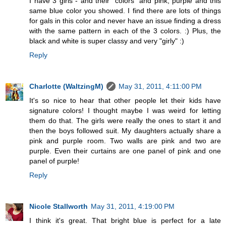
I have 3 girls - and their "colors" and pink, purple and this
same blue color you showed. I find there are lots of things
for gals in this color and never have an issue finding a dress
with the same pattern in each of the 3 colors. :) Plus, the
black and white is super classy and very "girly" :)
Reply
Charlotte (WaltzingM)
May 31, 2011, 4:11:00 PM
It's so nice to hear that other people let their kids have
signature colors! I thought maybe I was weird for letting
them do that. The girls were really the ones to start it and
then the boys followed suit. My daughters actually share a
pink and purple room. Two walls are pink and two are
purple. Even their curtains are one panel of pink and one
panel of purple!
Reply
Nicole Stallworth
May 31, 2011, 4:19:00 PM
I think it's great. That bright blue is perfect for a late