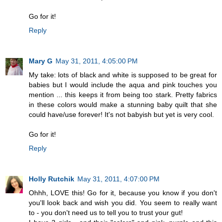
Go for it!
Reply
Mary G
May 31, 2011, 4:05:00 PM
My take: lots of black and white is supposed to be great for
babies but I would include the aqua and pink touches you
mention ... this keeps it from being too stark. Pretty fabrics
in these colors would make a stunning baby quilt that she
could have/use forever! It's not babyish but yet is very cool.
Go for it!
Reply
Holly Rutchik
May 31, 2011, 4:07:00 PM
Ohhh, LOVE this! Go for it, because you know if you don't
you'll look back and wish you did. You seem to really want
to - you don't need us to tell you to trust your gut!