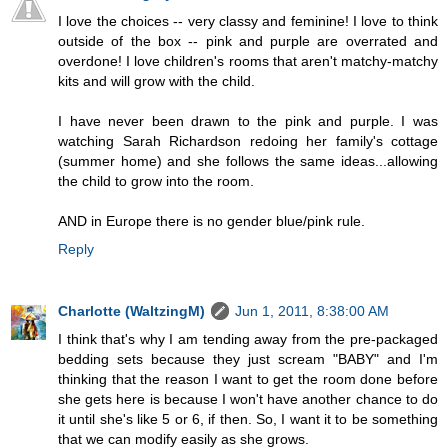
I love the choices -- very classy and feminine! I love to think
outside of the box -- pink and purple are overrated and
overdone! I love children's rooms that aren't matchy-matchy
kits and will grow with the child.
I have never been drawn to the pink and purple. I was
watching Sarah Richardson redoing her family's cottage
(summer home) and she follows the same ideas...allowing
the child to grow into the room.
AND in Europe there is no gender blue/pink rule.
Reply
Charlotte (WaltzingM)
Jun 1, 2011, 8:38:00 AM
I think that's why I am tending away from the pre-packaged
bedding sets because they just scream "BABY" and I'm
thinking that the reason I want to get the room done before
she gets here is because I won't have another chance to do
it until she's like 5 or 6, if then. So, I want it to be something
that we can modify easily as she grows.