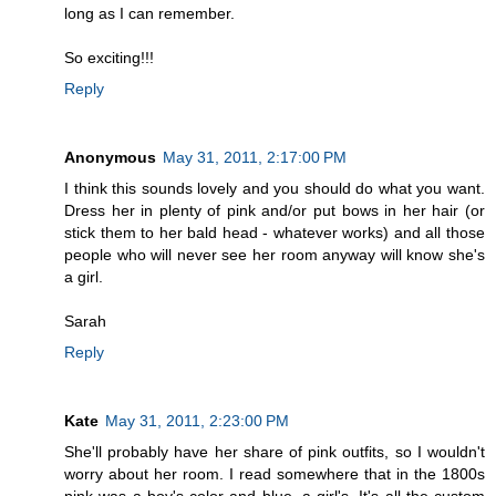
long as I can remember.
So exciting!!!
Reply
Anonymous
May 31, 2011, 2:17:00 PM
I think this sounds lovely and you should do what you want.
Dress her in plenty of pink and/or put bows in her hair (or
stick them to her bald head - whatever works) and all those
people who will never see her room anyway will know she's
a girl.
Sarah
Reply
Kate
May 31, 2011, 2:23:00 PM
She'll probably have her share of pink outfits, so I wouldn't
worry about her room. I read somewhere that in the 1800s
pink was a boy's color and blue, a girl's. It's all the custom