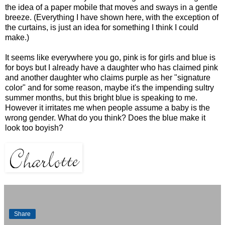
the idea of a paper mobile that moves and sways in a gentle
breeze. (Everything I have shown here, with the exception of
the curtains, is just an idea for something I think I could
make.)
It seems like everywhere you go, pink is for girls and blue is
for boys but I already have a daughter who has claimed pink
and another daughter who claims purple as her "signature
color" and for some reason, maybe it's the impending sultry
summer months, but this bright blue is speaking to me.
However it irritates me when people assume a baby is the
wrong gender. What do you think? Does the blue make it
look too boyish?
Share