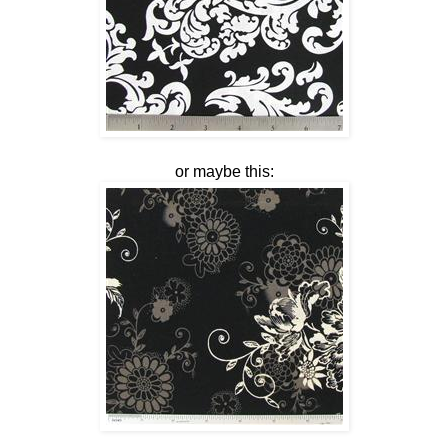
or maybe this: