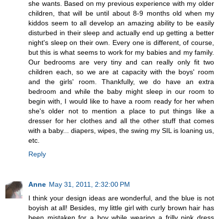
she wants. Based on my previous experience with my older
children, that will be until about 8-9 months old when my
kiddos seem to all develop an amazing ability to be easily
disturbed in their sleep and actually end up getting a better
night's sleep on their own. Every one is different, of course,
but this is what seems to work for my babies and my family.
Our bedrooms are very tiny and can really only fit two
children each, so we are at capacity with the boys' room
and the girls' room. Thankfully, we do have an extra
bedroom and while the baby might sleep in our room to
begin with, I would like to have a room ready for her when
she's older not to mention a place to put things like a
dresser for her clothes and all the other stuff that comes
with a baby... diapers, wipes, the swing my SIL is loaning us,
etc.
Reply
Anne
May 31, 2011, 2:32:00 PM
I think your design ideas are wonderful, and the blue is not
boyish at all! Besides, my little girl with curly brown hair has
been mistaken for a boy while wearing a frilly pink dress