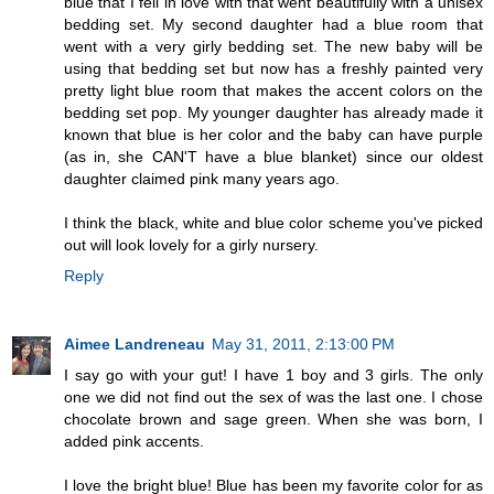
blue that I fell in love with that went beautifully with a unisex
bedding set. My second daughter had a blue room that
went with a very girly bedding set. The new baby will be
using that bedding set but now has a freshly painted very
pretty light blue room that makes the accent colors on the
bedding set pop. My younger daughter has already made it
known that blue is her color and the baby can have purple
(as in, she CAN'T have a blue blanket) since our oldest
daughter claimed pink many years ago.
I think the black, white and blue color scheme you've picked
out will look lovely for a girly nursery.
Reply
Aimee Landreneau
May 31, 2011, 2:13:00 PM
I say go with your gut! I have 1 boy and 3 girls. The only
one we did not find out the sex of was the last one. I chose
chocolate brown and sage green. When she was born, I
added pink accents.
I love the bright blue! Blue has been my favorite color for as