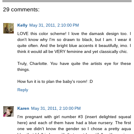
29 comments:
Kelly
May 31, 2011, 2:10:00 PM
LOVE this color scheme! I love the damask design too. I
don't know why I'm so drawn to black, but I am. I wear it
quite often. And the bright blue accents it beautifully, imo. I
think it would all be VERY feminine and yet classically chic.
Truly, Charlotte. You have quite the artists eye for these
things.
How fun it is to plan the baby's room! :D
Reply
Karen
May 31, 2011, 2:10:00 PM
I'm pregnant with girl number #3 (insert delighted squeal
here) and each of them have had a blue nursery. The first
one we didn't know the gender so I chose a pretty aqua