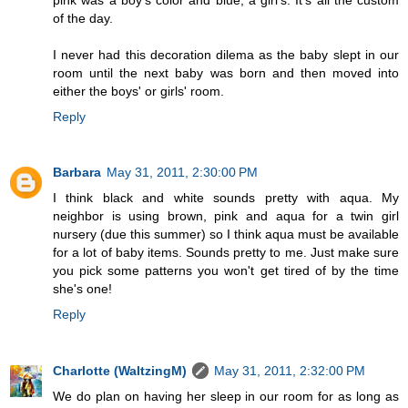
of the day.
I never had this decoration dilema as the baby slept in our
room until the next baby was born and then moved into
either the boys' or girls' room.
Reply
Barbara
May 31, 2011, 2:30:00 PM
I think black and white sounds pretty with aqua. My
neighbor is using brown, pink and aqua for a twin girl
nursery (due this summer) so I think aqua must be available
for a lot of baby items. Sounds pretty to me. Just make sure
you pick some patterns you won't get tired of by the time
she's one!
Reply
Charlotte (WaltzingM)
May 31, 2011, 2:32:00 PM
We do plan on having her sleep in our room for as long as