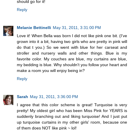
should go for it!
Reply
Melanie Bettinelli
May 31, 2011, 3:31:00 PM
Love it! When Bella was born I did not like pink one bit. (I've
grown into it a bit, having two girls who are pretty in pink will
do that t you.) So we went with blue for her carseat and
stroller and nursery walls and other things. Blue is my
favorite color. My couches are blue, my curtains are blue,
my bedding is blue. Why shouldn't you follow your heart and
make a room you will enjoy being in?
Reply
Sarah
May 31, 2011, 3:36:00 PM
I agree that this color scheme is great! Turquoise is very
pretty! My oldest girl who has been Miss Pink for YEARS is
suddenly branching out and liking turquoise! And I just put
up turquoise curtains in my other girls' room, because one
of them does NOT like pink ~ lol!