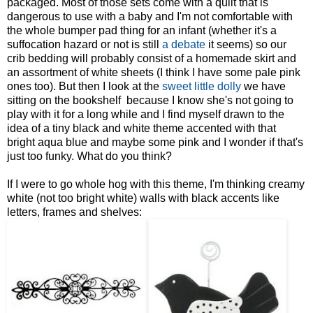
packaged. Most of those sets come with a quilt that is
dangerous to use with a baby and I'm not comfortable with
the whole bumper pad thing for an infant (whether it's a
suffocation hazard or not is still
a debate
it seems) so our
crib bedding will probably consist of a homemade skirt and
an assortment of white sheets (I think I have some pale pink
ones too). But then I look at the
sweet little dolly
we have
sitting on the bookshelf because I know she's not going to
play with it for a long while and I find myself drawn to the
idea of a tiny black and white theme accented with that
bright aqua blue and maybe some pink and I wonder if that's
just too funky. What do you think?
If I were to go whole hog with this theme, I'm thinking creamy
white (not too bright white) walls with black accents like
letters, frames and shelves: