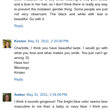
and a bow in her hair, so I don't think there is really any way
to prevent the mistaken gender thing. Some people are just
not very observant. The black and white with teal is
beautiful. Go with it.
Reply
Kirsten
May 31, 2011, 2:33:00 PM
Charlotte, I think you have beautiful taste. I would go with
what you love and what makes you smile. You just can't go
wrong :0)
Have fun!
Blessings,
Kirsten
Reply
Amber
May 31, 2011, 2:34:00 PM
I think it sounds gorgeous! The bright blue color seems less
masculine to me than a baby or navy blue. I think you