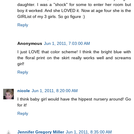
daughter. I was a "shock" for some to enter her room but
boy it worked. And she LOVED it. Now at age four she is the
GIRList of my 3 girls. So go figure :)
Reply
Anonymous
Jun 1, 2011, 7:03:00 AM
I just LOVE that color scheme! I think the bright blue with
the floral print on the skirt really works well and screams
girl!
Reply
nicole
Jun 1, 2011, 8:20:00 AM
I think baby girl would have the hippest nursery around! Go
for it!
Reply
Jennifer Gregory Miller
Jun 1, 2011, 8:35:00 AM