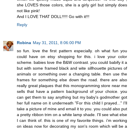
she LOVES those colors, she is a girly girl but simply does
not like pink!
And I LOVE THAT DOLL!!!!! Go with it!!!
Reply
Robina
May 31, 2011, 8:06:00 PM
so fun. love the first pattern especially. oh what fun you
could have on etsy shopping for this. i love your color
scheme. babies love the B&W contrast. you could babify it a
but with some framed black and wite sillhouette pictures of
animals or something over a changing table. then use the
frames for something else down the road. there are also
really great plaques that this monogramming store near me
sells that have a pattern background of your choice. you
can get them to say anything but my baby's godmother got
her full name on it underneath "For this child I prayed..." I'll
take a picture of mine and email it to you. you could also put
a pretty ribbon trim on a white lamp shade. I'll see what else
I can think of. this is one of my favorite things. i'm working
on ideas now for decorating my son's room which will be a