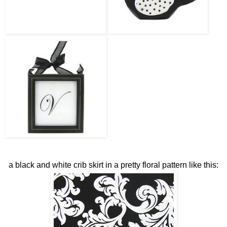
a black and white crib skirt in a pretty floral pattern like this: