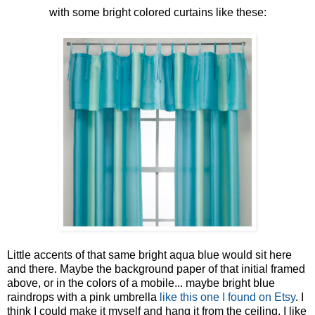
with some bright colored curtains like these:
Little accents of that same bright aqua blue would sit here
and there. Maybe the background paper of that initial framed
above, or in the colors of a mobile... maybe bright blue
raindrops with a pink umbrella
like this one I found on Etsy
. I
think I could make it myself and hang it from the ceiling. I like