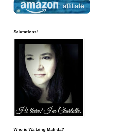
Salutations!
Who is Waltzing Matilda?