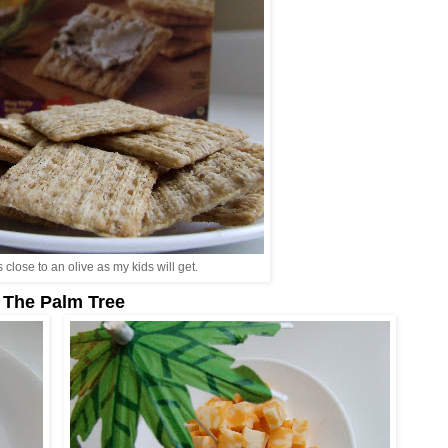
s close to an olive as my kids will get.
The Palm Tree