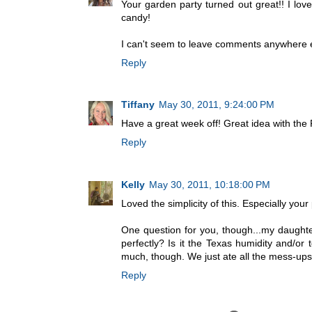
Your garden party turned out great!! I lov
candy!
I can't seem to leave comments anywhere el
Reply
Tiffany
May 30, 2011, 9:24:00 PM
Have a great week off! Great idea with the
Reply
Kelly
May 30, 2011, 10:18:00 PM
Loved the simplicity of this. Especially you
One question for you, though...my daught
perfectly? Is it the Texas humidity and/or
much, though. We just ate all the mess-ups!
Reply