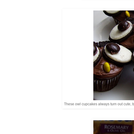
These owl cupcakes always turn out cute, 