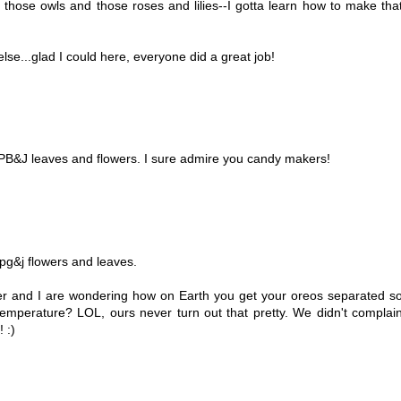
e those owls and those roses and lilies--I gotta learn how to make tha
se...glad I could here, everyone did a great job!
 PB&J leaves and flowers. I sure admire you candy makers!
r pg&j flowers and leaves.
er and I are wondering how on Earth you get your oreos separated s
 temperature? LOL, ours never turn out that pretty. We didn't complai
 :)