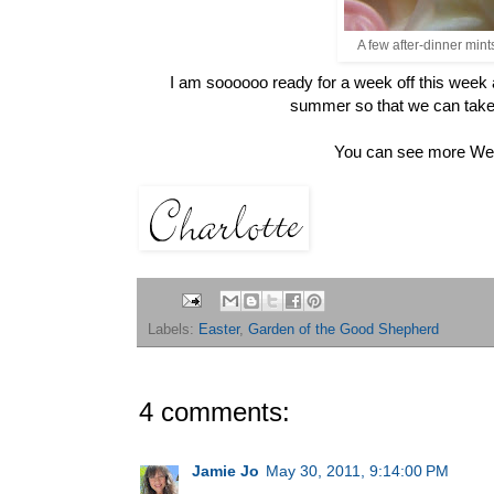
A few after-dinner min
I am soooooo ready for a week off this week
summer so that we can take
You can see more Wee
Labels:
Easter
,
Garden of the Good Shepherd
4 comments:
Jamie Jo
May 30, 2011, 9:14:00 PM