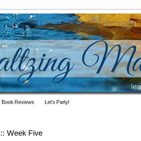
Book Reviews
Let's Party!
:: Week Five