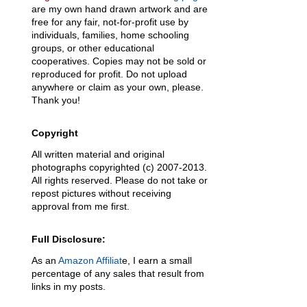
are my own hand drawn artwork and are
free for any fair, not-for-profit use by
individuals, families, home schooling
groups, or other educational
cooperatives. Copies may not be sold or
reproduced for profit. Do not upload
anywhere or claim as your own, please.
Thank you!
Copyright
All written material and original
photographs copyrighted (c) 2007-2013.
All rights reserved. Please do not take or
repost pictures without receiving
approval from me first.
Full Disclosure:
As an
Amazon Affiliat
e, I earn a small
percentage of any sales that result from
links in my posts.