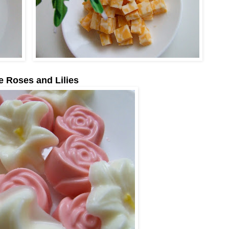
e Roses and Lilies