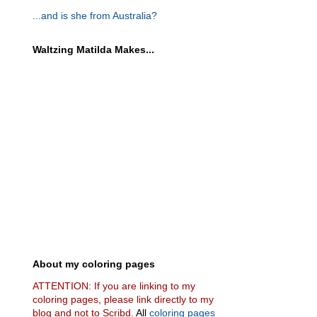
...and is she from Australia?
Waltzing Matilda Makes...
About my coloring pages
ATTENTION: If you are linking to my
coloring pages, please link directly to my
blog and not to Scribd.
All
coloring pages