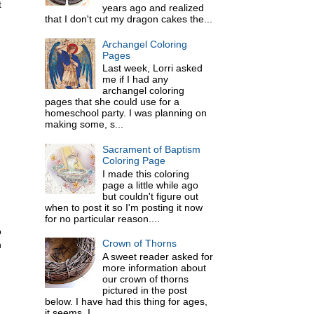
t
years ago and realized
that I don't cut my dragon cakes the...
Archangel Coloring
Pages
Last week, Lorri asked
me if I had any
archangel coloring
pages that she could use for a
homeschool party. I was planning on
making some, s...
Sacrament of Baptism
Coloring Page
I made this coloring
page a little while ago
but couldn't figure out
when to post it so I'm posting it now
for no particular reason....
o
Crown of Thorns
n
A sweet reader asked for
more information about
our crown of thorns
pictured in the post
below. I have had this thing for ages,
it seems. I ...