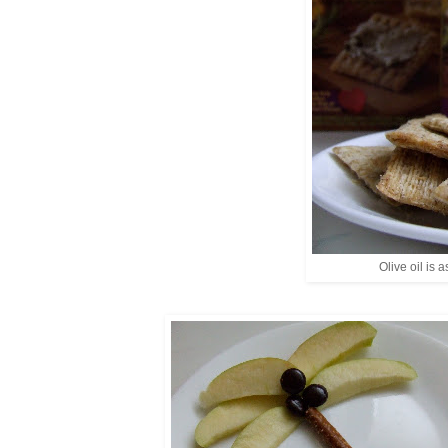
Olive oil is a