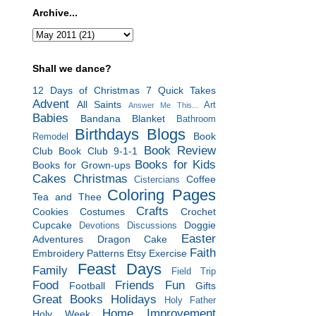
Archive...
Shall we dance?
12 Days of Christmas
7 Quick Takes
Advent
All Saints
Art
Answer Me This...
Babies
Bandana Blanket
Bathroom
Birthdays
Blogs
Book
Remodel
Book Review
Club
Book Club 9-1-1
Books for Kids
Books for Grown-ups
Cakes
Christmas
Coffee
Cistercians
Coloring Pages
Tea and Thee
Crafts
Cookies
Costumes
Crochet
Cupcake
Doggie
Devotions
Discussions
Easter
Adventures
Dragon Cake
Faith
Embroidery Patterns
Etsy
Exercise
Feast Days
Family
Field Trip
Food
Friends
Fun
Football
Gifts
Great Books
Holidays
Holy Father
Home Improvement
Holy Week