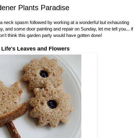
ener Plants Paradise
th a neck spasm followed by working at a wonderful but exhausting
and some door painting and repair on Sunday, let me tell you... if
don't think this garden party would have gotten done!
 Life's Leaves and Flowers