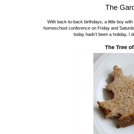
The Gard
With back-to-back birthdays, a little boy wi
homeschool conference on Friday and Saturday, 
today hadn't been a holiday, I 
The Tree of