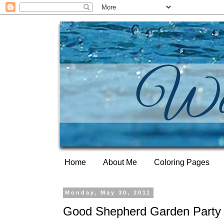
Home
About Me
Coloring Pages
Monday, May 30, 2011
Good Shepherd Garden Party 