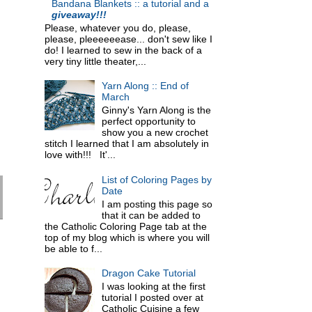
Bandana Blankets :: a tutorial and a
giveaway!!!
Please, whatever you do, please,
please, pleeeeeease... don't sew like I
do! I learned to sew in the back of a
very tiny little theater,...
Yarn Along :: End of
March
Ginny's Yarn Along is the
perfect opportunity to
show you a new crochet
stitch I learned that I am absolutely in
love with!!! It'...
List of Coloring Pages by
Date
I am posting this page so
that it can be added to
the Catholic Coloring Page tab at the
top of my blog which is where you will
be able to f...
Dragon Cake Tutorial
I was looking at the first
tutorial I posted over at
Catholic Cuisine a few