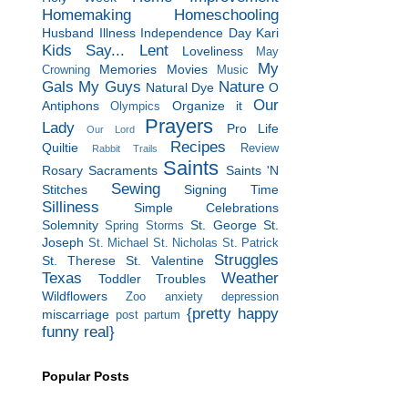
Homemaking
Homeschooling
Husband
Illness
Independence Day
Kari
Kids Say...
Lent
Loveliness
May
My
Memories
Movies
Crowning
Music
Gals
My Guys
Nature
Natural Dye
O
Our
Antiphons
Organize it
Olympics
Prayers
Lady
Pro Life
Our Lord
Recipes
Quiltie
Review
Rabbit Trails
Saints
Rosary
Sacraments
Saints 'N
Sewing
Stitches
Signing Time
Silliness
Simple Celebrations
Solemnity
St. George
St.
Spring Storms
Joseph
St. Michael
St. Nicholas
St. Patrick
Struggles
St. Therese
St. Valentine
Texas
Weather
Toddler Troubles
Wildflowers
Zoo
anxiety
depression
{pretty happy
miscarriage
post partum
funny real}
Popular Posts