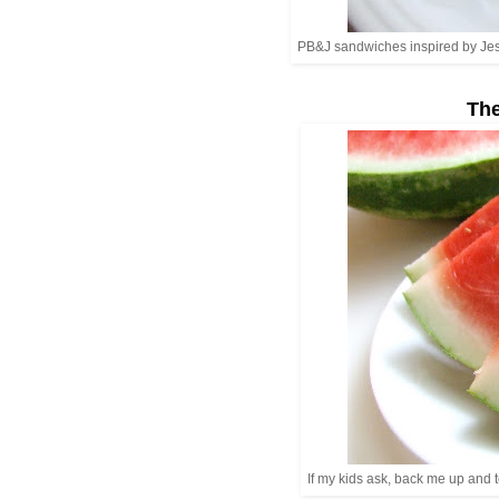
PB&J sandwiches inspired by Jessi
The
If my kids ask, back me up and 