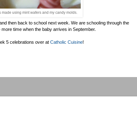
ts made using mint wafers and my candy molds.
 and then back to school next week. We are schooling through the
 more time when the baby arrives in September.
k 5 celebrations over at
Catholic Cuisine
!