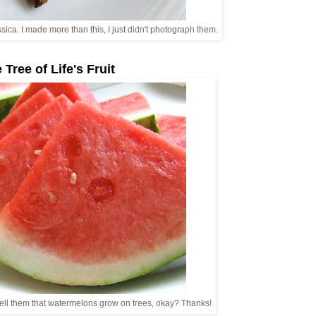
ca. I made more than this, I just didn't photograph them.
 Tree of Life's Fruit
tell them that watermelons grow on trees, okay? Thanks!