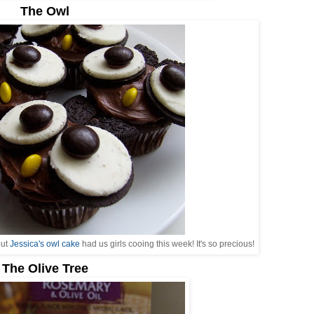
The Owl
but
Jessica's owl cake
had us girls cooing this week! It's so precious!
The Olive Tree