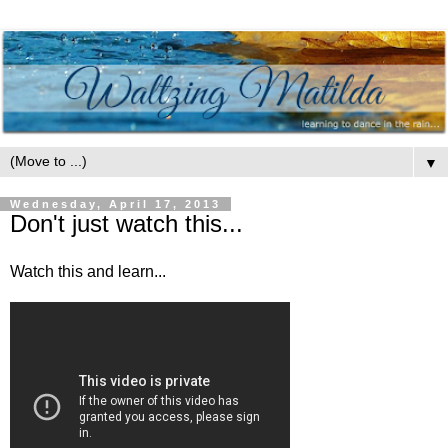
▼
Wednesday, April 17, 2013
Don't just watch this...
Watch this and learn...