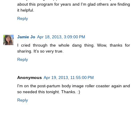
about this program for years and I'm glad others are finding
it helpful.
Reply
Jamie Jo
Apr 18, 2013, 3:09:00 PM
I cried through the whole dang thing. Wow, thanks for
sharing. It's so very true.
Reply
Anonymous
Apr 19, 2013, 11:55:00 PM
I'm on the post-partum body image roller coaster again and
so needed this tonight. Thanks. :)
Reply