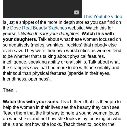
This Youtube video
is just a snippet of the more in depth stories you can find on
the
Dove Real Beauty Sketches
website. Watch this for
yourself.
Watch this for your daughters.
Watch this with
your daughters.
Talk about what these women focused on
so negatively (moles, wrinkles, freckles) that nobody else
even saw. They were their own worst critics as women tend
to be whether that's talking about physical features,
intelligence, speaking ability or craft skills. Talk about what
the strangers saw that had more to do with personality and
their soul than physical features (sparkle in their eyes,
friendliness, openness).
Then...
Watch this with your sons.
Teach them that it's their job to
help the women in their lives see the beauty they can't see.
Teach them that the first way to help a young women focus
on who she is and not how she looks is by focusing on who
she is and not how she looks. Teach them to look for the