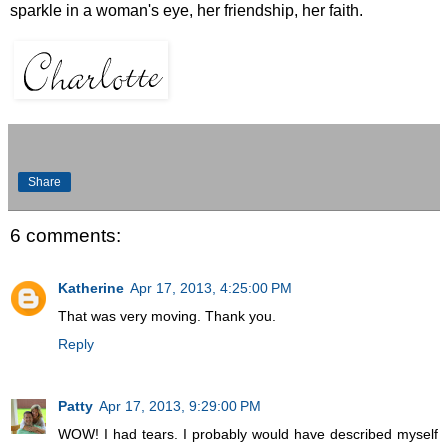
sparkle in a woman's eye, her friendship, her faith.
Share
6 comments:
Katherine
Apr 17, 2013, 4:25:00 PM
That was very moving. Thank you.
Reply
Patty
Apr 17, 2013, 9:29:00 PM
WOW! I had tears. I probably would have described myself