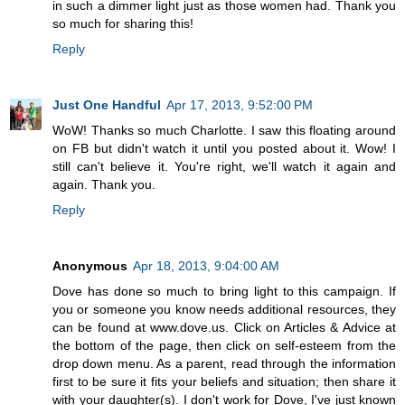
in such a dimmer light just as those women had. Thank you
so much for sharing this!
Reply
Just One Handful
Apr 17, 2013, 9:52:00 PM
WoW! Thanks so much Charlotte. I saw this floating around
on FB but didn't watch it until you posted about it. Wow! I
still can't believe it. You're right, we'll watch it again and
again. Thank you.
Reply
Anonymous
Apr 18, 2013, 9:04:00 AM
Dove has done so much to bring light to this campaign. If
you or someone you know needs additional resources, they
can be found at www.dove.us. Click on Articles & Advice at
the bottom of the page, then click on self-esteem from the
drop down menu. As a parent, read through the information
first to be sure it fits your beliefs and situation; then share it
with your daughter(s). I don't work for Dove, I've just known