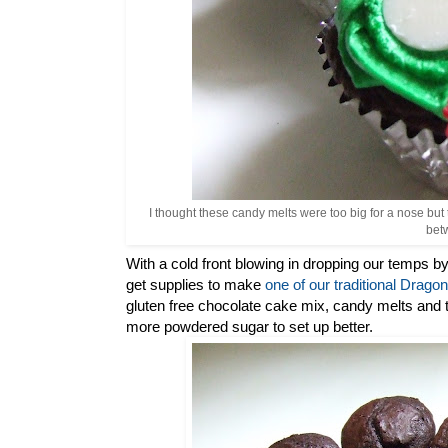
I thought these candy melts were too big for a nose but 
betw
With a cold front blowing in dropping our temps by
get supplies to make
one of our traditional Drag
gluten free chocolate cake mix, candy melts and
more powdered sugar to set up better.