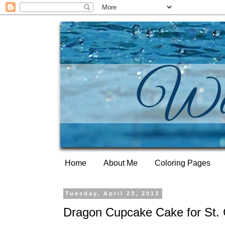
Home
About Me
Coloring Pages
Tuesday, April 23, 2013
Dragon Cupcake Cake for St.