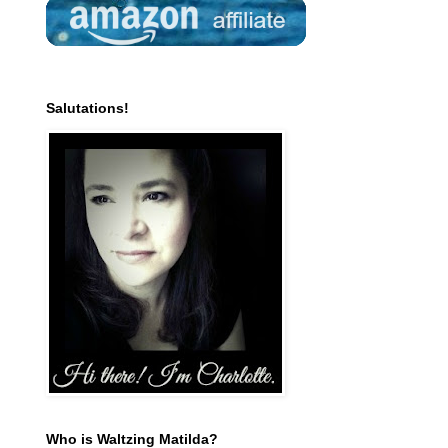
Salutations!
Who is Waltzing Matilda?