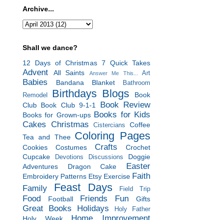
Archive...
Shall we dance?
12 Days of Christmas
7 Quick Takes
Advent
All Saints
Art
Answer Me This...
Babies
Bandana Blanket
Bathroom
Birthdays
Blogs
Book
Remodel
Book Review
Club
Book Club 9-1-1
Books for Kids
Books for Grown-ups
Cakes
Christmas
Coffee
Cistercians
Coloring Pages
Tea and Thee
Crafts
Cookies
Costumes
Crochet
Cupcake
Doggie
Devotions
Discussions
Easter
Adventures
Dragon Cake
Faith
Embroidery Patterns
Etsy
Exercise
Feast Days
Family
Field Trip
Food
Friends
Fun
Football
Gifts
Great Books
Holidays
Holy Father
Home Improvement
Holy Week