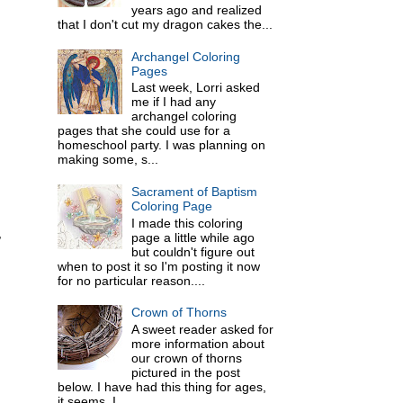
years ago and realized
that I don't cut my dragon cakes the...
Archangel Coloring
Pages
Last week, Lorri asked
me if I had any
archangel coloring
pages that she could use for a
homeschool party. I was planning on
making some, s...
Sacrament of Baptism
Coloring Page
I made this coloring
,
page a little while ago
but couldn't figure out
when to post it so I'm posting it now
for no particular reason....
Crown of Thorns
A sweet reader asked for
more information about
our crown of thorns
pictured in the post
below. I have had this thing for ages,
it seems. I ...