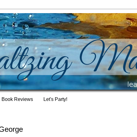
Book Reviews
Let's Party!
 George