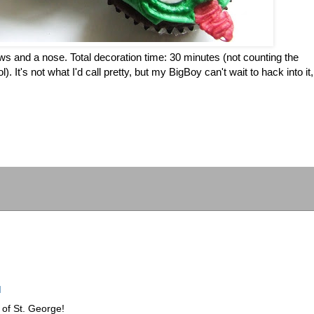
s and a nose. Total decoration time: 30 minutes (not counting the
. It's not what I'd call pretty, but my BigBoy can't wait to hack into it,
M
t of St. George!