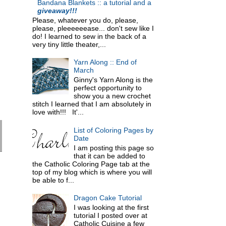
Bandana Blankets :: a tutorial and a
giveaway!!!
Please, whatever you do, please,
please, pleeeeeease... don't sew like I
do! I learned to sew in the back of a
very tiny little theater,...
Yarn Along :: End of
March
Ginny's Yarn Along is the
perfect opportunity to
show you a new crochet
stitch I learned that I am absolutely in
love with!!! It'...
List of Coloring Pages by
Date
I am posting this page so
that it can be added to
the Catholic Coloring Page tab at the
top of my blog which is where you will
be able to f...
Dragon Cake Tutorial
I was looking at the first
tutorial I posted over at
Catholic Cuisine a few