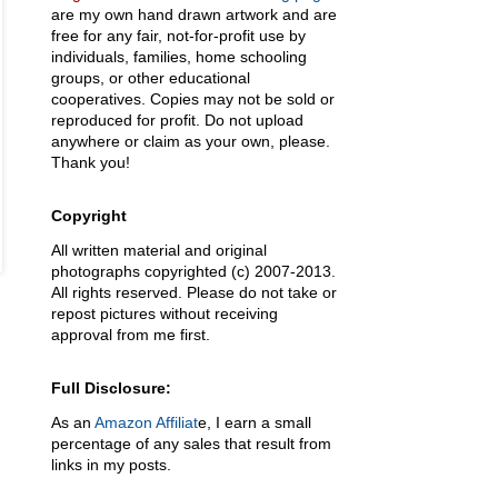
are my own hand drawn artwork and are
free for any fair, not-for-profit use by
individuals, families, home schooling
groups, or other educational
cooperatives. Copies may not be sold or
reproduced for profit. Do not upload
anywhere or claim as your own, please.
Thank you!
Copyright
All written material and original
photographs copyrighted (c) 2007-2013.
All rights reserved. Please do not take or
repost pictures without receiving
approval from me first.
Full Disclosure:
As an
Amazon Affiliat
e, I earn a small
percentage of any sales that result from
links in my posts.