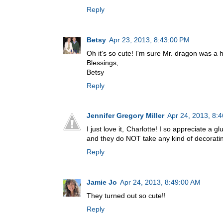
Reply
Betsy
Apr 23, 2013, 8:43:00 PM
Oh it's so cute! I'm sure Mr. dragon was a hi
Blessings,
Betsy
Reply
Jennifer Gregory Miller
Apr 24, 2013, 8:
I just love it, Charlotte! I so appreciate a 
and they do NOT take any kind of decoratin
Reply
Jamie Jo
Apr 24, 2013, 8:49:00 AM
They turned out so cute!!
Reply