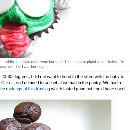
the white chocolate chips were too small. I should have piped some circles of in
een size, but I was too lazy.
 20-30 degrees, I did not want to head to the store with the baby to
on Cakes
, so I decided to see what we had in the pantry. We had a
 the
makings of this frosting
which tasted good but could have used