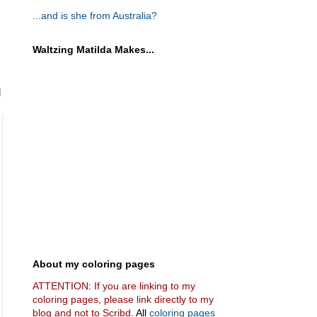
...and is she from Australia?
Waltzing Matilda Makes...
d
About my coloring pages
ATTENTION: If you are linking to my
coloring pages, please link directly to my
blog and not to Scribd.
All
coloring pages