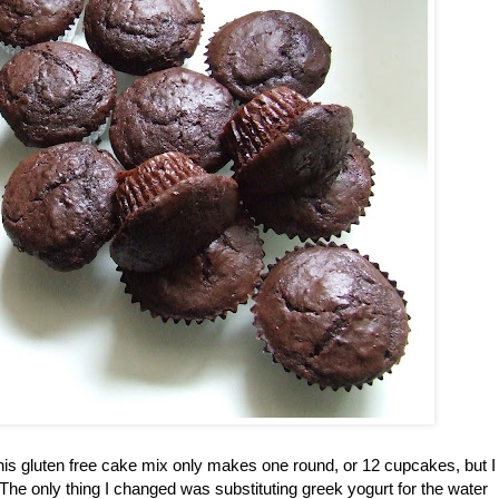
This gluten free cake mix only makes one round, or 12 cupcakes, but I
The only thing I changed was substituting greek yogurt for the water