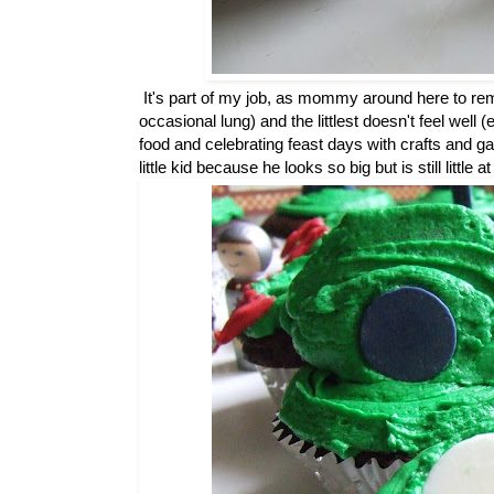
It's part of my job, as mommy around here to remem
occasional lung) and the littlest doesn't feel well
food and celebrating feast days with crafts and g
little kid because he looks so big but is still little 