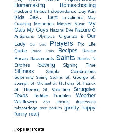
Homemaking
Homeschooling
Husband
Illness
Independence Day
Kari
Kids Say...
Lent
Loveliness
May
My
Memories
Movies
Crowning
Music
Gals
My Guys
Nature
Natural Dye
O
Our
Antiphons
Organize it
Olympics
Prayers
Lady
Pro Life
Our Lord
Recipes
Quiltie
Review
Rabbit Trails
Saints
Rosary
Sacraments
Saints 'N
Sewing
Stitches
Signing Time
Silliness
Simple Celebrations
Solemnity
St. George
St.
Spring Storms
Joseph
St. Michael
St. Nicholas
St. Patrick
Struggles
St. Therese
St. Valentine
Texas
Weather
Toddler Troubles
Wildflowers
Zoo
anxiety
depression
{pretty happy
miscarriage
post partum
funny real}
Popular Posts