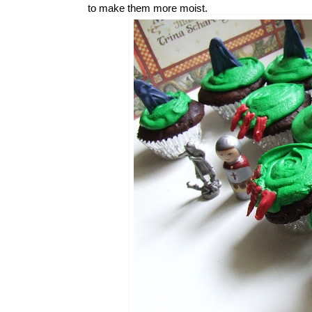
to make them more moist.