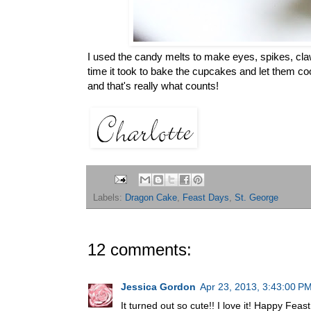
I used the candy melts to make eyes, spikes, claw
time it took to bake the cupcakes and let them cool)
and that's really what counts!
Labels:
Dragon Cake
,
Feast Days
,
St. George
12 comments:
Jessica Gordon
Apr 23, 2013, 3:43:00 P
It turned out so cute!! I love it! Happy Feas