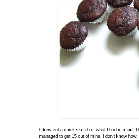
I drew out a quick sketch of what I had in mind. 
managed to get 15 out of mine. I don't know how. 