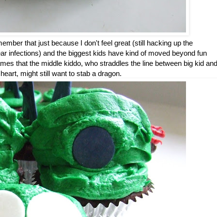
ber that just because I don't feel great (still hacking up the
 (ear infections) and the biggest kids have kind of moved beyond fun
ames that the middle kiddo, who straddles the line between big kid an
at heart, might still want to stab a dragon.