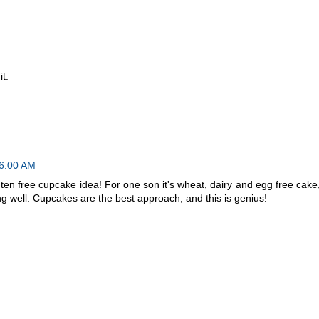
t.
46:00 AM
gluten free cupcake idea! For one son it's wheat, dairy and egg free cake
g well. Cupcakes are the best approach, and this is genius!