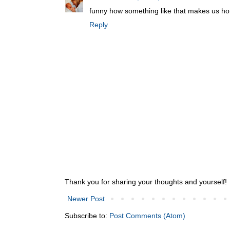
funny how something like that makes us ho
Reply
Thank you for sharing your thoughts and yourself!
Newer Post
Subscribe to:
Post Comments (Atom)