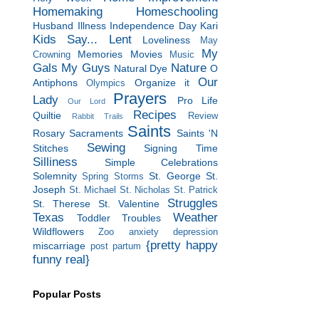
Homemaking
Homeschooling
Husband
Illness
Independence Day
Kari
Kids Say...
Lent
Loveliness
May
My
Memories
Movies
Crowning
Music
Gals
My Guys
Nature
Natural Dye
O
Our
Antiphons
Organize it
Olympics
Prayers
Lady
Pro Life
Our Lord
Recipes
Quiltie
Review
Rabbit Trails
Saints
Rosary
Sacraments
Saints 'N
Sewing
Stitches
Signing Time
Silliness
Simple Celebrations
Solemnity
St. George
St.
Spring Storms
Joseph
St. Michael
St. Nicholas
St. Patrick
Struggles
St. Therese
St. Valentine
Texas
Weather
Toddler Troubles
Wildflowers
Zoo
anxiety
depression
{pretty happy
miscarriage
post partum
funny real}
Popular Posts