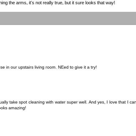
ng the arms, it's not really true, but it sure looks that way!
e in our upstairs living room. NEed to give it a try!
lly take spot cleaning with water super well. And yes, I love that I ca
looks amazing!