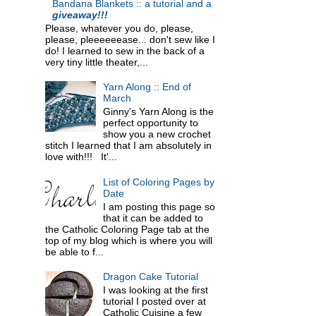
Bandana Blankets :: a tutorial and a
giveaway!!!
Please, whatever you do, please,
please, pleeeeeease... don't sew like I
do! I learned to sew in the back of a
very tiny little theater,...
Yarn Along :: End of
March
Ginny's Yarn Along is the
perfect opportunity to
show you a new crochet
stitch I learned that I am absolutely in
love with!!! It'...
List of Coloring Pages by
Date
I am posting this page so
that it can be added to
the Catholic Coloring Page tab at the
top of my blog which is where you will
be able to f...
Dragon Cake Tutorial
I was looking at the first
tutorial I posted over at
Catholic Cuisine a few