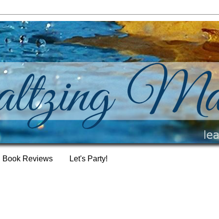
Book Reviews
Let's Party!