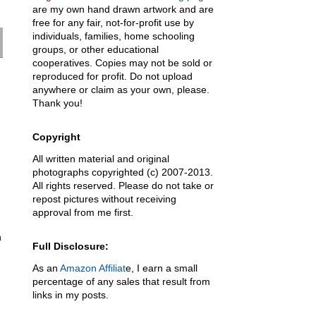
are my own hand drawn artwork and are
free for any fair, not-for-profit use by
individuals, families, home schooling
groups, or other educational
cooperatives. Copies may not be sold or
reproduced for profit. Do not upload
anywhere or claim as your own, please.
Thank you!
Copyright
All written material and original
photographs copyrighted (c) 2007-2013.
All rights reserved. Please do not take or
repost pictures without receiving
approval from me first.
n
Full Disclosure:
As an
Amazon Affiliat
e, I earn a small
percentage of any sales that result from
links in my posts.