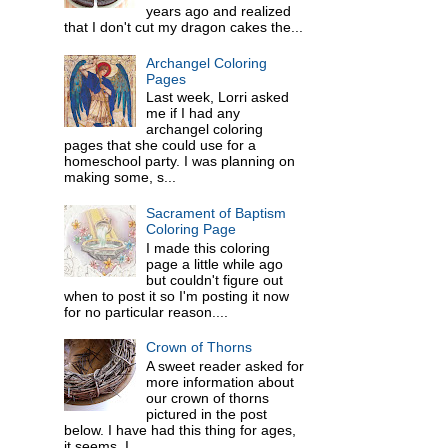
years ago and realized
that I don't cut my dragon cakes the...
Archangel Coloring
Pages
Last week, Lorri asked
me if I had any
archangel coloring
pages that she could use for a
homeschool party. I was planning on
making some, s...
Sacrament of Baptism
Coloring Page
I made this coloring
page a little while ago
but couldn't figure out
when to post it so I'm posting it now
for no particular reason....
Crown of Thorns
A sweet reader asked for
more information about
our crown of thorns
pictured in the post
below. I have had this thing for ages,
it seems. I ...