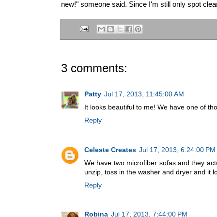
new!" someone said. Since I'm still only spot cleani
3 comments:
Patty
Jul 17, 2013, 11:45:00 AM
It looks beautiful to me! We have one of thos
Reply
Celeste Creates
Jul 17, 2013, 6:24:00 PM
We have two microfiber sofas and they actua
unzip, toss in the washer and dryer and it 
Reply
Robina
Jul 17, 2013, 7:44:00 PM