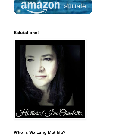
Salutations!
Who is Waltzing Matilda?