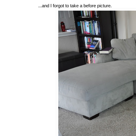
...and I forgot to take a before picture.