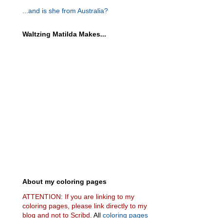
...and is she from Australia?
Waltzing Matilda Makes...
About my coloring pages
ATTENTION: If you are linking to my
coloring pages, please link directly to my
blog and not to Scribd.
All
coloring pages