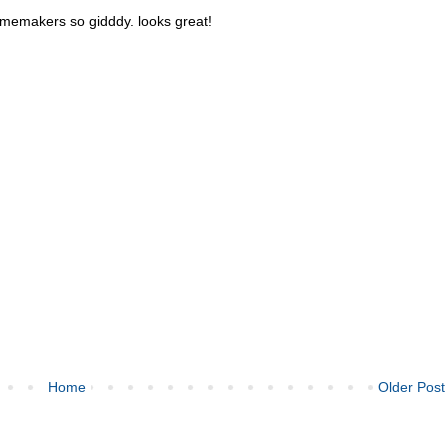
memakers so gidddy. looks great!
Home
Older Post