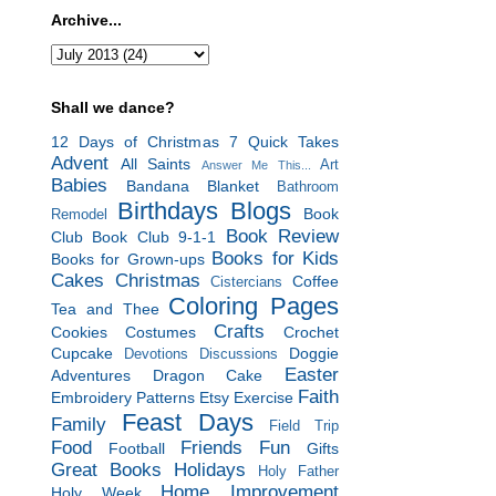
Archive...
Shall we dance?
12 Days of Christmas
7 Quick Takes
Advent
All Saints
Art
Answer Me This...
Babies
Bandana Blanket
Bathroom
Birthdays
Blogs
Book
Remodel
Book Review
Club
Book Club 9-1-1
Books for Kids
Books for Grown-ups
Cakes
Christmas
Coffee
Cistercians
Coloring Pages
Tea and Thee
Crafts
Cookies
Costumes
Crochet
Cupcake
Doggie
Devotions
Discussions
Easter
Adventures
Dragon Cake
Faith
Embroidery Patterns
Etsy
Exercise
Feast Days
Family
Field Trip
Food
Friends
Fun
Football
Gifts
Great Books
Holidays
Holy Father
Home Improvement
Holy Week