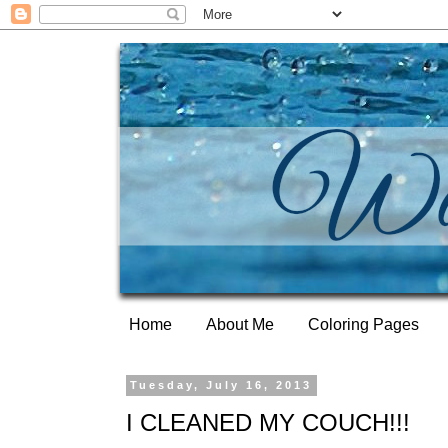
Home
About Me
Coloring Pages
Tuesday, July 16, 2013
I CLEANED MY COUCH!!!