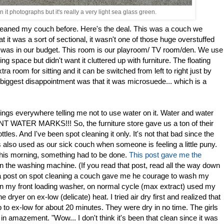
it photographs but it's really a very light sea glass green.
 cleaned my couch before. Here's the deal. This was a couch we
that it was a sort of sectional, it wasn't one of those huge overstuffed
it was in our budget. This room is our playroom/ TV room/den. We use
g space but didn't want it cluttered up with furniture. The floating
tra room for sitting and it can be switched from left to right just by
 biggest disappointment was that it was microsuede... which is a
ngs everywhere telling me not to use water on it. Water and water
WATER MARKS!!! So, the furniture store gave us a ton of their
ottles. And I've been spot cleaning it only. It's not that bad since the
t is also used as our sick couch when someone is feeling a little puny.
t this morning, something had to be done.
This post gave me the
n the washing machine. (If you read that post, read all the way down
at a post on spot cleaning a couch gave me he courage to wash my
t in my front loading washer, on normal cycle (max extract) used my
dryer on ex-low (delicate) heat. I tried air dry first and realized that
 to ex-low for about 20 minutes. They were dry in no time. The girls
n amazement. "Wow... I don't think it's been that clean since it was