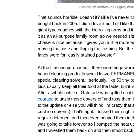
This couch always looks grey when 
That sounds horrible, doesn't it? Like I've never
bought back in 2005. I didn't love it but I did like 
giant type couches with the big rolling arms and 
it as an all-purpose family room so we needed sittin
chaise is nice because it gives you a little more ex
moving the base and flipping the cushion. But the
fancy word for "easily stained polyester".
At the time we purchased it there were huge warni
based cleaning products would leave PERMANENT 
special cleaning solvent... seriously, like 50 tiny b
kids usually keep all their food at the table, but i
After a whole bottle of Gatorade was spilled on i
courage
to unzip those covers off and toss them i
to the update or else you will think I'm crazy th
cushion covers.) That's right. I tossed them righ
regular detergent and then even popped them in the 
was going to take forever so I bumped the heat up
and I wrestled them back on and then stood back i