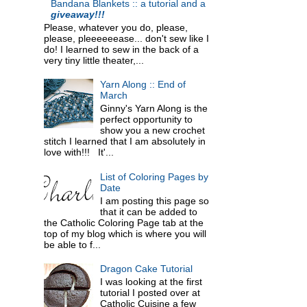
Bandana Blankets :: a tutorial and a
giveaway!!!
Please, whatever you do, please,
please, pleeeeeease... don't sew like I
do! I learned to sew in the back of a
very tiny little theater,...
Yarn Along :: End of
March
Ginny's Yarn Along is the
perfect opportunity to
show you a new crochet
stitch I learned that I am absolutely in
love with!!! It'...
List of Coloring Pages by
Date
I am posting this page so
that it can be added to
the Catholic Coloring Page tab at the
top of my blog which is where you will
be able to f...
Dragon Cake Tutorial
I was looking at the first
tutorial I posted over at
Catholic Cuisine a few