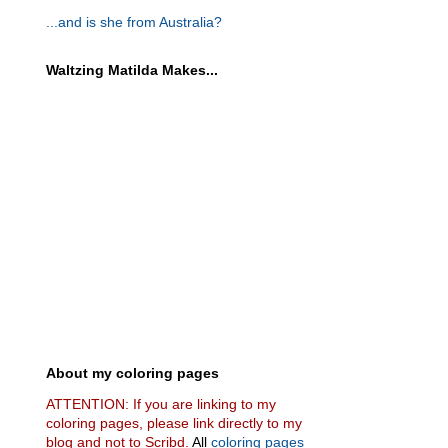
...and is she from Australia?
Waltzing Matilda Makes...
About my coloring pages
ATTENTION: If you are linking to my
coloring pages, please link directly to my
blog and not to Scribd.
All
coloring pages