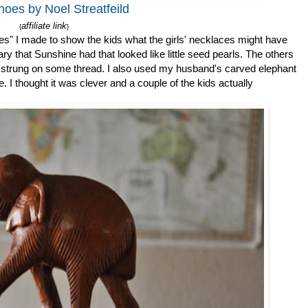
hoes by Noel Streatfeild
affiliate link
{
}
es" I made to show the kids what the girls' necklaces might have
ry that Sunshine had that looked like little seed pearls. The others
 strung on some thread. I also used my husband's carved elephant
 I thought it was clever and a couple of the kids actually