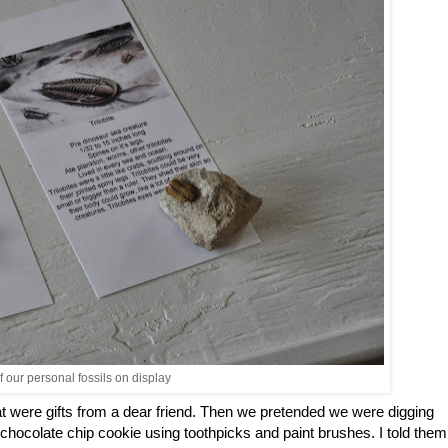
 our personal fossils on display
hat were gifts from a dear friend. Then we pretended we were digging
a chocolate chip cookie using toothpicks and paint brushes. I told them