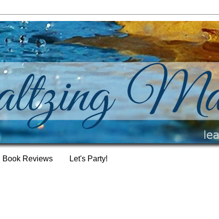
Book Reviews
Let's Party!