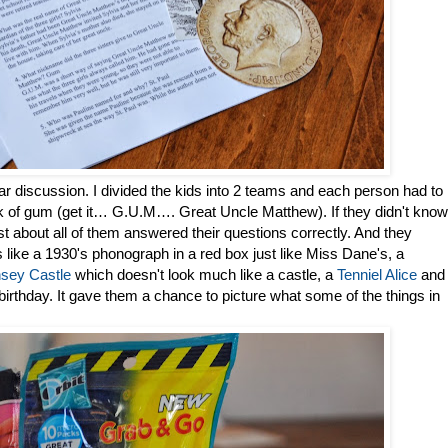
ar discussion. I divided the kids into 2 teams and each person had to
ack of gum (get it… G.U.M…. Great Uncle Matthew). If they didn't know
st about all of them answered their questions correctly. And they
ngs like a 1930's phonograph in a red box just like Miss Dane's, a
sey Castle
which doesn't look much like a castle, a
Tenniel Alice
and
 birthday. It gave them a chance to picture what some of the things in