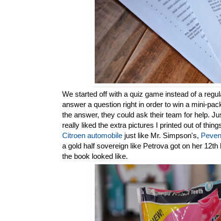
We started off with a quiz game instead of a regul
answer a question right in order to win a mini-p
the answer, they could ask their team for help. Ju
really liked the extra pictures I printed out of thi
Citroen automobile
just like Mr. Simpson's,
Peven
a gold half sovereign like Petrova got on her 12th
the book looked like.