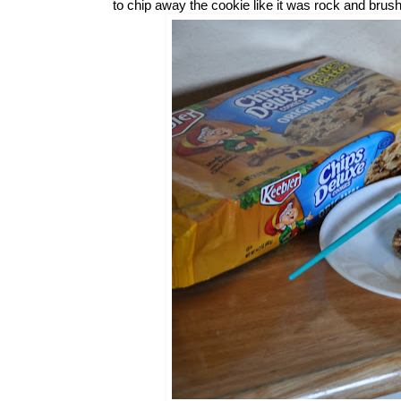
to chip away the cookie like it was rock and brush