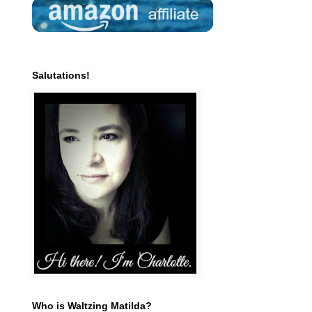
Salutations!
Who is Waltzing Matilda?