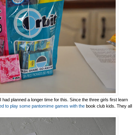
I had planned a longer time for this. Since the three girls first learn
ded to play some pantomime games with the
book club kids. They all