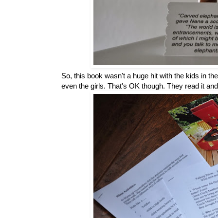
So, this book wasn't a huge hit with the kids in t
even the girls. That's OK though. They read it and 