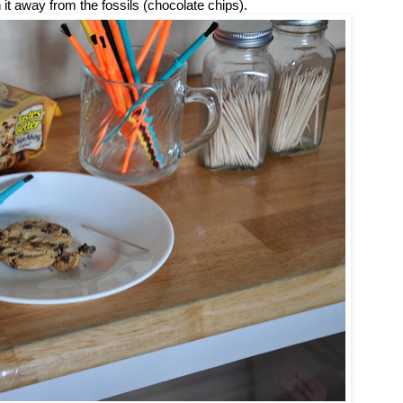
 it away from the fossils (chocolate chips).