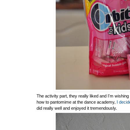
The activity part, they really liked and I'm wishing 
how to pantomime at the dance academy,
I deci
did really well and enjoyed it tremendously.