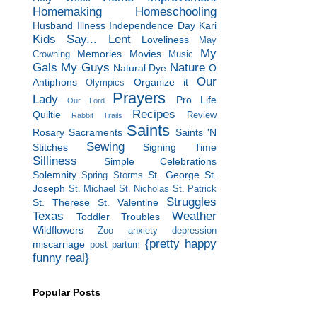
Homemaking
Homeschooling
Husband
Illness
Independence Day
Kari
Kids Say...
Lent
Loveliness
May
My
Memories
Movies
Crowning
Music
Gals
My Guys
Nature
Natural Dye
O
Our
Antiphons
Organize it
Olympics
Prayers
Lady
Pro Life
Our Lord
Recipes
Quiltie
Review
Rabbit Trails
Saints
Rosary
Sacraments
Saints 'N
Sewing
Stitches
Signing Time
Silliness
Simple Celebrations
Solemnity
St. George
St.
Spring Storms
Joseph
St. Michael
St. Nicholas
St. Patrick
Struggles
St. Therese
St. Valentine
Texas
Weather
Toddler Troubles
Wildflowers
Zoo
anxiety
depression
{pretty happy
miscarriage
post partum
funny real}
Popular Posts