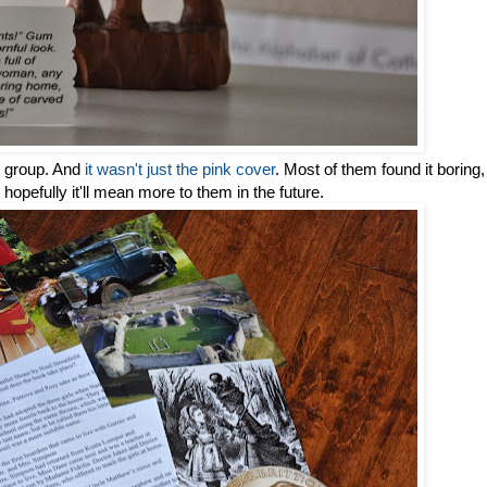
he group. And
it wasn't just the pink cover
. Most of them found it boring,
hopefully it'll mean more to them in the future.