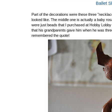
Ballet S
Part of the decorations were these three "necklac
looked like. The middle one is actually a baby rosa
were just beads that I purchased at Hobby Lobby
that his grandparents gave him when he was three.
remembered the quote!