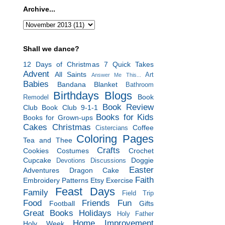
Archive...
Shall we dance?
12 Days of Christmas
7 Quick Takes
Advent
All Saints
Art
Answer Me This...
Babies
Bandana Blanket
Bathroom
Birthdays
Blogs
Book
Remodel
Book Review
Club
Book Club 9-1-1
Books for Kids
Books for Grown-ups
Cakes
Christmas
Coffee
Cistercians
Coloring Pages
Tea and Thee
Crafts
Cookies
Costumes
Crochet
Cupcake
Doggie
Devotions
Discussions
Easter
Adventures
Dragon Cake
Faith
Embroidery Patterns
Etsy
Exercise
Feast Days
Family
Field Trip
Food
Friends
Fun
Football
Gifts
Great Books
Holidays
Holy Father
Home Improvement
Holy Week