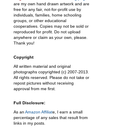
are my own hand drawn artwork and are
free for any fair, not-for-profit use by
individuals, families, home schooling
groups, or other educational
cooperatives. Copies may not be sold or
reproduced for profit. Do not upload
anywhere or claim as your own, please.
Thank you!
Copyright
All written material and original
photographs copyrighted (c) 2007-2013.
All rights reserved. Please do not take or
repost pictures without receiving
approval from me first.
Full Disclosure:
As an
Amazon Affiliat
e, I earn a small
percentage of any sales that result from
links in my posts.