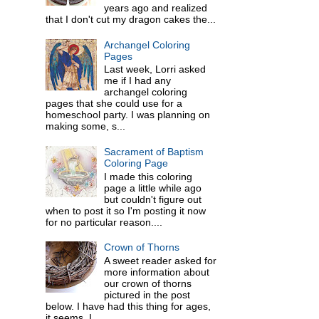
years ago and realized
that I don't cut my dragon cakes the...
Archangel Coloring
Pages
Last week, Lorri asked
me if I had any
archangel coloring
pages that she could use for a
homeschool party. I was planning on
making some, s...
Sacrament of Baptism
Coloring Page
I made this coloring
page a little while ago
but couldn't figure out
when to post it so I'm posting it now
for no particular reason....
Crown of Thorns
A sweet reader asked for
more information about
our crown of thorns
pictured in the post
below. I have had this thing for ages,
it seems. I ...