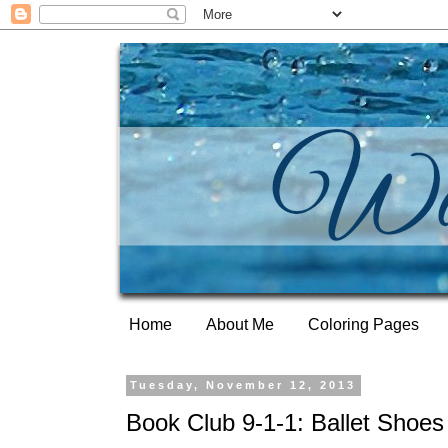
Home
About Me
Coloring Pages
Tuesday, November 12, 2013
Book Club 9-1-1: Ballet Shoes