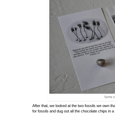
Some of
After that, we looked at the two fossils we own t
for fossils and dug out all the chocolate chips in 