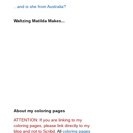
...and is she from Australia?
Waltzing Matilda Makes...
About my coloring pages
ATTENTION: If you are linking to my
coloring pages, please link directly to my
blog and not to Scribd.
All
coloring pages