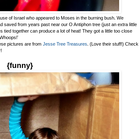
ouse of Israel who appeared to Moses in the burning bush. We
saved from years past near our O Antiphon tree (just an extra little
tied together can produce a lot of heat! They got a little too close
 Whoops!'
ese pictures are from
Jesse Tree Treasures
. (Love their stuff!) Check
!
{funny}