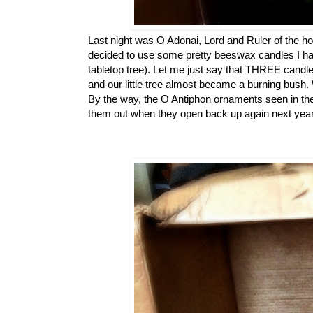
Last night was O Adonai, Lord and Ruler of the h
decided to use some pretty beeswax candles I had 
tabletop tree). Let me just say that THREE candles 
and our little tree almost became a burning bush.
By the way, the O Antiphon ornaments seen in th
them out when they open back up again next year