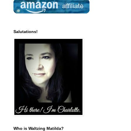
Salutations!
Who is Waltzing Matilda?