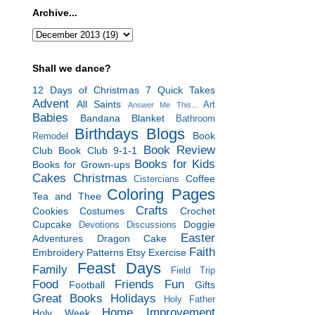
Archive...
Shall we dance?
12 Days of Christmas
7 Quick Takes
Advent
All Saints
Art
Answer Me This...
Babies
Bandana Blanket
Bathroom
Birthdays
Blogs
Book
Remodel
Book Review
Club
Book Club 9-1-1
Books for Kids
Books for Grown-ups
Cakes
Christmas
Coffee
Cistercians
Coloring Pages
Tea and Thee
Crafts
Cookies
Costumes
Crochet
Cupcake
Doggie
Devotions
Discussions
Easter
Adventures
Dragon Cake
Faith
Embroidery Patterns
Etsy
Exercise
Feast Days
Family
Field Trip
Food
Friends
Fun
Football
Gifts
Great Books
Holidays
Holy Father
Home Improvement
Holy Week