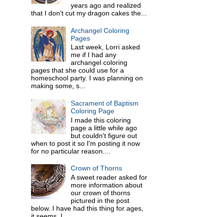
years ago and realized
that I don't cut my dragon cakes the...
Archangel Coloring
Pages
Last week, Lorri asked
me if I had any
archangel coloring
pages that she could use for a
homeschool party. I was planning on
making some, s...
Sacrament of Baptism
Coloring Page
I made this coloring
page a little while ago
but couldn't figure out
when to post it so I'm posting it now
for no particular reason....
Crown of Thorns
A sweet reader asked for
more information about
our crown of thorns
pictured in the post
below. I have had this thing for ages,
it seems. I ...