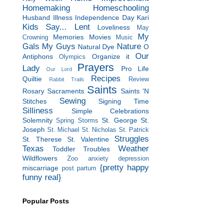
Homemaking
Homeschooling
Husband
Illness
Independence Day
Kari
Kids Say...
Lent
Loveliness
May
My
Memories
Movies
Crowning
Music
Gals
My Guys
Nature
Natural Dye
O
Our
Antiphons
Organize it
Olympics
Prayers
Lady
Pro Life
Our Lord
Recipes
Quiltie
Review
Rabbit Trails
Saints
Rosary
Sacraments
Saints 'N
Sewing
Stitches
Signing Time
Silliness
Simple Celebrations
Solemnity
St. George
St.
Spring Storms
Joseph
St. Michael
St. Nicholas
St. Patrick
Struggles
St. Therese
St. Valentine
Texas
Weather
Toddler Troubles
Wildflowers
Zoo
anxiety
depression
{pretty happy
miscarriage
post partum
funny real}
Popular Posts