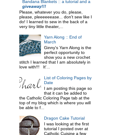
Bandana Blankets :: a tutorial and a
giveaway!!!
Please, whatever you do, please,
please, pleeeeeease... don't sew like I
do! I learned to sew in the back of a
very tiny little theater,...
Yarn Along :: End of
March
Ginny's Yarn Along is the
perfect opportunity to
show you a new crochet
stitch I learned that I am absolutely in
love with!!! It'...
List of Coloring Pages by
Date
I am posting this page so
that it can be added to
the Catholic Coloring Page tab at the
top of my blog which is where you will
be able to f...
Dragon Cake Tutorial
I was looking at the first
tutorial I posted over at
Catholic Cuisine a few