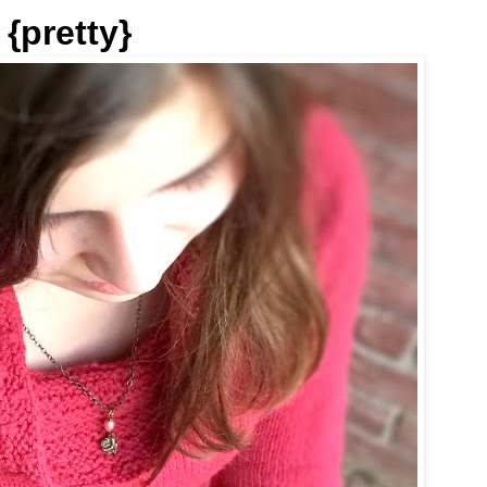
{pretty}