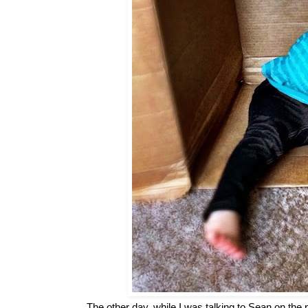
The other day, while I was talking to Sean on the 