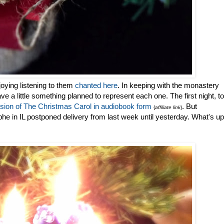
oying listening to them
chanted here
. In keeping with the monastery
I have a little something planned to represent each one. The first night, to
rsion of The Christmas Carol in audiobook form
. But
{
affiliate link
}
 in IL postponed delivery from last week until yesterday. What's up