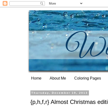
Home
About Me
Coloring Pages
Thursday, December 19, 2013
{p,h,f,r} Almost Christmas edit