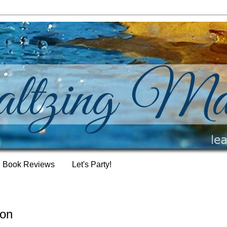
Book Reviews
Let's Party!
ion