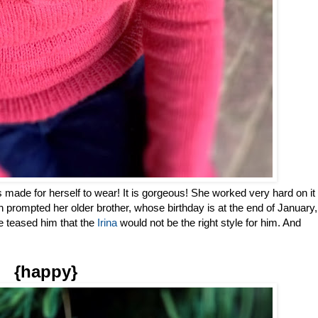
made for herself to wear! It is gorgeous! She worked very hard on it
ch prompted her older brother, whose birthday is at the end of January,
e teased him that the
Irina
would not be the right style for him. And
{happy}