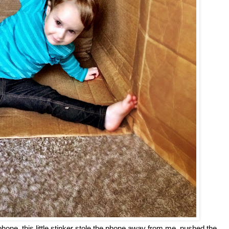
phone, this little stinker stole the phone away from me, pushed the