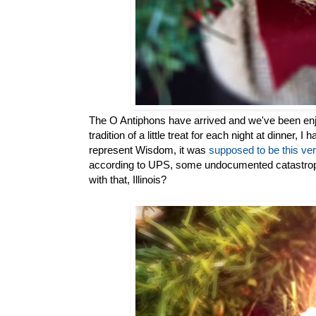
The O Antiphons have arrived and we've been enj
tradition of a little treat for each night at dinner, 
represent Wisdom, it was
supposed to be this ve
according to UPS, some undocumented catastrophe
with that, Illinois?