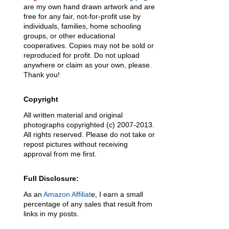
are my own hand drawn artwork and are
free for any fair, not-for-profit use by
individuals, families, home schooling
groups, or other educational
cooperatives. Copies may not be sold or
reproduced for profit. Do not upload
anywhere or claim as your own, please.
Thank you!
Copyright
All written material and original
photographs copyrighted (c) 2007-2013.
All rights reserved. Please do not take or
repost pictures without receiving
approval from me first.
Full Disclosure:
As an
Amazon Affiliat
e, I earn a small
percentage of any sales that result from
links in my posts.