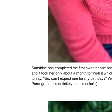
Sunshine has completed the first sweater she has 
and it took her only about a month to finish it whi
to say, "So, can I expect one for my birthday?" W
Pomegranate is definitely not his color! :)