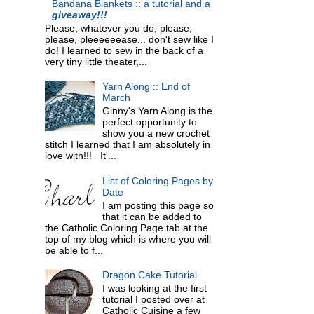
Bandana Blankets :: a tutorial and a
giveaway!!!
Please, whatever you do, please,
please, pleeeeeease... don't sew like I
do! I learned to sew in the back of a
very tiny little theater,...
Yarn Along :: End of
March
Ginny's Yarn Along is the
perfect opportunity to
show you a new crochet
stitch I learned that I am absolutely in
love with!!! It'...
List of Coloring Pages by
Date
I am posting this page so
that it can be added to
the Catholic Coloring Page tab at the
top of my blog which is where you will
be able to f...
Dragon Cake Tutorial
I was looking at the first
tutorial I posted over at
Catholic Cuisine a few