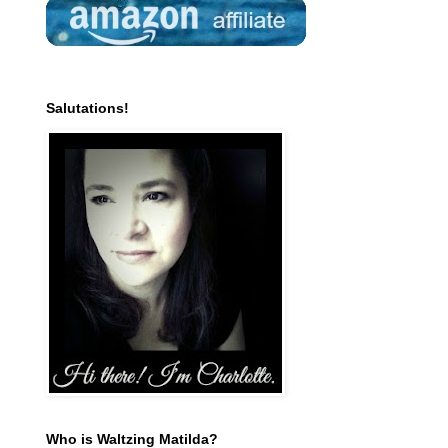
Salutations!
Who is Waltzing Matilda?