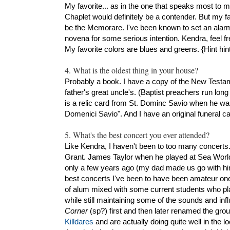
My favorite... as in the one that speaks most to 
Chaplet would definitely be a contender. But my 
be the Memorare. I've been known to set an alarm
novena for some serious intention. Kendra, feel fr
My favorite colors are blues and greens. {Hint hint
4. What is the oldest thing in your house?
Probably a book. I have a copy of the New Testam
father's great uncle's. (Baptist preachers run long o
is a relic card from St. Dominc Savio when he wa
Domenici Savio". And I have an original funeral 
5. What's the best concert you ever attended?
Like Kendra, I haven't been to too many concerts
Grant. James Taylor when he played at Sea Worl
only a few years ago (my dad made us go with him 
best concerts I've been to have been amateur on
of alum mixed with some current students who pla
while still maintaining some of the sounds and in
Corner
(sp?) first and then later renamed the gro
Killdares
and are actually doing quite well in the l