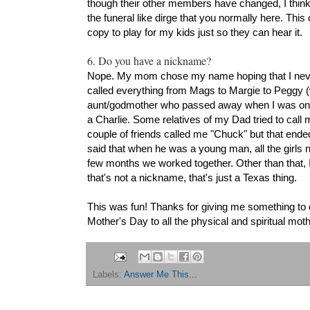
though their other members have changed, I think.
the funeral like dirge that you normally here. This o
copy to play for my kids just so they can hear it.
6. Do you have a nickname?
Nope. My mom chose my name hoping that I nev
called everything from Mags to Margie to Peggy (
aunt/godmother who passed away when I was only 
a Charlie. Some relatives of my Dad tried to call m
couple of friends called me "Chuck" but that ende
said that when he was a young man, all the girls 
few months we worked together. Other than that, I
that's not a nickname, that's just a Texas thing.
This was fun! Thanks for giving me something to 
Mother's Day to all the physical and spiritual mo
Labels:
Answer Me This...