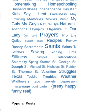
Homemaking
Homeschooling
Husband
Illness
Independence Day
Kari
Kids Say...
Lent
Loveliness
May
My
Memories
Movies
Crowning
Music
Gals
My Guys
Nature
Natural Dye
O
Our
Antiphons
Organize it
Olympics
Prayers
Lady
Pro Life
Our Lord
Recipes
Quiltie
Review
Rabbit Trails
Saints
Rosary
Sacraments
Saints 'N
Sewing
Stitches
Signing Time
Silliness
Simple Celebrations
Solemnity
St. George
St.
Spring Storms
Joseph
St. Michael
St. Nicholas
St. Patrick
Struggles
St. Therese
St. Valentine
Texas
Weather
Toddler Troubles
Wildflowers
Zoo
anxiety
depression
{pretty happy
miscarriage
post partum
funny real}
Popular Posts