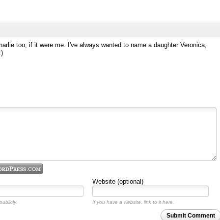
arlie too, if it were me. I've always wanted to name a daughter Veronica,
:)
Website (optional)
ublicly.
If you have a website, link to it here.
Submit Comment