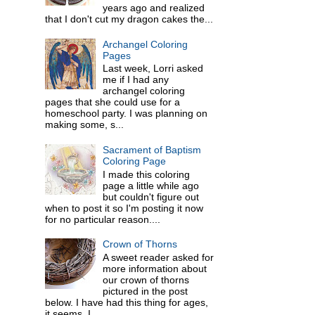
years ago and realized
that I don't cut my dragon cakes the...
Archangel Coloring
Pages
Last week, Lorri asked
me if I had any
archangel coloring
pages that she could use for a
homeschool party. I was planning on
making some, s...
Sacrament of Baptism
Coloring Page
I made this coloring
page a little while ago
but couldn't figure out
when to post it so I'm posting it now
for no particular reason....
Crown of Thorns
A sweet reader asked for
more information about
our crown of thorns
pictured in the post
below. I have had this thing for ages,
it seems. I ...