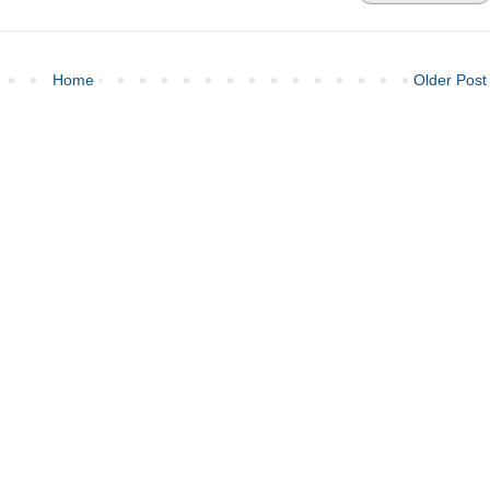
Home
Older Post