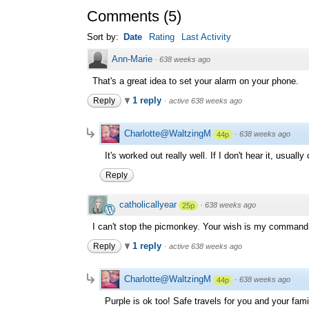
Comments
(
5
)
Sort by:
Date
Rating
Last Activity
Ann-Marie
·
638 weeks ago
That's a great idea to set your alarm on your phone.
1 reply
Reply
·
active 638 weeks ago
Charlotte@WaltzingM
·
638 weeks ago
44p
It's worked out really well. If I don't hear it, usual
Reply
catholicallyear
·
638 weeks ago
25p
I can't stop the picmonkey. Your wish is my command.
1 reply
Reply
·
active 638 weeks ago
Charlotte@WaltzingM
·
638 weeks ago
44p
Purple is ok too! Safe travels for you and your fami