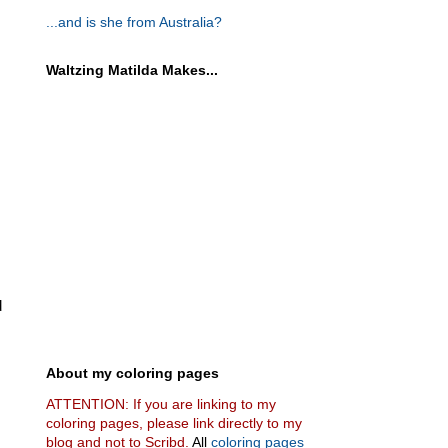
...and is she from Australia?
Waltzing Matilda Makes...
d
About my coloring pages
ATTENTION: If you are linking to my
coloring pages, please link directly to my
blog and not to Scribd.
All
coloring pages