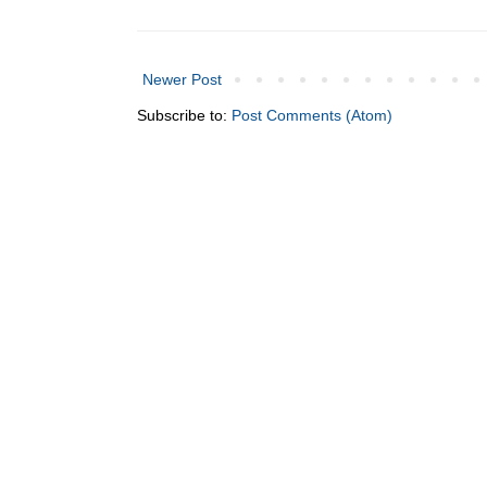
Newer Post
Subscribe to:
Post Comments (Atom)