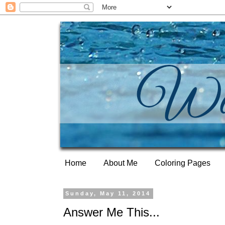
Home
About Me
Coloring Pages
Sunday, May 11, 2014
Answer Me This...