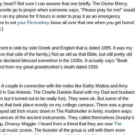
my heart? Not sure I can answer that one briefly. The Divine Mercy
favorite go to prayer when someone says, "Please pray for me!" would
 on my phone for 9 hours in order to pray it as an emergency
ee to set
your Picmonkey
loose all over that one when you get home!
.}
ent in side by side Greek and English that is dated 1899. It was my
n that side of the family.) Not as old as that Bible, but still pretty old
s declared blessed sometime in the 1930s. It actually says "Beati
card from my great grandmother's death dated 1926.
. A couple in connection with the rodeo like Kathy Mattea and Amy
d in San Antonio. The Charlie Daniels Band with my Dad and husban
but it turned out to be really fun). They were ok. But some of the
es that took place mostly on my college campus. There was a group
yed old Irish music down in The Rathskeller in lively, modern ways
fluences of the ancient instruments. They called themselves
Dunphy's
up,
Drowsy Maggie
. I heard from a friend that they are now
The
ocal music scene. The founder of the group is still with them even