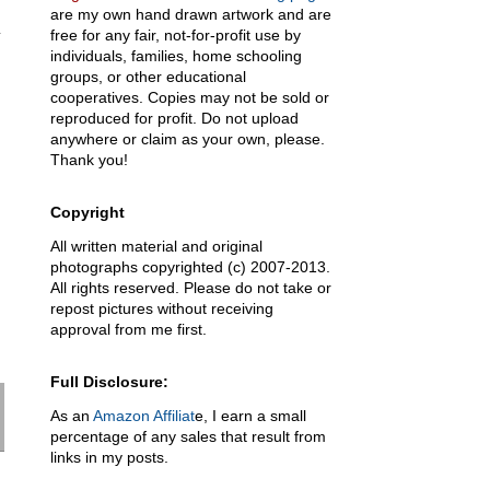
are my own hand drawn artwork and are
free for any fair, not-for-profit use by
individuals, families, home schooling
groups, or other educational
cooperatives. Copies may not be sold or
reproduced for profit. Do not upload
anywhere or claim as your own, please.
Thank you!
Copyright
All written material and original
photographs copyrighted (c) 2007-2013.
All rights reserved. Please do not take or
repost pictures without receiving
approval from me first.
Full Disclosure:
As an
Amazon Affiliat
e, I earn a small
percentage of any sales that result from
links in my posts.