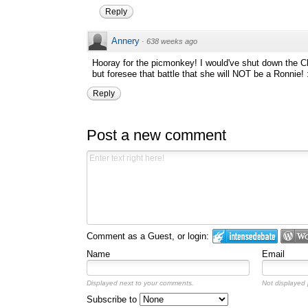
Reply
Annery
·
638 weeks ago
Hooray for the picmonkey! I would've shut down the Ch
but foresee that battle that she will NOT be a Ronnie! 
Reply
Post a new comment
Comment as a Guest, or login:
Name
Email
Displayed next to your comments.
Not displayed p
Subscribe to