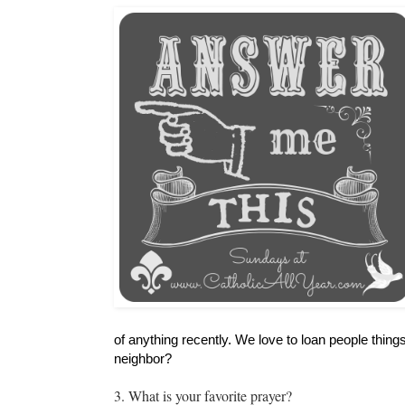
of anything recently. We love to loan people thing
neighbor?
3. What is your favorite prayer?