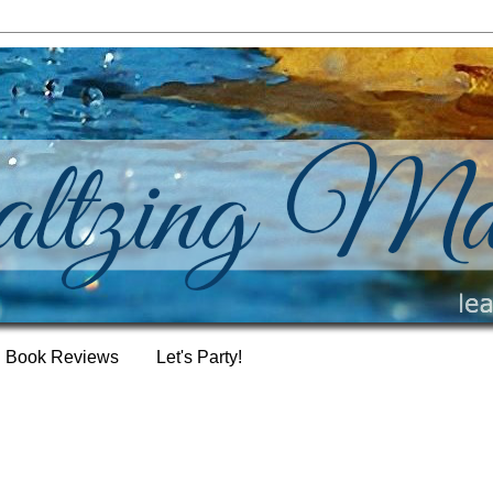
Book Reviews
Let's Party!