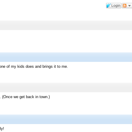
Login
ly one of my kids does and brings it to me.
 (Once we get back in town.)
ly!