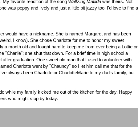
 My favorite rendition of the song
Waltzing Matilda
was theirs. Not
ne was peppy and lively and just a little bit jazzy too. I'd love to find a
er would have a nickname. She is named Margaret and has been
weird, I know). She chose Charlotte for me to honor my sweet
a month old and fought hard to keep me from ever being a Lottie or
e "Charlie"; she shut that down. For a brief time in high school a
d after graduation. One sweet old man that I used to volunteer with
named Charlotte went by "Chauncy" so I let him call me that for the
've always been Charlotte or CharlotteMarie to my dad's family, but
do while my family kicked me out of the kitchen for the day. Happy
thers who might stop by today.