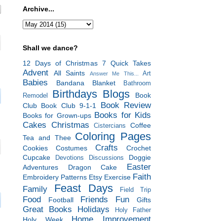
Archive...
Shall we dance?
12 Days of Christmas
7 Quick Takes
Advent
All Saints
Art
Answer Me This...
Babies
Bandana Blanket
Bathroom
Birthdays
Blogs
Book
Remodel
Book Review
Club
Book Club 9-1-1
Books for Kids
Books for Grown-ups
Cakes
Christmas
Coffee
Cistercians
Coloring Pages
Tea and Thee
Crafts
Cookies
Costumes
Crochet
Cupcake
Doggie
Devotions
Discussions
Easter
Adventures
Dragon Cake
Faith
Embroidery Patterns
Etsy
Exercise
Feast Days
Family
Field Trip
Food
Friends
Fun
Football
Gifts
Great Books
Holidays
Holy Father
Home Improvement
Holy Week