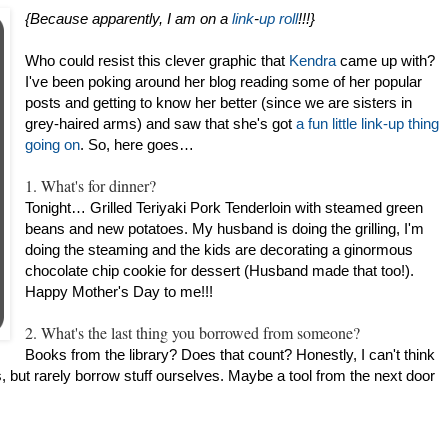
{Because apparently, I am on a
link
-
up
roll
!!!}
Who could resist this clever graphic that
Kendra
came up with?
I've been poking around her blog reading some of her popular
posts and getting to know her better (since we are sisters in
grey-haired arms) and saw that she's got
a fun little link-up thing
going on
. So, here goes…
1. What's for dinner?
Tonight… Grilled Teriyaki Pork Tenderloin with steamed green
beans and new potatoes. My husband is doing the grilling, I'm
doing the steaming and the kids are decorating a ginormous
chocolate chip cookie for dessert (Husband made that too!).
Happy Mother's Day to me!!!
2. What's the last thing you borrowed from someone?
Books from the library? Does that count? Honestly, I can't think
s, but rarely borrow stuff ourselves. Maybe a tool from the next door